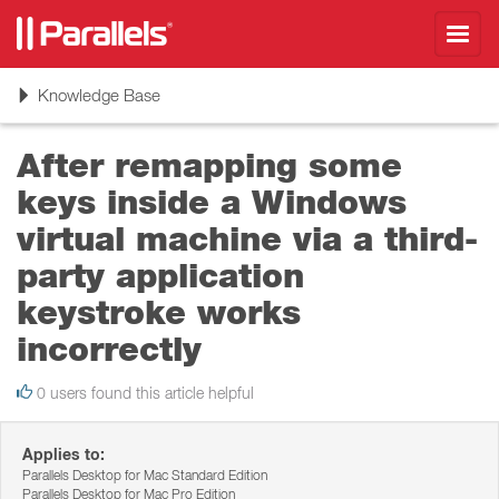
Toggl
navig
Toggle
Knowledge Base
navigation
After remapping some
keys inside a Windows
virtual machine via a third-
party application
keystroke works
incorrectly
0 users found this article helpful
Applies to:
Parallels Desktop for Mac Standard Edition
Parallels Desktop for Mac Pro Edition