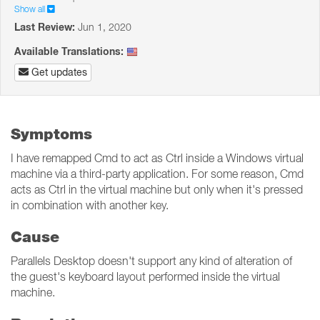
Show all
Last Review:
Jun 1, 2020
Available Translations:
Get updates
Symptoms
I have remapped Cmd to act as Ctrl inside a Windows virtual
machine via a third-party application. For some reason, Cmd
acts as Ctrl in the virtual machine but only when it's pressed
in combination with another key.
Cause
Parallels Desktop doesn't support any kind of alteration of
the guest's keyboard layout performed inside the virtual
machine.