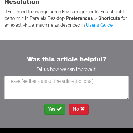
Resolution
If you need to change some keys assignments, you should
Preferences
Shortcuts
perform it in Parallels Desktop
>
for
an exact virtual machine as described in
User's Guide
.
Was this article helpful?
Tell us how we can improve it.
Yes
No