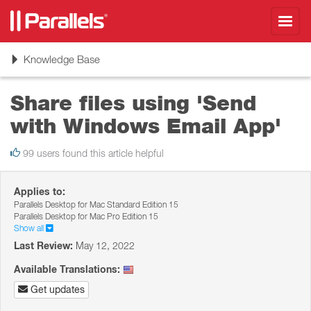
Toggl
navig
Toggle
Knowledge Base
navigation
Share files using 'Send
with Windows Email App'
99 users found this article helpful
Applies to:
Parallels Desktop for Mac Standard Edition 15
Parallels Desktop for Mac Pro Edition 15
Show all
Last Review:
May 12, 2022
Available Translations:
Get updates