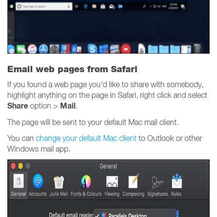
Email web pages from Safari
If you found a web page you'd like to share with somebody,
highlight anything on the page in Safari, right click and select
Share
Mail
option >
.
The page will be sent to your default Mac mail client.
You can
change your default Mac client
to Outlook or other
Windows mail app.