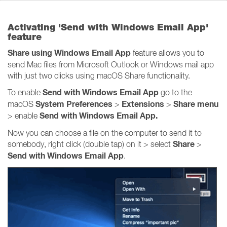
Activating 'Send with Windows Email App'
feature
Share using Windows Email App
feature allows you to
send Mac files from Microsoft Outlook or Windows mail app
with just two clicks using macOS Share functionality.
Send with Windows Email App
To enable
go to the
System Preferences
Extensions
Share
menu
macOS
>
>
Send with Windows Email App.
> enable
Now you can choose a file on the computer to send it to
Share
somebody, right click (double tap) on it > select
>
Send with Windows Email App
.