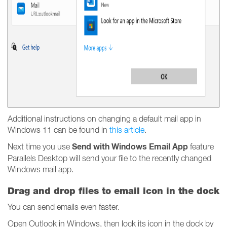
Additional instructions on changing a default mail app in
Windows 11 can be found in
this article
.
Send with Windows Email App
Next time you use
feature
Parallels Desktop will send your file to the recently changed
Windows mail app.
Drag and drop files to email icon in the dock
You can send emails even faster.
Open Outlook in Windows, then lock its icon in the dock by