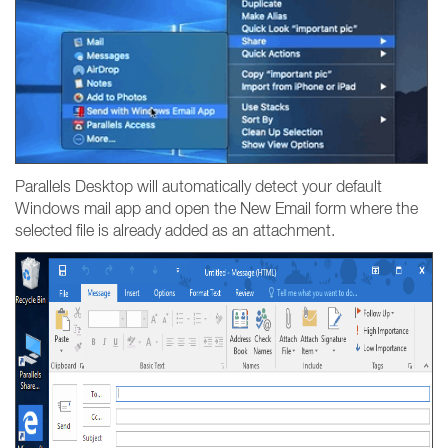
Parallels Desktop will automatically detect your default
Windows mail app and open the New Email form where the
selected file is already added as an attachment.