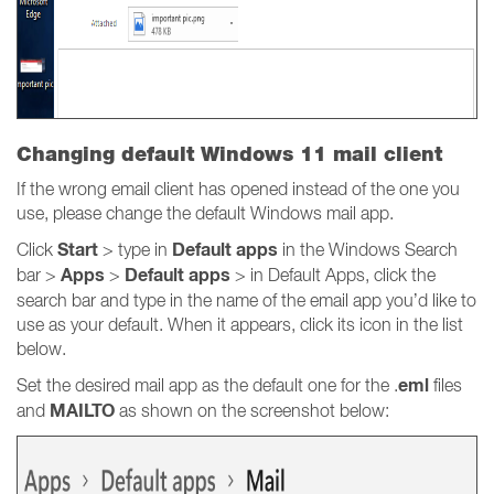
Changing default Windows 11 mail client
If the wrong email client has opened instead of the one you
use, please change the default Windows mail app.
Start
Default apps
Click
> type in
in the Windows Search
Apps
Default apps
bar >
>
> in Default Apps, click the
search bar and type in the name of the email app you’d like to
use as your default. When it appears, click its icon in the list
below.
eml
Set the desired mail app as the default one for the .
files
MAILTO
and
as shown on the screenshot below: