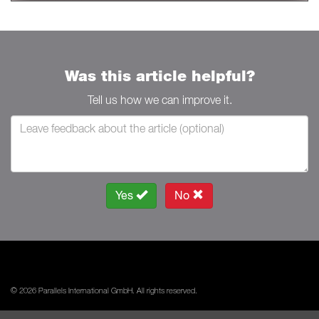
Was this article helpful?
Tell us how we can improve it.
Yes
No
© 2026 Parallels International GmbH. All rights reserved.