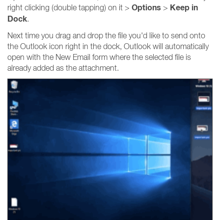
Options
Keep in
right clicking (double tapping) on it >
>
Dock
.
Next time you drag and drop the file you'd like to send onto
the Outlook icon right in the dock, Outlook will automatically
open with the New Email form where the selected file is
already added as the attachment.