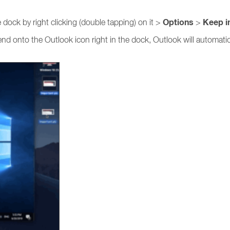
Options
Keep i
dock by right clicking (double tapping) on it >
>
send onto the Outlook icon right in the dock, Outlook will automat