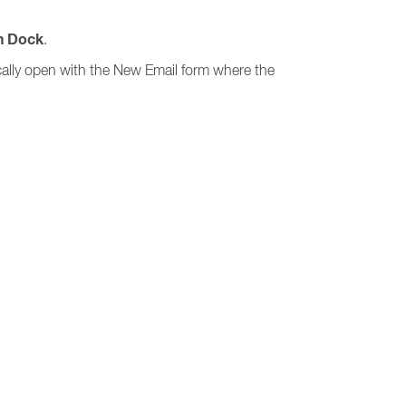
n Dock
.
ically open with the New Email form where the