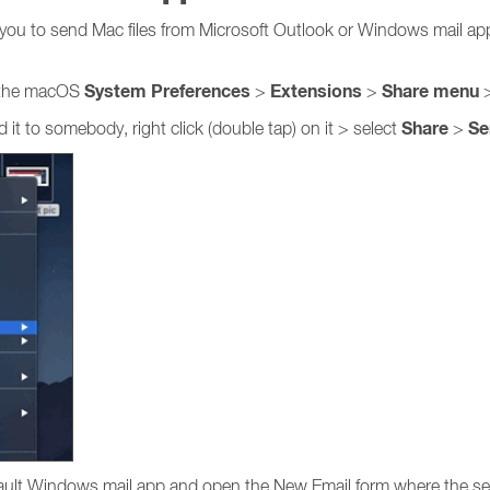
 you to send Mac files from Microsoft Outlook or Windows mail ap
System Preferences
Extensions
Share
menu
 the macOS
>
>
>
Share
Se
it to somebody, right click (double tap) on it > select
>
efault Windows mail app and open the New Email form where the sel