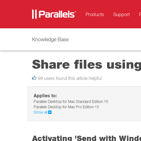
Products
Support
Knowledge Base
Share files usi
99 users found this article helpful
Applies to:
Parallels Desktop for Mac Standard Edition 15
Parallels Desktop for Mac Pro Edition 15
Show all
Activating 'Send with Wind