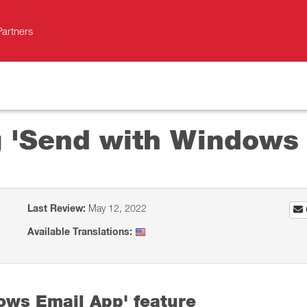
Partners
ng 'Send with Windows
Last Review:
May 12, 2022
Available Translations:
ows Email App' feature