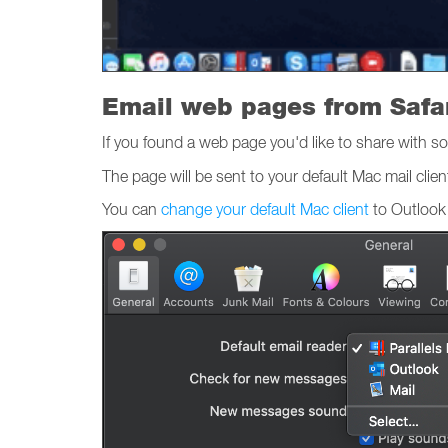
Email web pages from Safa
If you found a web page you'd like to share with so
The page will be sent to your default Mac mail clien
You can
change your default Mac client
to Outlook