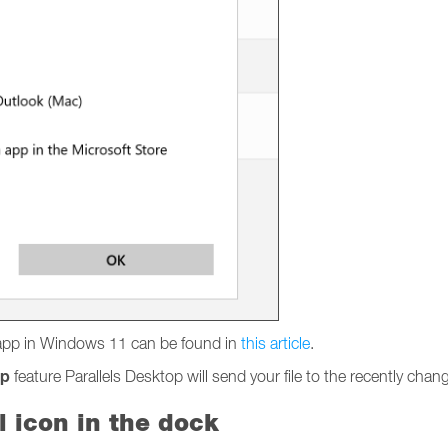
l app in Windows 11 can be found in
this article
.
pp
feature Parallels Desktop will send your file to the recently ch
l icon in the dock