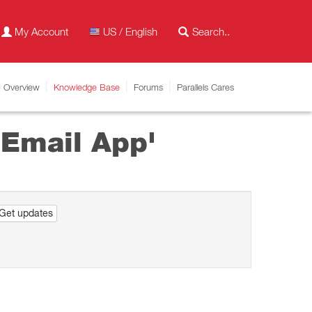
My Account
US / English
Overview
Knowledge Base
Forums
Parallels Cares
 Email App'
Get updates