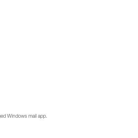
anged Windows mail app.