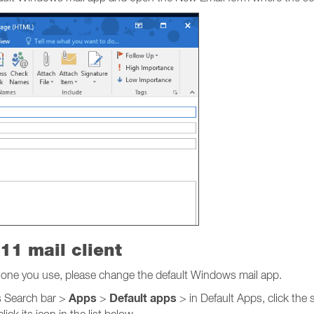
11 mail client
he one you use, please change the default Windows mail app.
Apps
Default apps
 Search bar >
>
> in Default Apps, click the