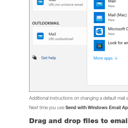
Additional instructions on changing a default mai
Send with Windows Email A
Next time you use
Drag and drop files to emai