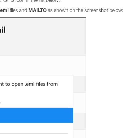
ick its icon in the list below.
eml
MAILTO
files and
as shown on the screenshot below: