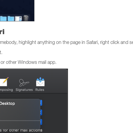
ri
mebody, highlight anything on the page in Safari, right click and s
t.
 or other Windows mail app.