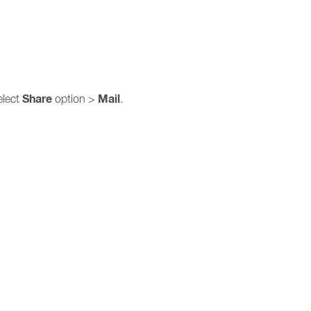
Share
Mail
elect
option >
.