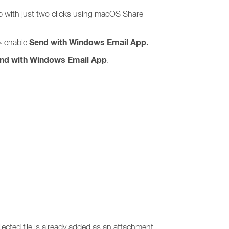
p with just two clicks using macOS Share
Send with Windows Email App.
 enable
nd with Windows Email App
.
ected file is already added as an attachment.