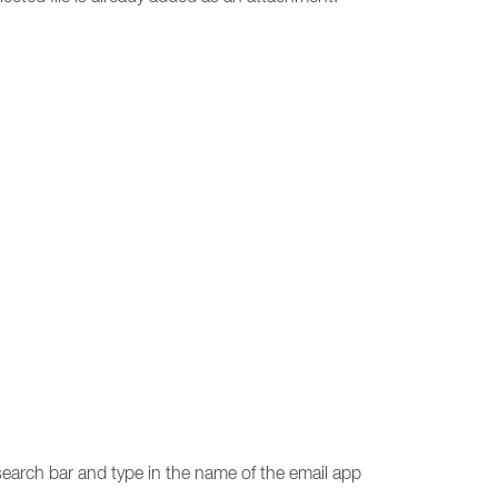
 search bar and type in the name of the email app