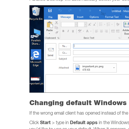
Changing default Windows 
If the wrong email client has opened instead of t
Start
Default apps
Click
> type in
in the Windows