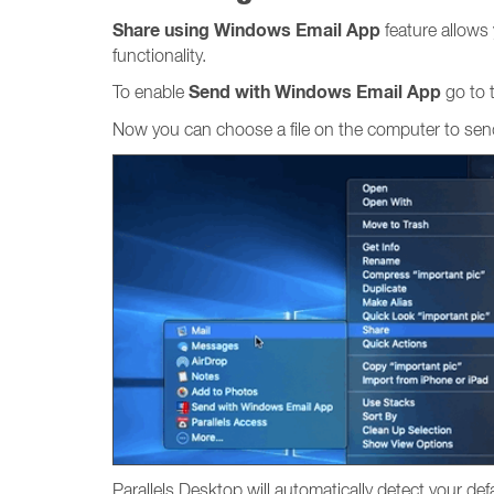
Share using Windows Email App
feature allows
functionality.
Send with Windows Email App
To enable
go to
Now you can choose a file on the computer to send 
Parallels Desktop will automatically detect your d