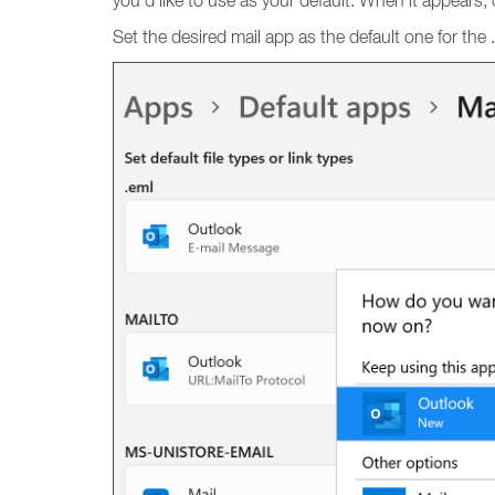
you’d like to use as your default. When it appears, cl
Set the desired mail app as the default one for the .