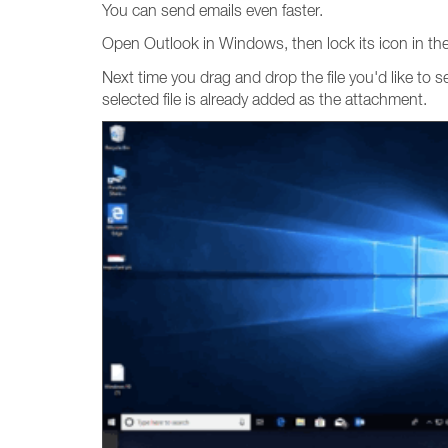
You can send emails even faster.
Open Outlook in Windows, then lock its icon in the 
Next time you drag and drop the file you'd like to 
selected file is already added as the attachment.