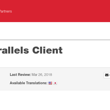
Partners
allels Client
Last Review:
Mar 26, 2018
Available Translations: