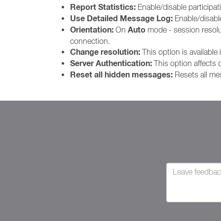
Report Statistics:
Enable/disable participat
Use Detailed Message Log:
Enable/disab
Orientation:
Auto
On
mode - session resoluti
connection.
Change resolution:
This option is available 
Server Authentication:
This option affects
Reset all hidden messages:
Resets all me