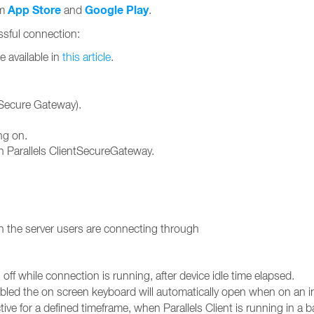
App Store
Google Play
om
and
.
essful connection:
e available in
this article
.
ntSecure Gateway).
ng on.
 Parallels ClientSecureGateway.
 the server users are connecting through
off while connection is running, after device idle time elapsed.
ed the on screen keyboard will automatically open when on an inp
tive for a defined timeframe, when Parallels Client is running in a