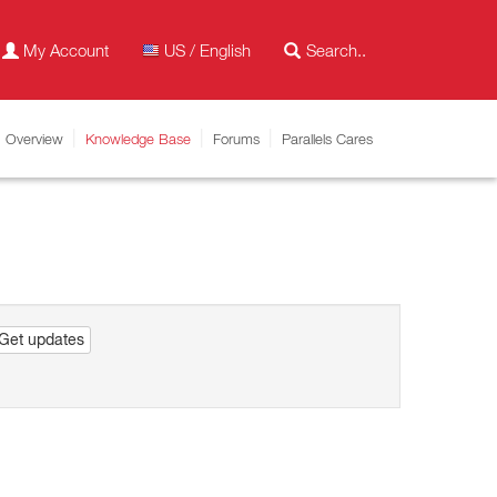
My Account
US / English
Overview
Knowledge Base
Forums
Parallels Cares
Get updates