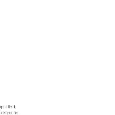
ut field.
 background.