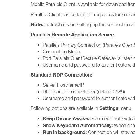
Mobile Parallels Client is available for download fr
Parallels Client has certain pre-requisites for succ
Note:
Instructions on setting up the connection ar
Parallels Remote Application Server:
Parallels Primary Connection (Parallels Clie
Connection Mode.
Port Parallels ClientSecure Gateway is listeni
Username and password to authenticate with
Standard RDP Connection:
Server Hostname/IP
RDP port to connect over (default 3389)
Username and password to authenticate with
Settings
Following options are available in
menu:
Keep Device Awake:
Screen will not switch 
Show Keyboard Automatically:
When enabl
Run in background:
Connection will stay ac