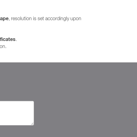
cape
, resolution is set accordingly upon
ficates
.
ion.