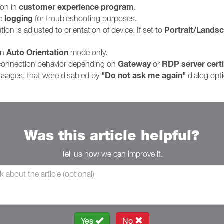
customer experience program
ion in
.
logging
le
for troubleshooting purposes.
Portrait/Lands
on is adjusted to orientation of device. If set to
Auto Orientation
in
mode only.
Gateway
RDP server certi
 connection behavior depending on
or
"Do not ask me again"
ssages, that were disabled by
dialog opt
Was this article helpful?
Tell us how we can improve it.
Yes
No