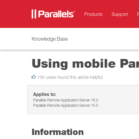
Products
Support
Knowledge Base
Using mobile Par
156 users found this article helpful
Applies to:
Parallels Remote Application Server 16.2
Parallels Remote Application Server 15.5
Information