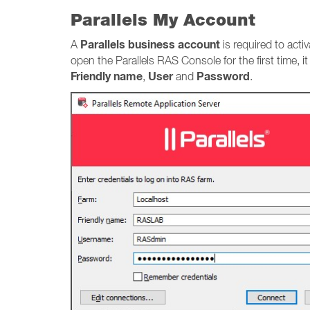
Parallels My Account
Parallels business account
A
is required to acti
open the Parallels RAS Console for the first time, i
Friendly name
User
Password
,
and
.