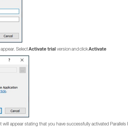
Activate trial
Activate
 appear. Select
version and click
mpt will appear stating that you have successfully activated Parallel