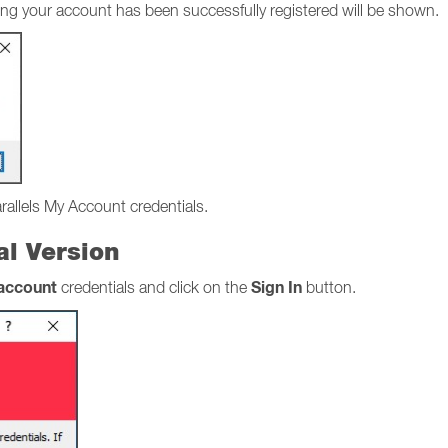
stating your account has been successfully registered will be shown.
arallels My Account credentials.
ial Version
 account
Sign In
credentials and click on the
button.