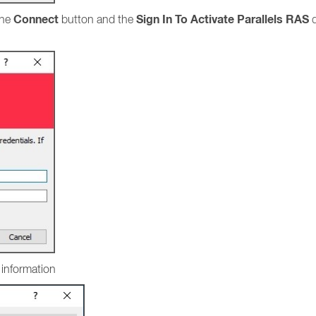
Connect
Sign In To Activate Parallels RAS
the
button and the
d
l information