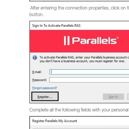
After entering the connection properties, click on 
button.
Complete all the following fields with your persona