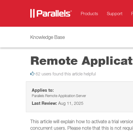
Products
Support
Knowledge Base
Remote Applicati
62 users found this article helpful
Applies to:
Parallels Remote Application Server
Last Review:
Aug 11, 2025
This article will explain how to activate a trial vers
concurrent users. Please note that this is not requ