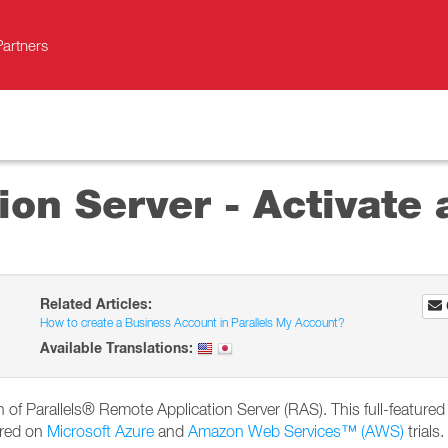
Partners
on Server - Activate a
Related Articles:
How to create a Business Account in Parallels My Account?
Available Translations:
ion of Parallels® Remote Application Server (RAS). This full-featured 
ired on
Microsoft Azure
and
Amazon Web Services™ (AWS)
trials.