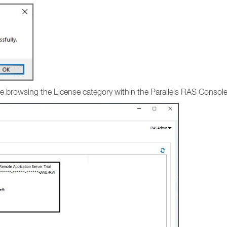
ense browsing the License category within the Parallels RAS Consol