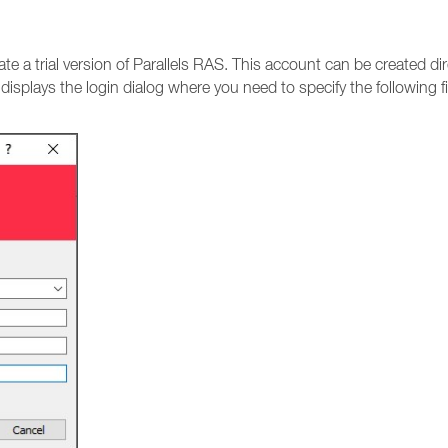
vate a trial version of Parallels RAS. This account can be created 
t displays the login dialog where you need to specify the following