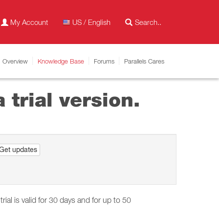
My Account
US / English
Overview
Knowledge Base
Forums
Parallels Cares
 trial version.
Get updates
trial is valid for 30 days and for up to 50