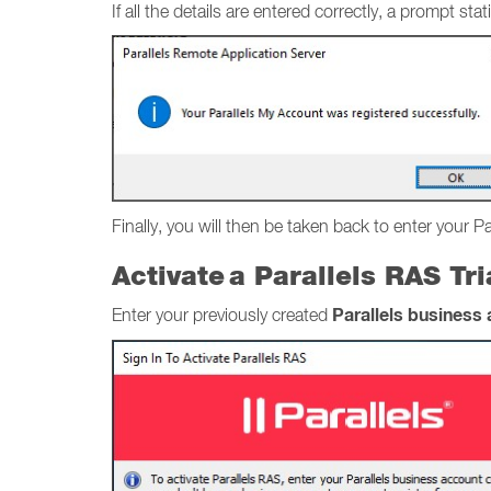
If all the details are entered correctly, a prompt 
Finally, you will then be taken back to enter your P
Activate a Parallels RAS Tr
Parallels business
Enter your previously created