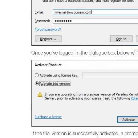
Once you’ve logged in, the dialogue box below will
If the trial version is successfully activated, a pro