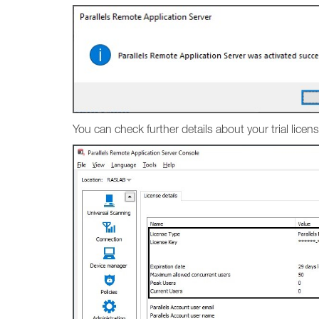
You can check further details about your trial lic