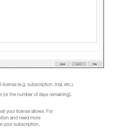
 license (e.g. subscription, trial, etc.).
ate (or the number of days remaining).
t your license allows. For
iption and need more
e your subscription.