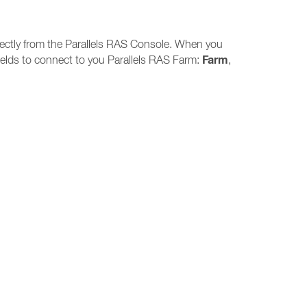
directly from the Parallels RAS Console. When you
Farm
 fields to connect to you Parallels RAS Farm:
,