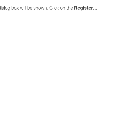
Register…
ialog box will be shown. Click on the