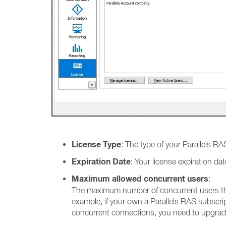
License Type
: The type of your Parallels RAS
Expiration Date
: Your license expiration d
Maximum allowed concurrent users
:
The maximum number of concurrent users tha
example, if your own a Parallels RAS subscr
concurrent connections, you need to upgrad