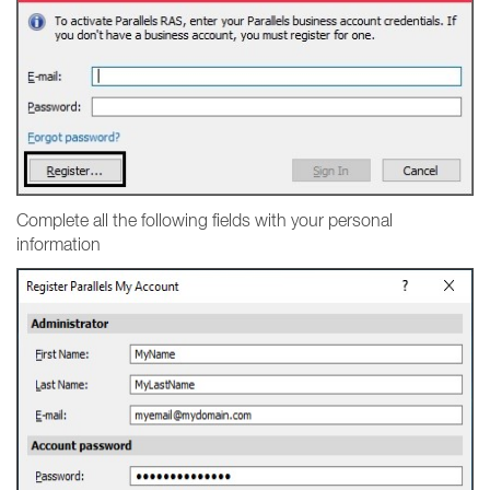
Complete all the following fields with your personal
information