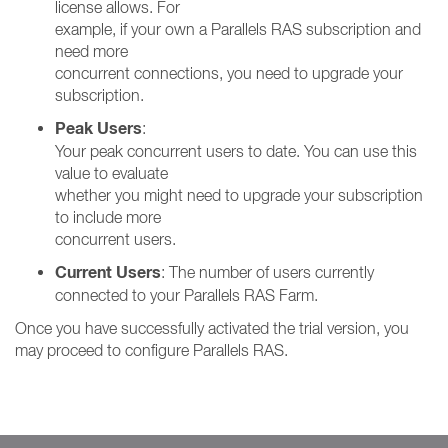
license allows. For
example, if your own a Parallels RAS subscription and
need more
concurrent connections, you need to upgrade your
subscription.
Peak Users
:
Your peak concurrent users to date. You can use this
value to evaluate
whether you might need to upgrade your subscription
to include more
concurrent users.
Current Users
: The number of users currently
connected to your Parallels RAS Farm.
Once you have successfully activated the trial version, you
may proceed to configure Parallels RAS.