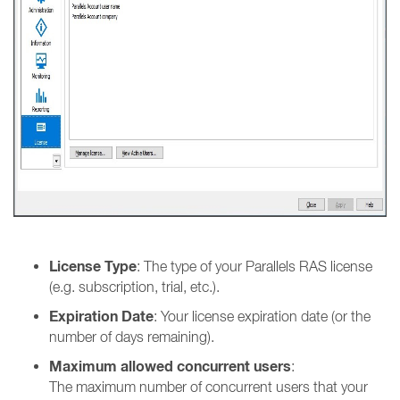
License Type
: The type of your Parallels RAS license
(e.g. subscription, trial, etc.).
Expiration Date
: Your license expiration date (or the
number of days remaining).
Maximum allowed concurrent users
:
The maximum number of concurrent users that your