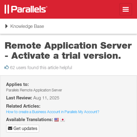
Toggl
navig
Toggle
Knowledge Base
navigation
Remote Application Server
- Activate a trial version.
62 users found this article helpful
Applies to:
Parallels Remote Application Server
Last Review:
Aug 11, 2025
Related Articles:
How to create a Business Account in Parallels My Account?
Available Translations:
Get updates