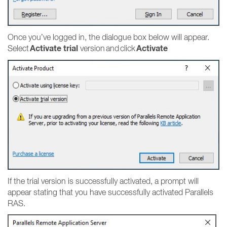
Once you’ve logged in, the dialogue box below will appear.
Activate trial
Activate
Select
version and click
If the trial version is successfully activated, a prompt will
appear stating that you have successfully activated Parallels
RAS.