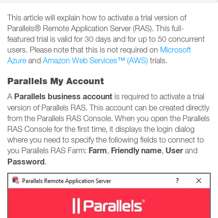
This article will explain how to activate a trial version of
Parallels® Remote Application Server (RAS). This full-
featured trial is valid for 30 days and for up to 50 concurrent
users. Please note that this is not required on
Microsoft
Azure
and
Amazon Web Services™ (AWS)
trials.
Parallels My Account
Parallels business account
A
is required to activate a trial
version of Parallels RAS. This account can be created directly
from the Parallels RAS Console. When you open the Parallels
RAS Console for the first time, it displays the login dialog
where you need to specify the following fields to connect to
Farm
Friendly name
User
you Parallels RAS Farm:
,
,
and
Password
.