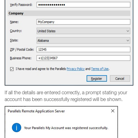
If all the details are entered correctly, a prompt stating your
account has been successfully registered will be shown.