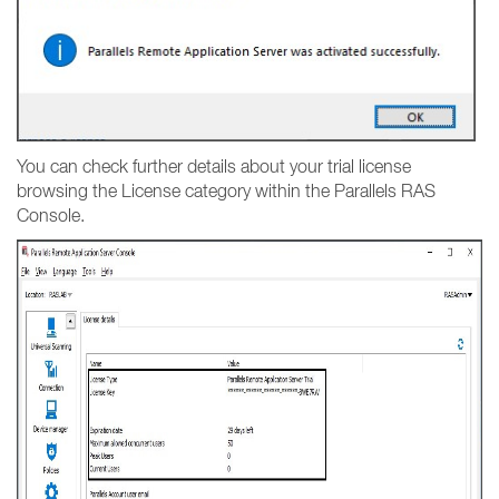
You can check further details about your trial license
browsing the License category within the Parallels RAS
Console.