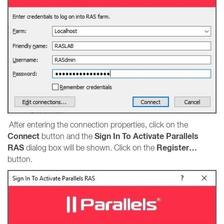
After entering the connection properties, click on the
Connect
Sign In To Activate Parallels
button and the
RAS
Register…
dialog box will be shown. Click on the
button.