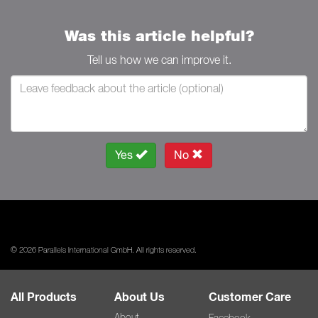
Was this article helpful?
Tell us how we can improve it.
Yes
No
© 2026 Parallels International GmbH. All rights reserved.
All Products
About Us
Customer Care
About