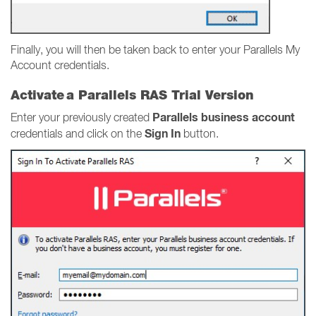
Finally, you will then be taken back to enter your Parallels My
Account credentials.
Activate a Parallels RAS Trial Version
Parallels business account
Enter your previously created
Sign In
credentials and click on the
button.