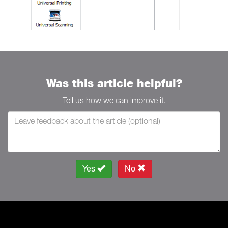
Was this article helpful?
Tell us how we can improve it.
Yes
No