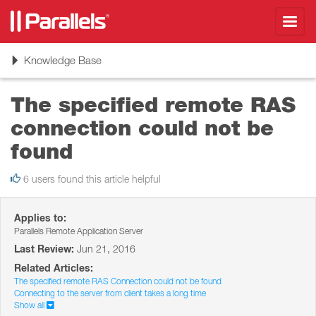
Toggl
navig
Toggle
Knowledge Base
navigation
The specified remote RAS
connection could not be
found
6 users found this article helpful
Applies to:
Parallels Remote Application Server
Last Review:
Jun 21, 2016
Related Articles:
The specified remote RAS Connection could not be found
Connecting to the server from client takes a long time
Show all