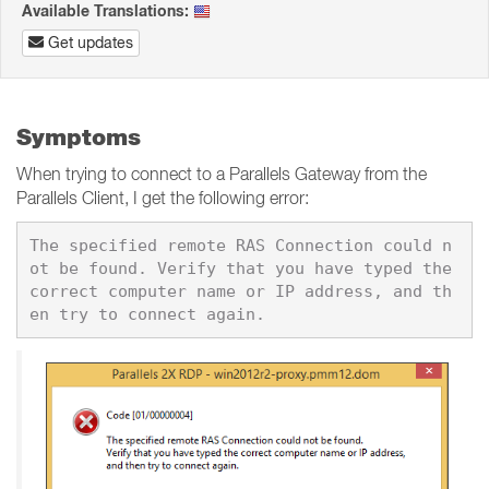
Available Translations:
Get updates
Symptoms
When trying to connect to a Parallels Gateway from the
Parallels Client, I get the following error:
The specified remote RAS Connection could n
ot be found. Verify that you have typed the 
correct computer name or IP address, and th