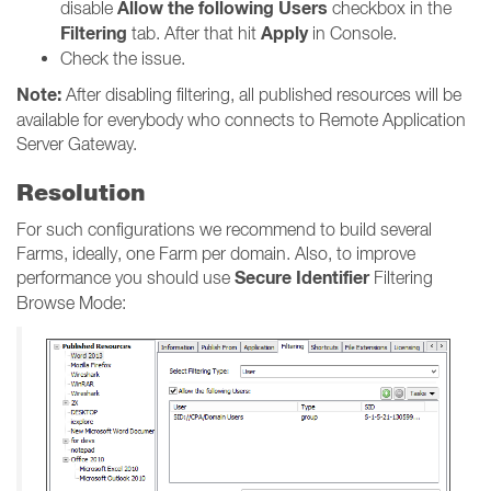
Allow the following Users
disable
checkbox in the
Filtering
Apply
tab. After that hit
in Console.
Check the issue.
Note:
After disabling filtering, all published resources will be
available for everybody who connects to Remote Application
Server Gateway.
Resolution
For such configurations we recommend to build several
Farms, ideally, one Farm per domain. Also, to improve
Secure Identifier
performance you should use
Filtering
Browse Mode: