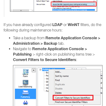
LDAP
WinNT
If you have already configured
or
filters, do the
following during maintenance hours:
Remote Application Console >
Take a backup from
Administration > Backup
tab.
Remote Application Console >
Navigate to
Publishing
> right-click on publishing items tree >
Convert Filters to Secure Identifiers
: