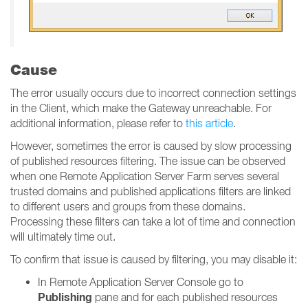
Cause
The error usually occurs due to incorrect connection settings
in the Client, which make the Gateway unreachable. For
additional information, please refer to
this article
.
However, sometimes the error is caused by slow processing
of published resources filtering. The issue can be observed
when one Remote Application Server Farm serves several
trusted domains and published applications filters are linked
to different users and groups from these domains.
Processing these filters can take a lot of time and connection
will ultimately time out.
To confirm that issue is caused by filtering, you may disable it:
In Remote Application Server Console go to
Publishing
pane and for each published resources