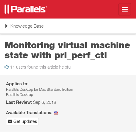
Toggl
navig
Toggle
Knowledge Base
navigation
Monitoring virtual machine
state with prl_perf_ctl
11 users found this article helpful
Applies to:
Parallels Desktop for Mac Standard Edition
Parallels Desktop
Last Review:
Sep 6, 2018
Available Translations:
Get updates