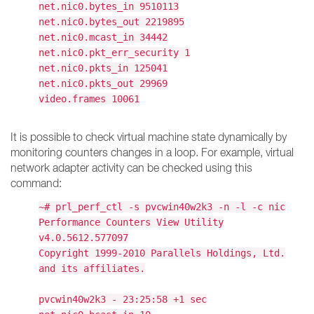
net.nic0.bytes_in 9510113
net.nic0.bytes_out 2219895
net.nic0.mcast_in 34442
net.nic0.pkt_err_security 1
net.nic0.pkts_in 125041
net.nic0.pkts_out 29969
video.frames 10061
It is possible to check virtual machine state dynamically by
monitoring counters changes in a loop. For example, virtual
network adapter activity can be checked using this
command:
~# prl_perf_ctl -s pvcwin40w2k3 -n -l -c nic
Performance Counters View Utility
v4.0.5612.577097
Copyright 1999-2010 Parallels Holdings, Ltd.
and its affiliates.
pvcwin40w2k3 - 23:25:58 +1 sec