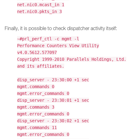
net.nic0.mcast_in 1
net.nic0.pkts_in 3
Finally, it is possible to check dispatcher activity itself:
~#prl_perf_ctl -c mgmt -l
Performance Counters View Utility
v4.0.5612.577097
Copyright 1999-2010 Parallels Holdings, Ltd.
and its affiliates.
disp_server - 23:30:00 +1 sec
mgmt.commands 0
mgmt.error_commands 0
disp_server - 23:30:01 +1 sec
mgmt.commands 3
mgmt.error_commands 0
disp_server - 23:30:02 +1 sec
mgmt.commands 11
mgmt.error_commands 0