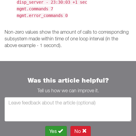
disp_server - 23:30:03 +1 sec
mgmt.commands 7
mgmt.error_commands 0
Non-zero values show the amount of calls to corresponding
subsystem made within time of one loop interval (in the
above example - 1 second).
Was this article helpful?
Tell us how we can improve it.
Yes
No