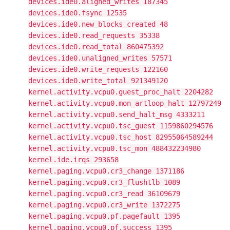
devices.ide0.aligned_writes 187345
devices.ide0.fsync 12535
devices.ide0.new_blocks_created 48
devices.ide0.read_requests 35338
devices.ide0.read_total 860475392
devices.ide0.unaligned_writes 57571
devices.ide0.write_requests 122160
devices.ide0.write_total 921349120
kernel.activity.vcpu0.guest_proc_halt 2204282
kernel.activity.vcpu0.mon_artloop_halt 12797249
kernel.activity.vcpu0.send_halt_msg 4333211
kernel.activity.vcpu0.tsc_guest 1159860294576
kernel.activity.vcpu0.tsc_host 82955064589244
kernel.activity.vcpu0.tsc_mon 488432234980
kernel.ide.irqs 293658
kernel.paging.vcpu0.cr3_change 1371186
kernel.paging.vcpu0.cr3_flushtlb 1089
kernel.paging.vcpu0.cr3_read 36109679
kernel.paging.vcpu0.cr3_write 1372275
kernel.paging.vcpu0.pf.pagefault 1395
kernel.paging.vcpu0.pf.success 1395