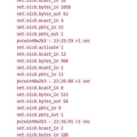
net.nic0.bcast_in 10
net.nic0.bytes_in 1050
net.nic0.bytes_out 62
net.nic0.mcast_in 4
net.nic0.pkts_in 15
net.nic0.pkts_out 1
pvcwin40w2k3 - 23:25:59 +1 sec
net.nic0.activate 1
net.nic0.bcast_in 12
net.nic0.bytes_in 908
net.nic0.mcast_in 1
net.nic0.pkts_in 13
pvcwin40w2k3 - 23:26:00 +1 sec
net.nic0.bcast_in 8
net.nic0.bytes_in 522
net.nic0.bytes_out 60
net.nic0.pkts_in 9
net.nic0.pkts_out 1
pvcwin40w2k3 - 23:26:01 +1 sec
net.nic0.bcast_in 2
net.nic0.bytes_in 180