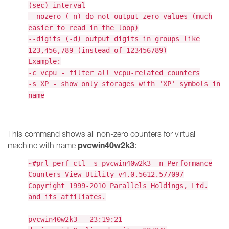
(sec) interval
--nozero (-n) do not output zero values (much
easier to read in the loop)
--digits (-d) output digits in groups like
123,456,789 (instead of 123456789)
Example:
-c vcpu - filter all vcpu-related counters
-s XP - show only storages with 'XP' symbols in
name
This command shows all non-zero counters for virtual
pvcwin40w2k3
machine with name
:
~#prl_perf_ctl -s pvcwin40w2k3 -n Performance
Counters View Utility v4.0.5612.577097
Copyright 1999-2010 Parallels Holdings, Ltd.
and its affiliates.
pvcwin40w2k3 - 23:19:21