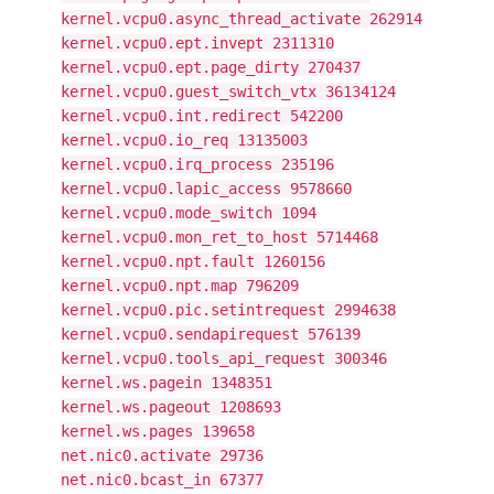
kernel.vcpu0.async_thread_activate 262914
kernel.vcpu0.ept.invept 2311310
kernel.vcpu0.ept.page_dirty 270437
kernel.vcpu0.guest_switch_vtx 36134124
kernel.vcpu0.int.redirect 542200
kernel.vcpu0.io_req 13135003
kernel.vcpu0.irq_process 235196
kernel.vcpu0.lapic_access 9578660
kernel.vcpu0.mode_switch 1094
kernel.vcpu0.mon_ret_to_host 5714468
kernel.vcpu0.npt.fault 1260156
kernel.vcpu0.npt.map 796209
kernel.vcpu0.pic.setintrequest 2994638
kernel.vcpu0.sendapirequest 576139
kernel.vcpu0.tools_api_request 300346
kernel.ws.pagein 1348351
kernel.ws.pageout 1208693
kernel.ws.pages 139658
net.nic0.activate 29736
net.nic0.bcast_in 67377