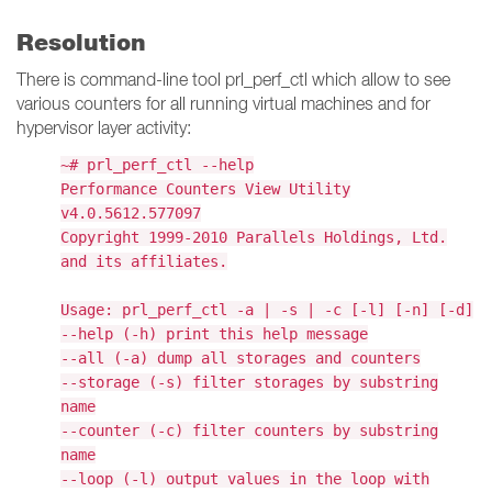
Resolution
There is command-line tool prl_perf_ctl which allow to see
various counters for all running virtual machines and for
hypervisor layer activity:
~# prl_perf_ctl --help
Performance Counters View Utility
v4.0.5612.577097
Copyright 1999-2010 Parallels Holdings, Ltd.
and its affiliates.
Usage: prl_perf_ctl -a | -s | -c [-l] [-n] [-d]
--help (-h) print this help message
--all (-a) dump all storages and counters
--storage (-s) filter storages by substring
name
--counter (-c) filter counters by substring
name
--loop (-l) output values in the loop with