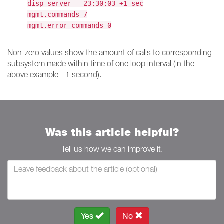
disp_server - 23:30:03 +1 sec
mgmt.commands 7
mgmt.error_commands 0
Non-zero values show the amount of calls to corresponding
subsystem made within time of one loop interval (in the
above example - 1 second).
Was this article helpful?
Tell us how we can improve it.
Yes
No