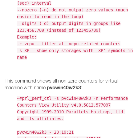
(sec) interval
--nozero (-n) do not output zero values (much
easier to read in the loop)
--digits (-d) output digits in groups like
123,456,789 (instead of 123456789)
Example:
-c vcpu - filter all vcpu-related counters
-s XP - show only storages with 'XP' symbols in
name
This command shows all non-zero counters for virtual
pvcwin40w2k3
machine with name
:
~#prl_perf_ctl -s pvcwin40w2k3 -n Performance
Counters View Utility v4.0.5612.577097
Copyright 1999-2010 Parallels Holdings, Ltd.
and its affiliates.
pvcwin40w2k3 - 23:19:21