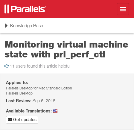
Toggl
navig
Toggle
Knowledge Base
navigation
Monitoring virtual machine
state with prl_perf_ctl
11 users found this article helpful
Applies to:
Parallels Desktop for Mac Standard Edition
Parallels Desktop
Last Review:
Sep 6, 2018
Available Translations:
Get updates