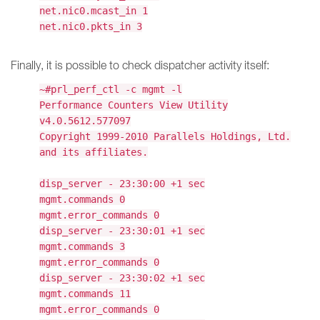
net.nic0.mcast_in 1
net.nic0.pkts_in 3
Finally, it is possible to check dispatcher activity itself:
~#prl_perf_ctl -c mgmt -l
Performance Counters View Utility
v4.0.5612.577097
Copyright 1999-2010 Parallels Holdings, Ltd.
and its affiliates.
disp_server - 23:30:00 +1 sec
mgmt.commands 0
mgmt.error_commands 0
disp_server - 23:30:01 +1 sec
mgmt.commands 3
mgmt.error_commands 0
disp_server - 23:30:02 +1 sec
mgmt.commands 11
mgmt.error_commands 0