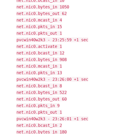
net.nic0.bcast_in 10
net.nic0.bytes_in 1050
net.nic0.bytes_out 62
net.nic0.mcast_in 4
net.nic0.pkts_in 15
net.nic0.pkts_out 1
pvcwin40w2k3 - 23:25:59 +1 sec
net.nic0.activate 1
net.nic0.bcast_in 12
net.nic0.bytes_in 908
net.nic0.mcast_in 1
net.nic0.pkts_in 13
pvcwin40w2k3 - 23:26:00 +1 sec
net.nic0.bcast_in 8
net.nic0.bytes_in 522
net.nic0.bytes_out 60
net.nic0.pkts_in 9
net.nic0.pkts_out 1
pvcwin40w2k3 - 23:26:01 +1 sec
net.nic0.bcast_in 2
net.nic0.bytes_in 180