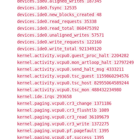
devices.ide0.aligned_writes 187345
devices.ide0.fsync 12535
devices.ide0.new_blocks_created 48
devices.ide0.read_requests 35338
devices.ide0.read_total 860475392
devices.ide0.unaligned_writes 57571
devices.ide0.write_requests 122160
devices.ide0.write_total 921349120
kernel.activity.vcpu0.guest_proc_halt 2204282
kernel.activity.vcpu0.mon_artloop_halt 12797249
kernel.activity.vcpu0.send_halt_msg 4333211
kernel.activity.vcpu0.tsc_guest 1159860294576
kernel.activity.vcpu0.tsc_host 82955064589244
kernel.activity.vcpu0.tsc_mon 488432234980
kernel.ide.irqs 293658
kernel.paging.vcpu0.cr3_change 1371186
kernel.paging.vcpu0.cr3_flushtlb 1089
kernel.paging.vcpu0.cr3_read 36109679
kernel.paging.vcpu0.cr3_write 1372275
kernel.paging.vcpu0.pf.pagefault 1395
kernel.paging.vcpu0.pf.success 1395