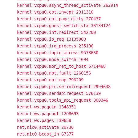
kernel.vcpu0.async_thread_activate 262914
kernel.vcpu0.ept.invept 2311310
kernel.vcpu0.ept.page_dirty 270437
kernel.vcpu0.guest_switch_vtx 36134124
kernel.vcpu0.int.redirect 542200
kernel.vcpu0.io_req 13135003
kernel.vcpu0.irq_process 235196
kernel.vcpu0.lapic_access 9578660
kernel.vcpu0.mode_switch 1094
kernel.vcpu0.mon_ret_to_host 5714468
kernel.vcpu0.npt.fault 1260156
kernel.vcpu0.npt.map 796209
kernel.vcpu0.pic.setintrequest 2994638
kernel.vcpu0.sendapirequest 576139
kernel.vcpu0.tools_api_request 300346
kernel.ws.pagein 1348351
kernel.ws.pageout 1208693
kernel.ws.pages 139658
net.nic0.activate 29736
net.nic0.bcast_in 67377