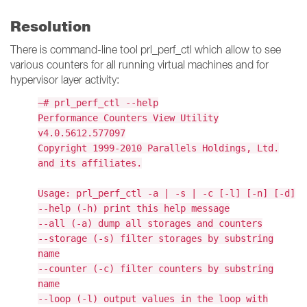
Resolution
There is command-line tool prl_perf_ctl which allow to see
various counters for all running virtual machines and for
hypervisor layer activity:
~# prl_perf_ctl --help
Performance Counters View Utility
v4.0.5612.577097
Copyright 1999-2010 Parallels Holdings, Ltd.
and its affiliates.
Usage: prl_perf_ctl -a | -s | -c [-l] [-n] [-d]
--help (-h) print this help message
--all (-a) dump all storages and counters
--storage (-s) filter storages by substring
name
--counter (-c) filter counters by substring
name
--loop (-l) output values in the loop with