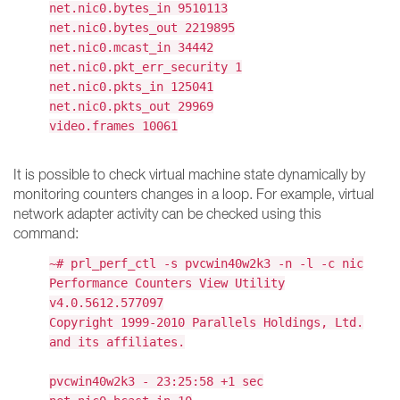
net.nic0.bytes_in 9510113
net.nic0.bytes_out 2219895
net.nic0.mcast_in 34442
net.nic0.pkt_err_security 1
net.nic0.pkts_in 125041
net.nic0.pkts_out 29969
video.frames 10061
It is possible to check virtual machine state dynamically by
monitoring counters changes in a loop. For example, virtual
network adapter activity can be checked using this
command:
~# prl_perf_ctl -s pvcwin40w2k3 -n -l -c nic
Performance Counters View Utility
v4.0.5612.577097
Copyright 1999-2010 Parallels Holdings, Ltd.
and its affiliates.
pvcwin40w2k3 - 23:25:58 +1 sec