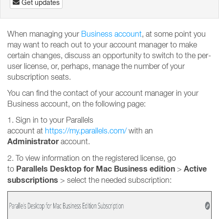
Get updates
When managing your
Business account
, at some point you
may want to reach out to your account manager to make
certain changes, discuss an opportunity to switch to the per-
user license, or, perhaps, manage the number of your
subscription seats.
You can find the contact of your account manager in your
Business account, on the following page:
1. Sign in to your Parallels
account at
https://my.parallels.com/
with an
Administrator
account.
2. To view information on the registered license, go
Parallels Desktop for Mac Business edition
Active
to
>
subscriptions
>
select the needed subscription: