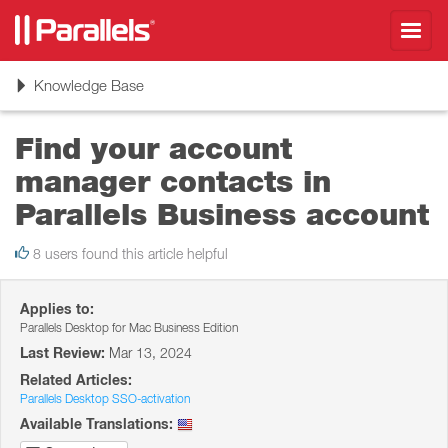
Toggl
navig
Toggle
Knowledge Base
navigation
Find your account
manager contacts in
Parallels Business account
8 users found this article helpful
Applies to:
Parallels Desktop for Mac Business Edition
Last Review:
Mar 13, 2024
Related Articles:
Parallels Desktop SSO-activation
Available Translations: