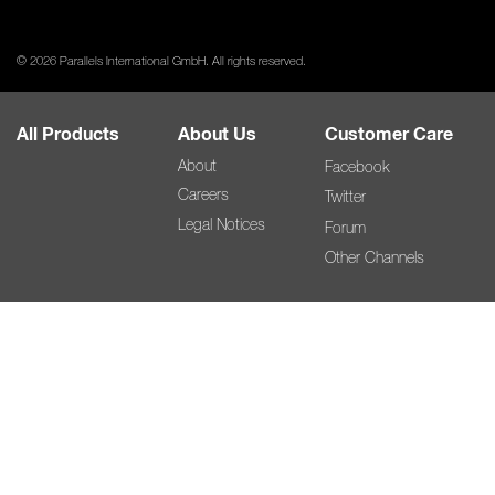
© 2026 Parallels International GmbH. All rights reserved.
All Products
About Us
Customer Care
About
Facebook
Careers
Twitter
Legal Notices
Forum
Other Channels