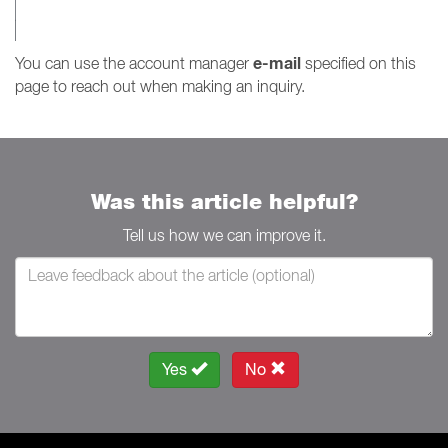
e-mail
You can use the account manager
specified on this
page to reach out when making an inquiry.
Was this article helpful?
Tell us how we can improve it.
Yes
No