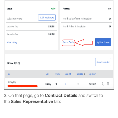
Contract Details
3. On that page, go to
and switch to
Sales Representative
the
tab: