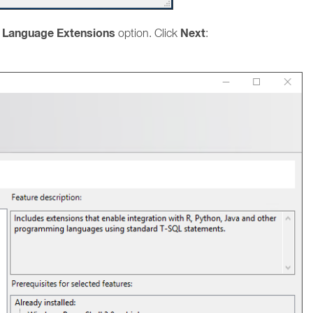
d Language Extensions
Next
option. Click
: