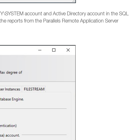
Y\SYSTEM account and Active Directory account in the SQL
 the reports from the Parallels Remote Application Server