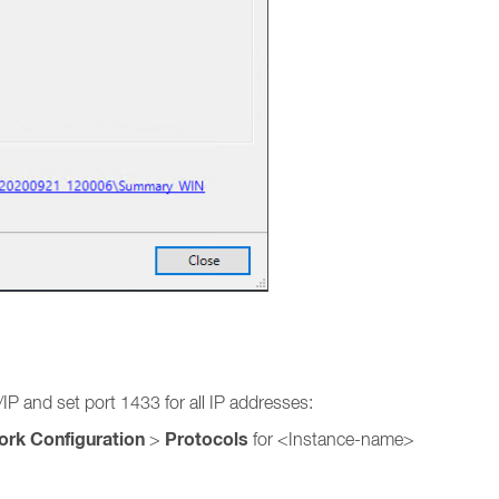
P and set port 1433 for all IP addresses:
ork Configuration
Protocols
>
for <Instance-name>