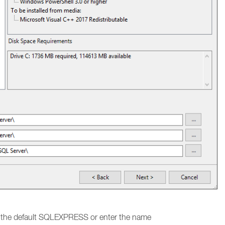
e the default SQLEXPRESS or enter the name