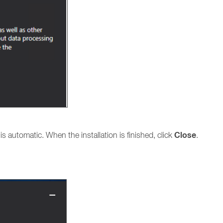
Close
n is automatic. When the installation is finished, click
.