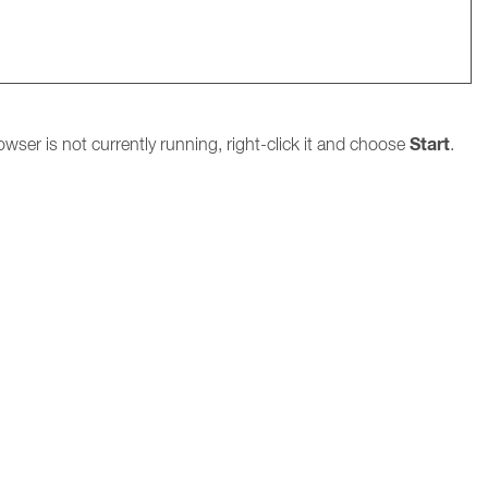
Start
owser is not currently running, right-click it and choose
.