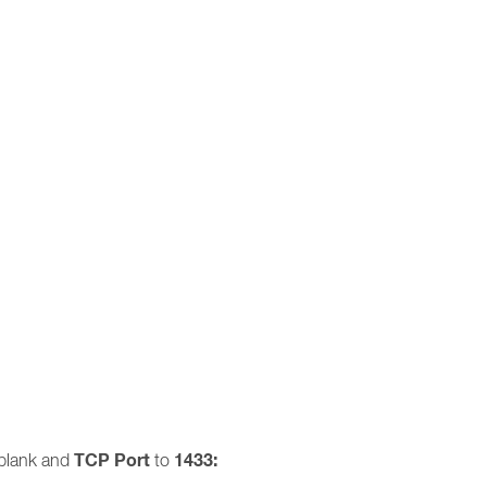
TCP Port
1433:
blank and
to