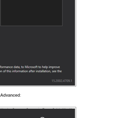
 Advanced
: