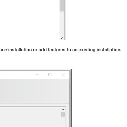
e installation or add features to an existing installation.