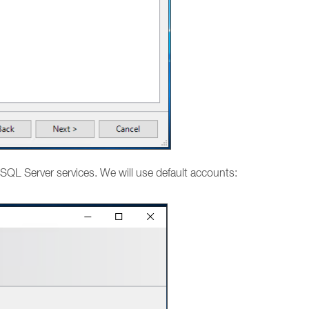
SQL Server services. We will use default accounts: