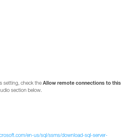
Allow remote connections to this
s setting, check the
udio section below.
icrosoft.com/en-us/sql/ssms/download-sql-server-