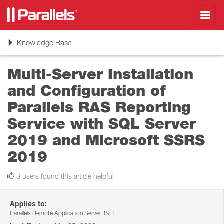
Toggl
navig
Toggle
Knowledge Base
navigation
Multi-Server Installation
and Configuration of
Parallels RAS Reporting
Service with SQL Server
2019 and Microsoft SSRS
2019
3 users found this article helpful
Applies to:
Parallels Remote Application Server 19.1