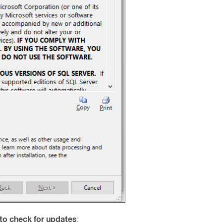
to check for updates
: