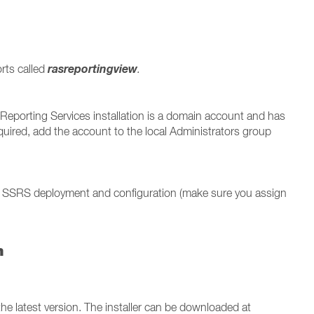
rasreportingview
orts called
.
Reporting Services installation is a domain account and has
quired, add the account to the local Administrators group
 SSRS deployment and configuration (make sure you assign
n
he latest version. The installer can be downloaded at