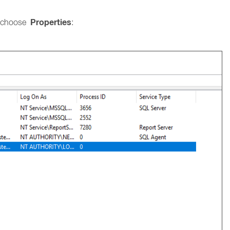
Properties
 choose
: