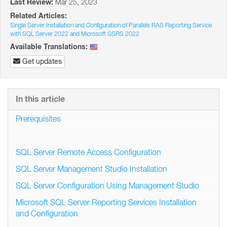
Last Review:
Mar 25, 2023
Related Articles:
Single Server Installation and Configuration of Parallels RAS Reporting Service
with SQL Server 2022 and Microsoft SSRS 2022
Available Translations:
Get updates
In this article
Prerequisites
SQL Server Remote Access Configuration
SQL Server Management Studio Installation
SQL Server Configuration Using Management Studio
Microsoft SQL Server Reporting Services Installation
and Configuration