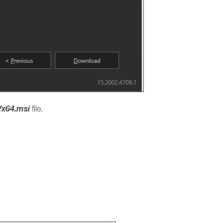
x64.msi
file.