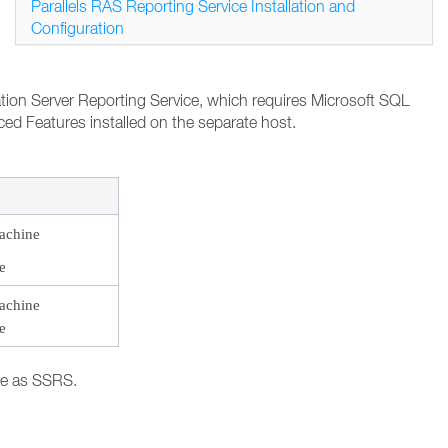
Parallels RAS Reporting Service Installation and
Configuration
cation Server Reporting Service, which requires Microsoft SQL
ed Features installed on the separate host.
achine
e
achine
e
ne as SSRS.