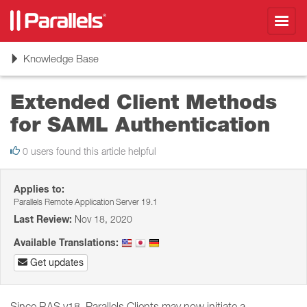
Toggl
navig
Toggle
Knowledge Base
navigation
Extended Client Methods
for SAML Authentication
0 users found this article helpful
Applies to:
Parallels Remote Application Server 19.1
Last Review:
Nov 18, 2020
Available Translations:
Get updates
Since RAS v18, Parallels Clients may now initiate a