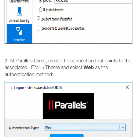
2. At Parallels Client, create the connection that points to the
Web
associated HTML5 Theme and select
as the
authentication method: