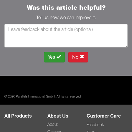
Was this article helpful?
Tell us how we can improve it.
Yes
No
© 2026 Parallels International GmbH. All rights reserved.
All Products
About Us
Customer Care
About
Facebook