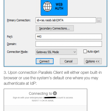
3. Upon connection Parallels Client will either open built-in
browser or use the system's default one where you may
authenticate at IdP: