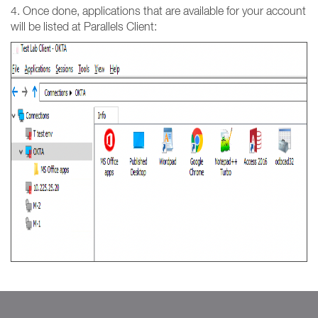
4. Once done, applications that are available for your account
will be listed at Parallels Client: