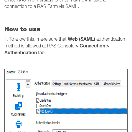
connection to a RAS Farm via SAML.
How to use
Web (SAML)
1. To allow this, make sure that
authentication
> Connection >
method is allowed at RAS Console
Authentication
tab.