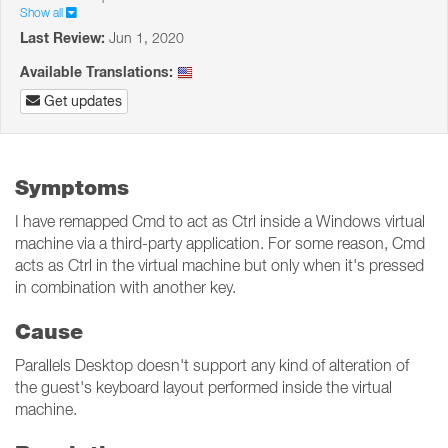
Show all
Last Review:
Jun 1, 2020
Available Translations:
Get updates
Symptoms
I have remapped Cmd to act as Ctrl inside a Windows virtual
machine via a third-party application. For some reason, Cmd
acts as Ctrl in the virtual machine but only when it's pressed
in combination with another key.
Cause
Parallels Desktop doesn't support any kind of alteration of
the guest's keyboard layout performed inside the virtual
machine.