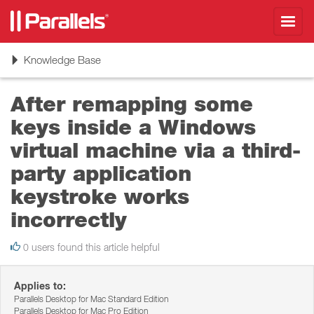
Toggl
navig
Toggle
Knowledge Base
navigation
After remapping some
keys inside a Windows
virtual machine via a third-
party application
keystroke works
incorrectly
0 users found this article helpful
Applies to:
Parallels Desktop for Mac Standard Edition
Parallels Desktop for Mac Pro Edition