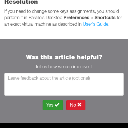
Resolution
If you need to change some keys assignments, you should
Preferences
Shortcuts
perform it in Parallels Desktop
>
for
an exact virtual machine as described in
User's Guide
.
Was this article helpful?
Tell us how we can improve it.
Yes
No