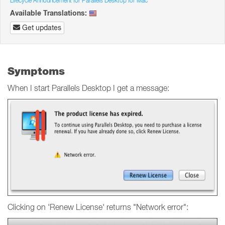
Lifecycle Announcement for Parallels Desktop for Mac
Available Translations:
Get updates
Symptoms
When I start Parallels Desktop I get a message:
Clicking on 'Renew License' returns "Network error":