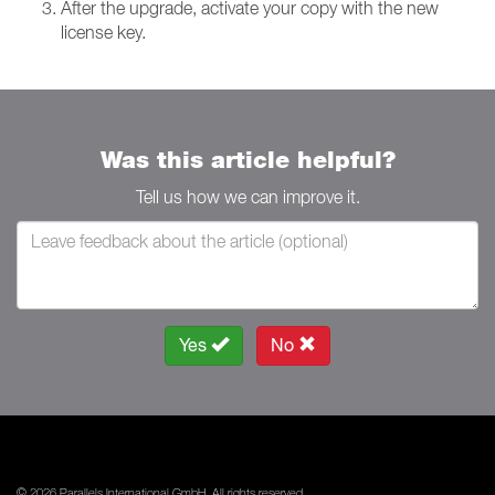
After the upgrade, activate your copy with the new
license key.
Was this article helpful?
Tell us how we can improve it.
Yes
No
© 2026 Parallels International GmbH. All rights reserved.