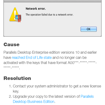
Cause
Parallels Desktop Enterprise edition versions 10 and earlier
have
reached End of Life state
and no longer can be
activated with the keys that have format A00***-*****-*****-
*****-*****.
Resolution
Contact your system administrator to get a new license
key.
Upgrade your copy to the latest version of
Parallels
Desktop Business Edition
.