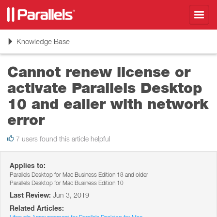
Toggl
navig
Toggle
Knowledge Base
navigation
Cannot renew license or
activate Parallels Desktop
10 and ealier with network
error
7 users found this article helpful
Applies to:
Parallels Desktop for Mac Business Edition 18 and older
Parallels Desktop for Mac Business Edition 10
Last Review:
Jun 3, 2019
Related Articles: