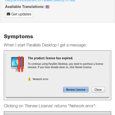
Lifecycle Announcement for Parallels Desktop for Mac
Available Translations:
Get updates
Symptoms
When I start Parallels Desktop I get a message:
Clicking on 'Renew License' returns "Network error":