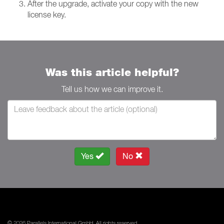
After the upgrade, activate your copy with the new
license key.
Was this article helpful?
Tell us how we can improve it.
Yes
No
© 2026 Parallels International GmbH. All rights reserved.