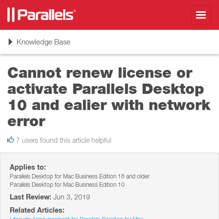
Toggl
navig
Toggle
Knowledge Base
navigation
Cannot renew license or
activate Parallels Desktop
10 and ealier with network
error
7 users found this article helpful
Applies to:
Parallels Desktop for Mac Business Edition 18 and older
Parallels Desktop for Mac Business Edition 10
Last Review:
Jun 3, 2019
Related Articles: