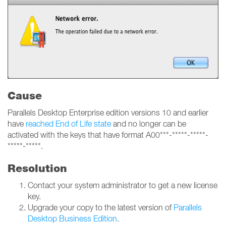
Cause
Parallels Desktop Enterprise edition versions 10 and earlier
have
reached End of Life state
and no longer can be
activated with the keys that have format A00***-*****-*****-
*****-*****.
Resolution
Contact your system administrator to get a new license
key.
Upgrade your copy to the latest version of
Parallels
Desktop Business Edition
.