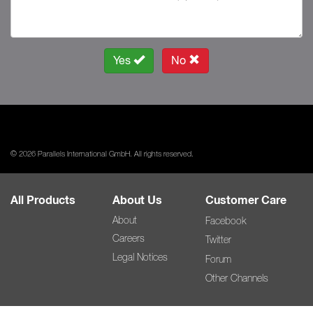
Yes
No
© 2026 Parallels International GmbH. All rights reserved.
All Products
About Us
Customer Care
About
Facebook
Careers
Twitter
Legal Notices
Forum
Other Channels