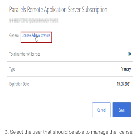
6. Select the user that should be able to manage the license: