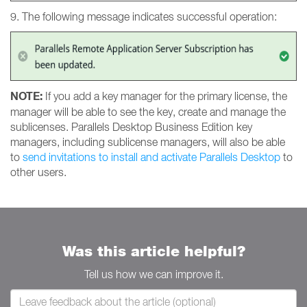
9. The following message indicates successful operation:
NOTE:
If you add a key manager for the primary license, the
manager will be able to see the key, create and manage the
sublicenses. Parallels Desktop Business Edition key
managers, including sublicense managers, will also be able
to
send invitations to install and activate Parallels Desktop
to
other users.
Was this article helpful?
Tell us how we can improve it.