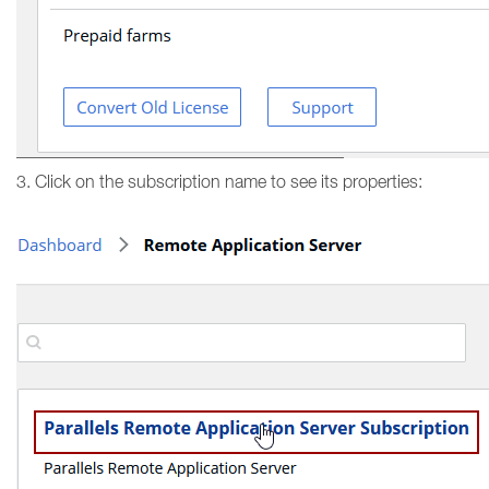
3. Click on the subscription name to see its properties: