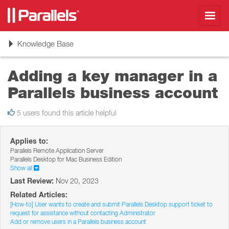
Toggl
navig
Toggle
Knowledge Base
navigation
Adding a key manager in a
Parallels business account
5 users found this article helpful
Applies to:
Parallels Remote Application Server
Parallels Desktop for Mac Business Edition
Show all
Last Review:
Nov 20, 2023
Related Articles:
[How-to] User wants to create and submit Parallels Desktop support ticket to
request for assistance without contacting Administrator
Add or remove users in a Parallels business account