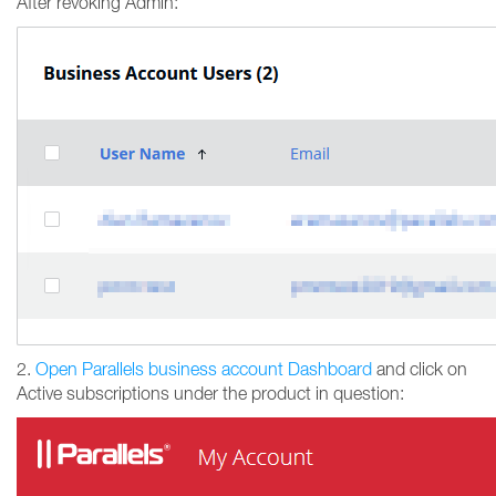
After revoking Admin:
2.
Open Parallels business account Dashboard
and click on
Active subscriptions under the product in question: