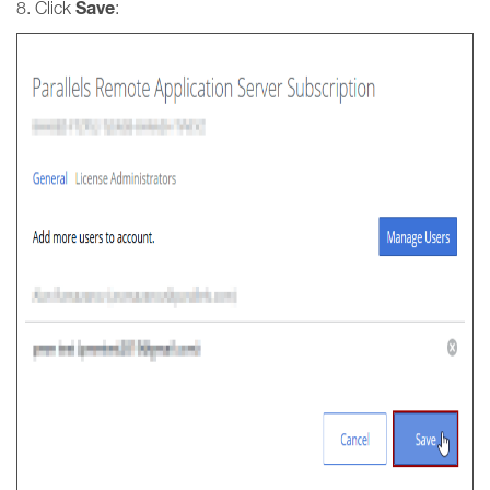
Save
8. Click
: