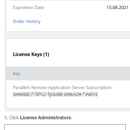
License Administrators
5. Click
: