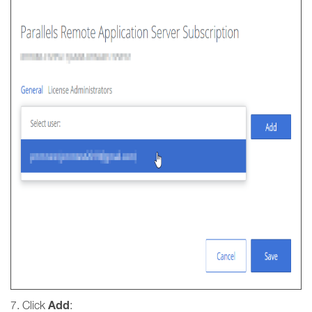
Add
7. Click
: