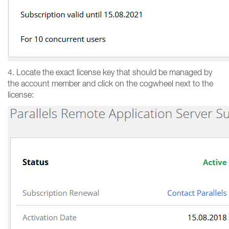
4. Locate the exact license key that should be managed by
the account member and click on the cogwheel next to the
license: