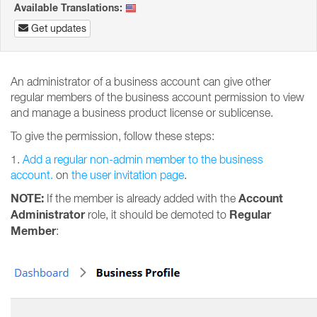
Available Translations:
Get updates
An administrator of a business account can give other
regular members of the business account permission to view
and manage a business product license or sublicense.
To give the permission, follow these steps:
1.
Add a regular non-admin member to the business
account.
on
the user invitation page
.
NOTE:
Account
If the member is already added with the
Administrator
Regular
role, it should be demoted to
Member
: