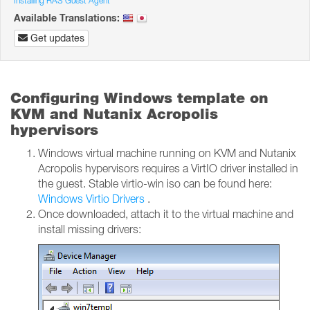
Installing RAS Guest Agent
Available Translations:
Get updates
Configuring Windows template on
KVM and Nutanix Acropolis
hypervisors
Windows virtual machine running on KVM and Nutanix
Acropolis hypervisors requires a VirtIO driver installed in
the guest. Stable virtio-win iso can be found here:
Windows Virtio Drivers
.
Once downloaded, attach it to the virtual machine and
install missing drivers: