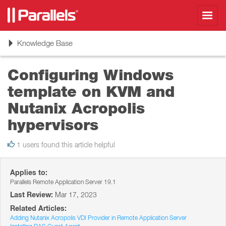
Toggl
navig
Toggle
Knowledge Base
navigation
Configuring Windows
template on KVM and
Nutanix Acropolis
hypervisors
1 users found this article helpful
Applies to:
Parallels Remote Application Server 19.1
Last Review:
Mar 17, 2023
Related Articles:
Adding Nutanix Acropolis VDI Provider in Remote Application Server