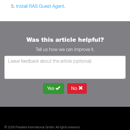
Install RAS Guest Agent
.
Was this article helpful?
Tell us how we can improve it.
Yes
No
© 2026 Parallels International GmbH. All rights reserved.