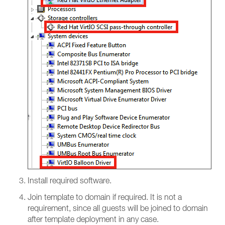
Install required software.
Join template to domain if required. It is not a
requirement, since all guests will be joined to domain
after template deployment in any case.