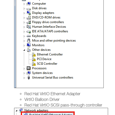
Red Hat VirtIO Ethernet Adapter
VirtIO Balloon Driver
Red Hat VirtIO SCSI pass-through controller