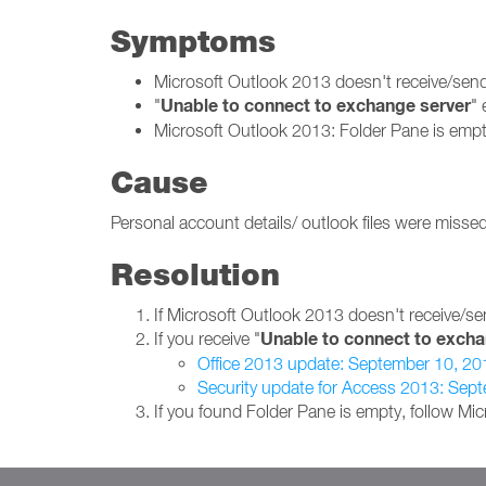
Symptoms
Microsoft Outlook 2013 doesn't receive/se
Unable to connect to exchange server
"
" 
Microsoft Outlook 2013: Folder Pane is empt
Cause
Personal account details/ outlook files were missed
Resolution
If Microsoft Outlook 2013 doesn't receive/se
Unable to connect to excha
If you receive "
Office 2013 update: September 10, 20
Security update for Access 2013: Sep
If you found Folder Pane is empty, follow Mi