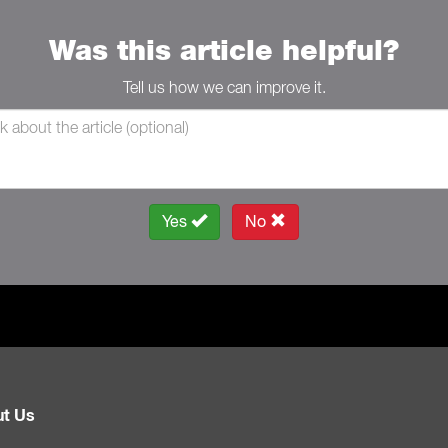
Was this article helpful?
Tell us how we can improve it.
Yes
No
t Us