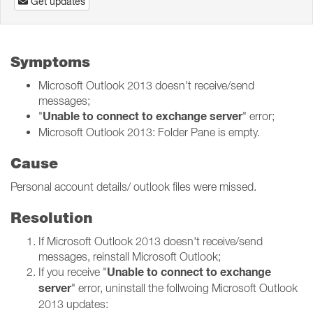
Get updates
Symptoms
Microsoft Outlook 2013 doesn't receive/send
messages;
Unable to connect to exchange server
"
" error;
Microsoft Outlook 2013: Folder Pane is empty.
Cause
Personal account details/ outlook files were missed.
Resolution
If Microsoft Outlook 2013 doesn't receive/send
messages, reinstall Microsoft Outlook;
Unable to connect to exchange
If you receive "
server
" error, uninstall the follwoing Microsoft Outlook
2013 updates: