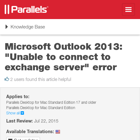
Toggl
navig
Toggle
Knowledge Base
navigation
Microsoft Outlook 2013:
"Unable to connect to
exchange server" error
2 users found this article helpful
Applies to:
Parallels Desktop for Mac Standard Edition 17 and older
Parallels Desktop for Mac Standard Edition
Show all
Last Review:
Jul 22, 2015
Available Translations: