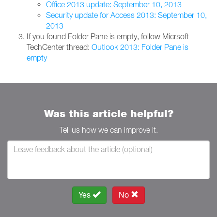
Office 2013 update: September 10, 2013
Security update for Access 2013: September 10,
2013
If you found Folder Pane is empty, follow Micrsoft
TechCenter thread:
Outlook 2013: Folder Pane is
empty
Was this article helpful?
Tell us how we can improve it.
Yes
No