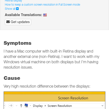
Retina display
How to keep a custom screen resolution in Full Screen mode
Show all
Available Translations:
Get updates
Symptoms
I have a Mac computer with built-in Retina display and
another external one (non-Retina). I want to work with my
Windows virtual machine on both displays but I'm having
resolution issues.
Cause
Very high resolution difference between the displays: