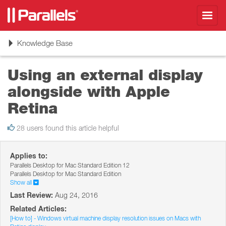
Toggl
navig
Toggle
Knowledge Base
navigation
Using an external display
alongside with Apple
Retina
28 users found this article helpful
Applies to:
Parallels Desktop for Mac Standard Edition 12
Parallels Desktop for Mac Standard Edition
Show all
Last Review:
Aug 24, 2016
Related Articles:
[How to] - Windows virtual machine display resolution issues on Macs with