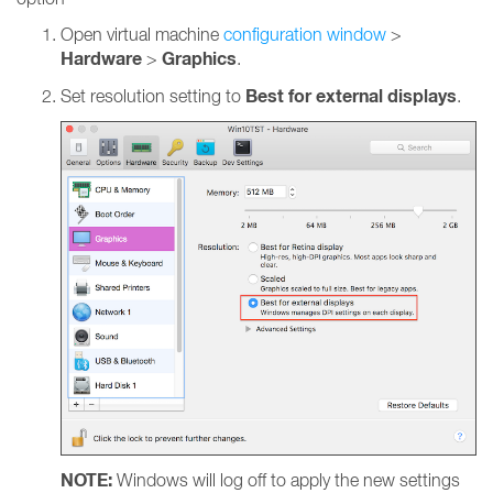
Open virtual machine
configuration window
>
Hardware
Graphics
>
.
Best for external displays
Set resolution setting to
.
NOTE:
Windows will log off to apply the new settings