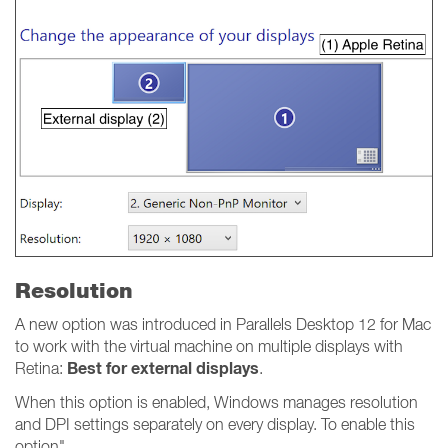
Resolution
A new option was introduced in Parallels Desktop 12 for Mac
to work with the virtual machine on multiple displays with
Best for external displays
Retina:
.
When this option is enabled, Windows manages resolution
and DPI settings separately on every display. To enable this
option"