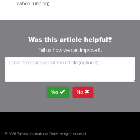
(when running).
Was this article helpful?
Tell us how we can improve it.
Yes
No
© 2026 Parallels International GmbH. All rights reserved.