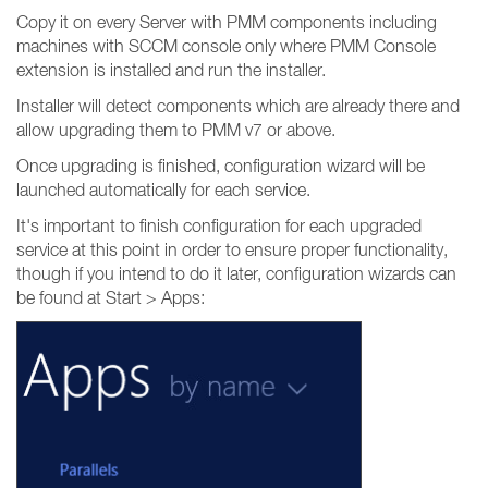
Copy it on every Server with PMM components including
machines with SCCM console only where PMM Console
extension is installed and run the installer.
Installer will detect components which are already there and
allow upgrading them to PMM v7 or above.
Once upgrading is finished, configuration wizard will be
launched automatically for each service.
It's important to finish configuration for each upgraded
service at this point in order to ensure proper functionality,
though if you intend to do it later, configuration wizards can
be found at Start > Apps: