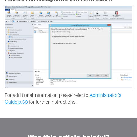
For additional information please refer to
Administrator's
Guide p.63
for further instructions.