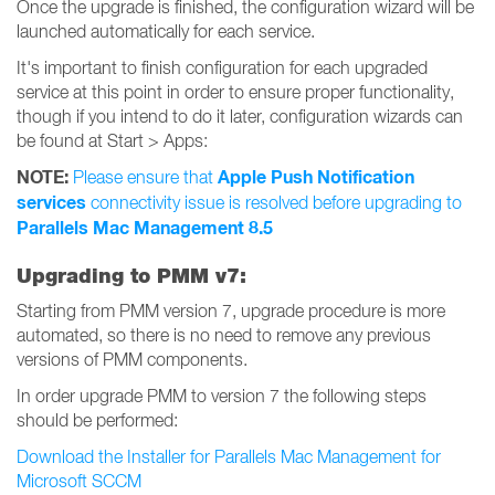
Once the upgrade is finished, the configuration wizard will be
launched automatically for each service.
It's important to finish configuration for each upgraded
service at this point in order to ensure proper functionality,
though if you intend to do it later, configuration wizards can
be found at Start > Apps:
NOTE:
Apple Push Notification
Please ensure that
services
connectivity issue is resolved before upgrading to
Parallels Mac Management 8.5
Upgrading to PMM v7:
Starting from PMM version 7, upgrade procedure is more
automated, so there is no need to remove any previous
versions of PMM components.
In order upgrade PMM to version 7 the following steps
should be performed:
Download the Installer for Parallels Mac Management for
Microsoft SCCM