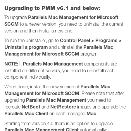
Upgrading to PMM v6.1 and below:
Parallels Mac Management for Microsoft
To upgrade
SCCM
to a newer version, you need to uninstall the current
version and then install a new one.
Control Panel > Programs >
To run the uninstaller, go to
Uninstall a program
Parallels Mac
and uninstall the
Management for Microsoft SCCM
program.
NOTE:
Parallels Mac Management
If
components are
installed on different servers, you need to uninstall each
component individually.
Parallels Mac
When done, install the new version of
Management for Microsoft SCCM
. Please note that after
Parallels Mac Management
upgrading
you need to
NetBoot
NetRestore
recreate
and
images and upgrade the
Parallels Mac Client
Mac
on each managed
.
Starting from version 4.5 there is an option to upgrade
Parallels Mac Management Client
automatically: