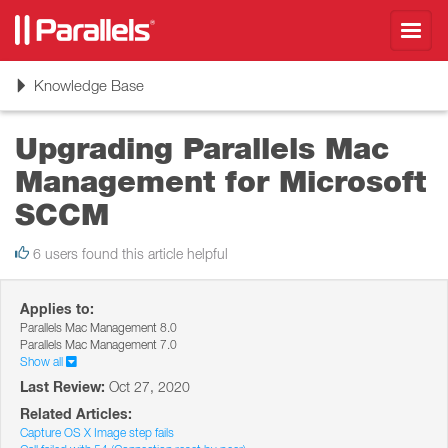
Toggl
navig
Toggle
Knowledge Base
navigation
Upgrading Parallels Mac
Management for Microsoft
SCCM
6 users found this article helpful
Applies to:
Parallels Mac Management 8.0
Parallels Mac Management 7.0
Show all
Last Review:
Oct 27, 2020
Related Articles:
Capture OS X Image step fails