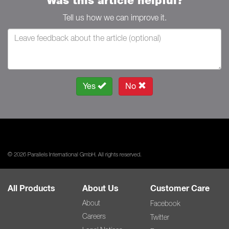
Was this article helpful?
Tell us how we can improve it.
Yes
No
© 2026 Parallels International GmbH. All rights reserved.
All Products
About Us
Customer Care
About
Facebook
Careers
Twitter