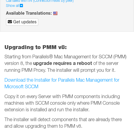
Call failed with 54 (Connection reset by peer)
Show all
Available Translations:
Get updates
Upgrading to PMM v8:
Starting from Parallels® Mac Management for SCCM (PMM)
upgrade requires a reboot
version 8, the
of the server
running PMM Proxy. The installer will prompt you for it.
Download the Installer for Parallels Mac Management for
Microsoft SCCM
Copy it on every Server with PMM components including
machines with SCCM console only where PMM Console
extension is installed and run the installer.
The installer will detect components that are already there
and allow upgrading them to PMM v8.