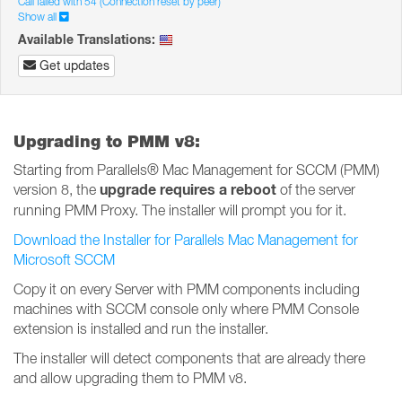
Call failed with 54 (Connection reset by peer)
Show all
Available Translations:
Get updates
Upgrading to PMM v8:
Starting from Parallels® Mac Management for SCCM (PMM)
upgrade requires a reboot
version 8, the
of the server
running PMM Proxy. The installer will prompt you for it.
Download the Installer for Parallels Mac Management for
Microsoft SCCM
Copy it on every Server with PMM components including
machines with SCCM console only where PMM Console
extension is installed and run the installer.
The installer will detect components that are already there
and allow upgrading them to PMM v8.