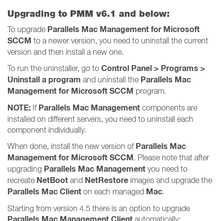
Upgrading to PMM v6.1 and below:
Parallels Mac Management for Microsoft
To upgrade
SCCM
to a newer version, you need to uninstall the current
version and then install a new one.
Control Panel > Programs >
To run the uninstaller, go to
Uninstall a program
Parallels Mac
and uninstall the
Management for Microsoft SCCM
program.
NOTE:
Parallels Mac Management
If
components are
installed on different servers, you need to uninstall each
component individually.
Parallels Mac
When done, install the new version of
Management for Microsoft SCCM
. Please note that after
Parallels Mac Management
upgrading
you need to
NetBoot
NetRestore
recreate
and
images and upgrade the
Parallels Mac Client
Mac
on each managed
.
Starting from version 4.5 there is an option to upgrade
Parallels Mac Management Client
automatically: