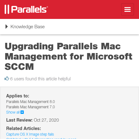
Toggl
navig
Toggle
Knowledge Base
navigation
Upgrading Parallels Mac
Management for Microsoft
SCCM
6 users found this article helpful
Applies to:
Parallels Mac Management 8.0
Parallels Mac Management 7.0
Show all
Last Review:
Oct 27, 2020
Related Articles:
Capture OS X Image step fails