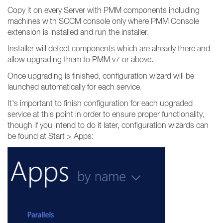
Copy it on every Server with PMM components including
machines with SCCM console only where PMM Console
extension is installed and run the installer.
Installer will detect components which are already there and
allow upgrading them to PMM v7 or above.
Once upgrading is finished, configuration wizard will be
launched automatically for each service.
It's important to finish configuration for each upgraded
service at this point in order to ensure proper functionality,
though if you intend to do it later, configuration wizards can
be found at Start > Apps: