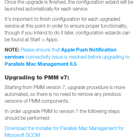
Once the upgrade is finished, the configuration wizard will be
launched automatically for each service.
It's important to finish configuration for each upgraded
service at this point in order to ensure proper functionality,
though if you intend to do it later, configuration wizards can
be found at Start > Apps:
NOTE:
Apple Push Notification
Please ensure that
services
connectivity issue is resolved before upgrading to
Parallels Mac Management 8.5
Upgrading to PMM v7:
Starting from PMM version 7, upgrade procedure is more
automated, so there is no need to remove any previous
versions of PMM components.
In order upgrade PMM to version 7 the following steps
should be performed:
Download the Installer for Parallels Mac Management for
Microsoft SCCM