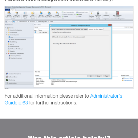
For additional information please refer to
Administrator's
Guide p.63
for further instructions.