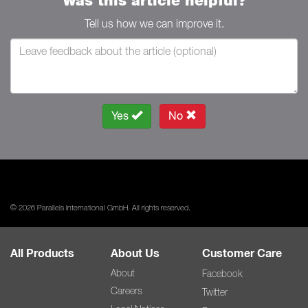
Was this article helpful?
Tell us how we can improve it.
Yes
No
© 2026 Parallels International GmbH. All rights reserved.
All Products
About Us
Customer Care
About
Facebook
Careers
Twitter