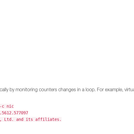
ically by monitoring counters changes in a loop. For example, virt
-c nic
.5612.577097
, Ltd. and its affiliates.