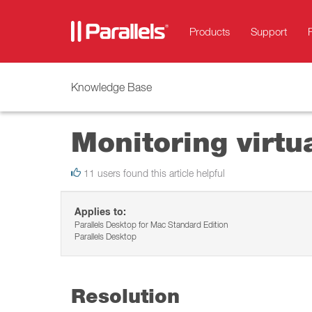
Products
Support
Knowledge Base
Monitoring virtu
11 users found this article helpful
Applies to:
Parallels Desktop for Mac Standard Edition
Parallels Desktop
Resolution