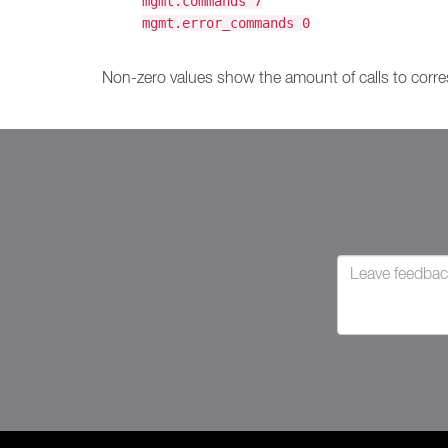
mgmt.commands 7
mgmt.error_commands 0
Non-zero values show the amount of calls to corre