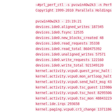
~#prl_perf_ctl -s pvcwin40w2k3 -n Perf
Copyright 1999-2010 Parallels Holdings
pvcwin40w2k3 - 23:19:21
devices.ide0.aligned_writes 187345
devices.ide0.fsync 12535
devices.ide0.new_blocks_created 48
devices.ide0.read_requests 35338
devices.ide0.read_total 860475392
devices.ide0.unaligned_writes 57571
devices.ide0.write_requests 122160
devices.ide0.write_total 921349120
kernel.activity.vcpu0.guest_proc_halt 
kernel.activity.vcpu0.mon_artloop_halt
kernel.activity.vcpu0.send_halt_msg 43
kernel.activity.vcpu0.tsc_guest 115986
kernel.activity.vcpu0.tsc_host 8295506
kernel.activity.vcpu0.tsc_mon 48843223
kernel.ide.irqs 293658
kernel.paging.vcpu0.cr3_change 1371186