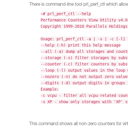
There is command-line tool prl_perf_ctl which allow 
~# prl_perf_ctl --help
Performance Counters View Utility v4.0
Copyright 1999-2010 Parallels Holdings
Usage: prl_perf_ctl -a | -s | -c [-l] 
--help (-h) print this help message
--all (-a) dump all storages and count
--storage (-s) filter storages by subs
--counter (-c) filter counters by subs
--loop (-l) output values in the loop 
--nozero (-n) do not output zero value
--digits (-d) output digits in groups 
Example:
-c vcpu - filter all vcpu-related coun
-s XP - show only storages with 'XP' s
This command shows all non-zero counters for vi