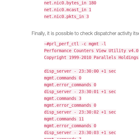
net.nic0.bytes_in 180
net.nic0.mcast_in 1
net.nic0.pkts_in 3
Finally, it is possible to check dispatcher activity itse
~#prl_perf_ctl -c mgmt -l
Performance Counters View Utility v4.0
Copyright 1999-2010 Parallels Holdings
disp_server - 23:30:00 +1 sec
mgmt.commands 0
mgmt.error_commands 0
disp_server - 23:30:01 +1 sec
mgmt.commands 3
mgmt.error_commands 0
disp_server - 23:30:02 +1 sec
mgmt.commands 11
mgmt.error_commands 0
disp_server - 23:30:03 +1 sec