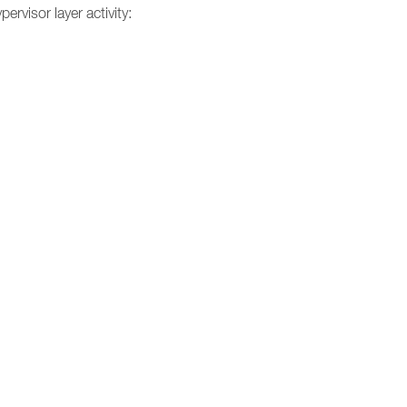
ervisor layer activity: