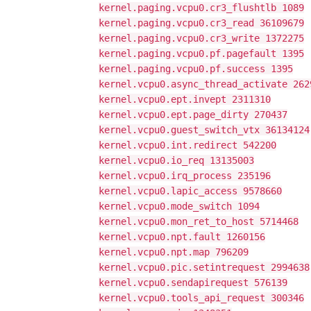
kernel.paging.vcpu0.cr3_flushtlb 1089
kernel.paging.vcpu0.cr3_read 36109679
kernel.paging.vcpu0.cr3_write 1372275
kernel.paging.vcpu0.pf.pagefault 1395
kernel.paging.vcpu0.pf.success 1395
kernel.vcpu0.async_thread_activate 262
kernel.vcpu0.ept.invept 2311310
kernel.vcpu0.ept.page_dirty 270437
kernel.vcpu0.guest_switch_vtx 36134124
kernel.vcpu0.int.redirect 542200
kernel.vcpu0.io_req 13135003
kernel.vcpu0.irq_process 235196
kernel.vcpu0.lapic_access 9578660
kernel.vcpu0.mode_switch 1094
kernel.vcpu0.mon_ret_to_host 5714468
kernel.vcpu0.npt.fault 1260156
kernel.vcpu0.npt.map 796209
kernel.vcpu0.pic.setintrequest 2994638
kernel.vcpu0.sendapirequest 576139
kernel.vcpu0.tools_api_request 300346