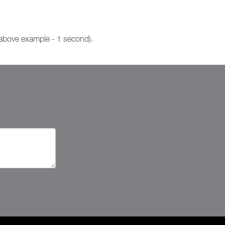
 above example - 1 second).