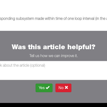
sponding subsystem made within time of one loop interval (in the
Was this article helpful?
Tell us how we can improve it.
Yes
No