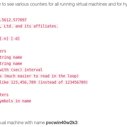
to see various counters for all running virtual machines and for hyp
.5612.577097
, Ltd. and its affiliates.
[-n] [-d]
ers
tring name
tring name
with (sec) interval
s (much easier to read in the loop)
like 123,456,789 (instead of 123456789)
ters
ymbols in name
pvcwin40w2k3
rtual machine with name
: