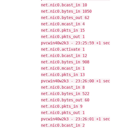
net.nic0.bcast_in 10
net.nic0.bytes_in 1050
net.nic0.bytes_out 62
net.nic0.mcast_in 4
net.nic0.pkts_in 15
net.nic0.pkts_out 1
pvcwin40w2k3 - 23:25:59 +1 sec
net.nic0.activate 1
net.nic0.bcast_in 12
net.nic0.bytes_in 908
net.nic0.mcast_in 1
net.nic0.pkts_in 13
pvcwin40w2k3 - 23:26:00 +1 sec
net.nic0.bcast_in 8
net.nic0.bytes_in 522
net.nic0.bytes_out 60
net.nic0.pkts_in 9
net.nic0.pkts_out 1
pvcwin40w2k3 - 23:26:01 +1 sec
net.nic0.bcast_in 2