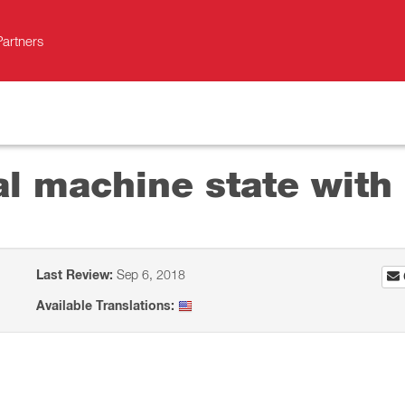
Partners
al machine state with 
Last Review:
Sep 6, 2018
Available Translations: