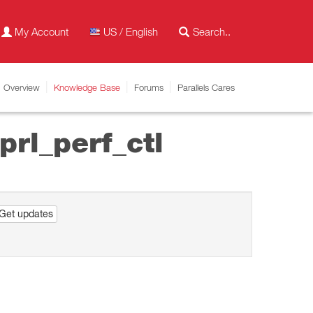
My Account
US / English
Overview
Knowledge Base
Forums
Parallels Cares
prl_perf_ctl
Get updates