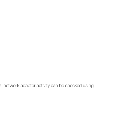
ual network adapter activity can be checked using