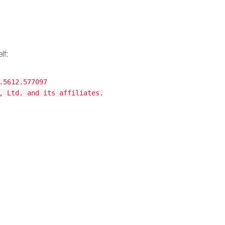
lf:
.5612.577097
, Ltd. and its affiliates.