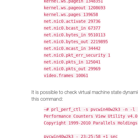
kernel.ws.pagein 1348351
kernel.ws.pageout 1208693
kernel.ws.pages 139658
net.nic0.activate 29736
net.nic0.bcast_in 67377
net.nic0.bytes_in 9510113
net.nic0.bytes_out 2219895
net.nic0.mcast_in 34442
net.nic0.pkt_err_security 1
net.nic0.pkts_in 125041
net.nic0.pkts_out 29969
video.frames 10061
It is possible to check virtual machine state dynam
this command:
~# prl_perf_ctl -s pvcwin40w2k3 -n -l 
Performance Counters View Utility v4.0
Copyright 1999-2010 Parallels Holdings
pvcwin40w2k3 - 23:25:58 +1 sec