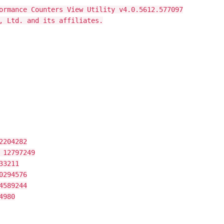
ormance Counters View Utility v4.0.5612.577097
, Ltd. and its affiliates.
2204282
 12797249
33211
0294576
4589244
4980