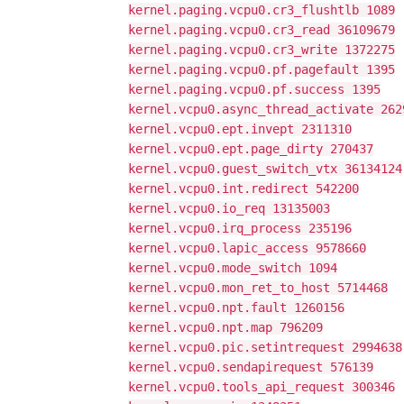
kernel.paging.vcpu0.cr3_flushtlb 1089
kernel.paging.vcpu0.cr3_read 36109679
kernel.paging.vcpu0.cr3_write 1372275
kernel.paging.vcpu0.pf.pagefault 1395
kernel.paging.vcpu0.pf.success 1395
kernel.vcpu0.async_thread_activate 262
kernel.vcpu0.ept.invept 2311310
kernel.vcpu0.ept.page_dirty 270437
kernel.vcpu0.guest_switch_vtx 36134124
kernel.vcpu0.int.redirect 542200
kernel.vcpu0.io_req 13135003
kernel.vcpu0.irq_process 235196
kernel.vcpu0.lapic_access 9578660
kernel.vcpu0.mode_switch 1094
kernel.vcpu0.mon_ret_to_host 5714468
kernel.vcpu0.npt.fault 1260156
kernel.vcpu0.npt.map 796209
kernel.vcpu0.pic.setintrequest 2994638
kernel.vcpu0.sendapirequest 576139
kernel.vcpu0.tools_api_request 300346