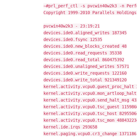
~#prl_perf_ctl -s pvcwin40w2k3 -n Perf
Copyright 1999-2010 Parallels Holdings
pvcwin40w2k3 - 23:19:21
devices.ide0.aligned_writes 187345
devices.ide0.fsync 12535
devices.ide0.new_blocks_created 48
devices.ide0.read_requests 35338
devices.ide0.read_total 860475392
devices.ide0.unaligned_writes 57571
devices.ide0.write_requests 122160
devices.ide0.write_total 921349120
kernel.activity.vcpu0.guest_proc_halt 
kernel.activity.vcpu0.mon_artloop_halt
kernel.activity.vcpu0.send_halt_msg 43
kernel.activity.vcpu0.tsc_guest 115986
kernel.activity.vcpu0.tsc_host 8295506
kernel.activity.vcpu0.tsc_mon 48843223
kernel.ide.irqs 293658
kernel.paging.vcpu0.cr3_change 1371186