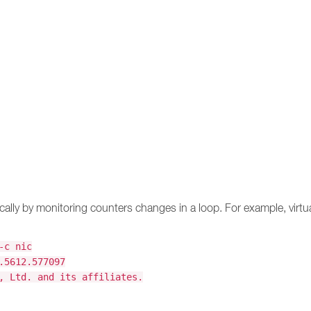
ically by monitoring counters changes in a loop. For example, virt
-c nic
.5612.577097
, Ltd. and its affiliates.