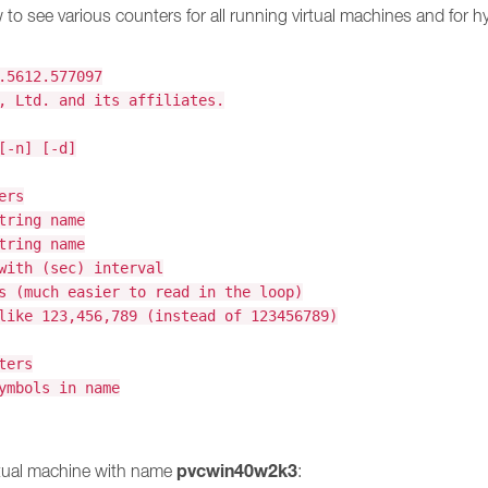
to see various counters for all running virtual machines and for hyp
.5612.577097
, Ltd. and its affiliates.
[-n] [-d]
ers
tring name
tring name
with (sec) interval
s (much easier to read in the loop)
like 123,456,789 (instead of 123456789)
ters
ymbols in name
pvcwin40w2k3
rtual machine with name
: