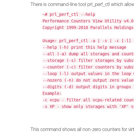
There is command-line tool prl_perf_ctl which allow 
~# prl_perf_ctl --help
Performance Counters View Utility v4.0
Copyright 1999-2010 Parallels Holdings
Usage: prl_perf_ctl -a | -s | -c [-l] 
--help (-h) print this help message
--all (-a) dump all storages and count
--storage (-s) filter storages by subs
--counter (-c) filter counters by subs
--loop (-l) output values in the loop 
--nozero (-n) do not output zero value
--digits (-d) output digits in groups 
Example:
-c vcpu - filter all vcpu-related coun
-s XP - show only storages with 'XP' s
This command shows all non-zero counters for vi