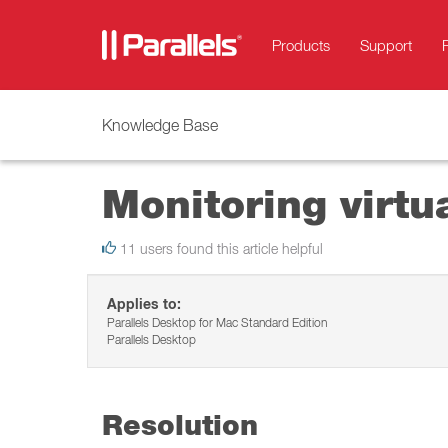
Products
Support
Knowledge Base
Monitoring virtu
11 users found this article helpful
Applies to:
Parallels Desktop for Mac Standard Edition
Parallels Desktop
Resolution