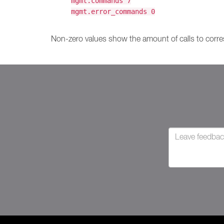
mgmt.commands 7
mgmt.error_commands 0
Non-zero values show the amount of calls to corre