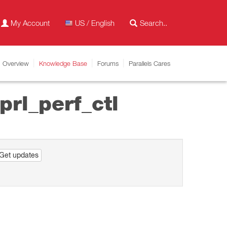
My Account
US / English
Overview
Knowledge Base
Forums
Parallels Cares
prl_perf_ctl
Get updates