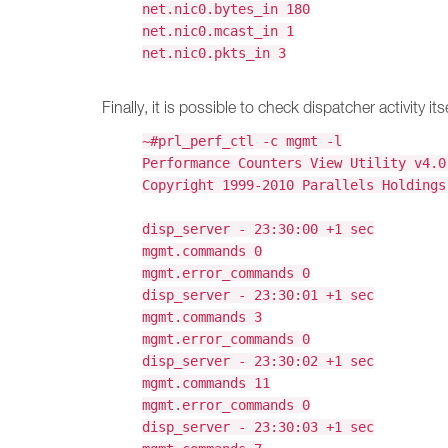
net.nic0.bytes_in 180
net.nic0.mcast_in 1
net.nic0.pkts_in 3
Finally, it is possible to check dispatcher activity itse
~#prl_perf_ctl -c mgmt -l
Performance Counters View Utility v4.0
Copyright 1999-2010 Parallels Holdings
disp_server - 23:30:00 +1 sec
mgmt.commands 0
mgmt.error_commands 0
disp_server - 23:30:01 +1 sec
mgmt.commands 3
mgmt.error_commands 0
disp_server - 23:30:02 +1 sec
mgmt.commands 11
mgmt.error_commands 0
disp_server - 23:30:03 +1 sec