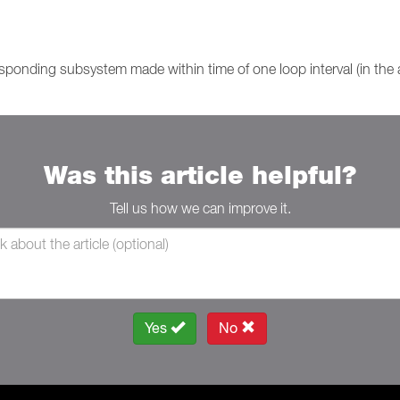
sponding subsystem made within time of one loop interval (in the
Was this article helpful?
Tell us how we can improve it.
Yes
No