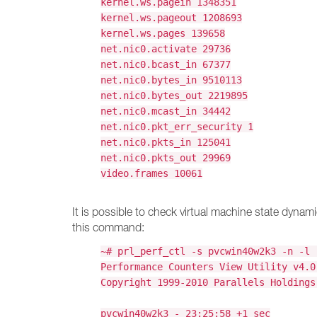
kernel.ws.pagein 1348351
kernel.ws.pageout 1208693
kernel.ws.pages 139658
net.nic0.activate 29736
net.nic0.bcast_in 67377
net.nic0.bytes_in 9510113
net.nic0.bytes_out 2219895
net.nic0.mcast_in 34442
net.nic0.pkt_err_security 1
net.nic0.pkts_in 125041
net.nic0.pkts_out 29969
video.frames 10061
It is possible to check virtual machine state dynam
this command:
~# prl_perf_ctl -s pvcwin40w2k3 -n -l 
Performance Counters View Utility v4.0
Copyright 1999-2010 Parallels Holdings
pvcwin40w2k3 - 23:25:58 +1 sec