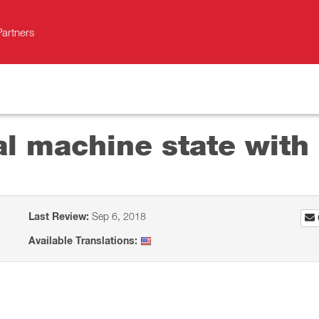
Partners
al machine state with 
Last Review:
Sep 6, 2018
Available Translations: