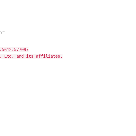
lf:
.5612.577097
, Ltd. and its affiliates.