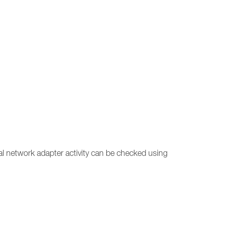
ual network adapter activity can be checked using