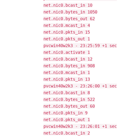
net.nic0.bcast_in 10
net.nic0.bytes_in 1050
net.nic0.bytes_out 62
net.nic0.mcast_in 4
net.nic0.pkts_in 15
net.nic0.pkts_out 1
pvcwin40w2k3 - 23:25:59 +1 sec
net.nic0.activate 1
net.nic0.bcast_in 12
net.nic0.bytes_in 908
net.nic0.mcast_in 1
net.nic0.pkts_in 13
pvcwin40w2k3 - 23:26:00 +1 sec
net.nic0.bcast_in 8
net.nic0.bytes_in 522
net.nic0.bytes_out 60
net.nic0.pkts_in 9
net.nic0.pkts_out 1
pvcwin40w2k3 - 23:26:01 +1 sec
net.nic0.bcast_in 2