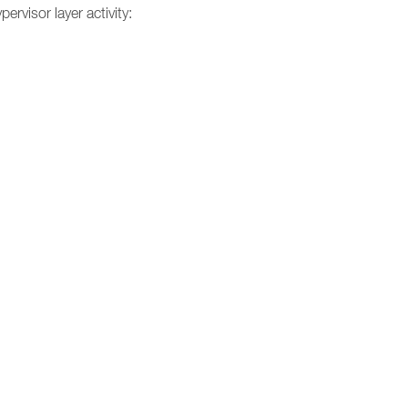
ervisor layer activity: