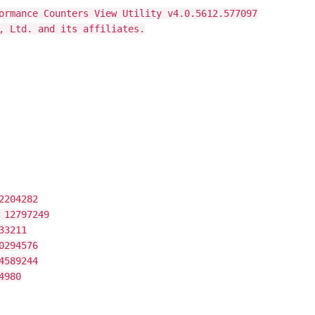
ormance Counters View Utility v4.0.5612.577097
, Ltd. and its affiliates.
2204282
 12797249
33211
0294576
4589244
4980