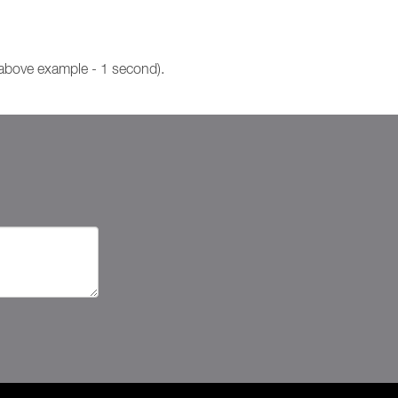
 above example - 1 second).