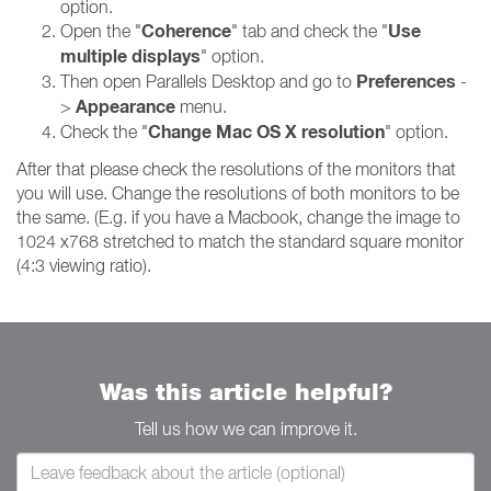
option.
Coherence
Use
Open the "
" tab and check the "
multiple displays
" option.
Preferences
Then open Parallels Desktop and go to
-
Appearance
>
menu.
Change Mac OS X resolution
Check the "
" option.
After that please check the resolutions of the monitors that
you will use. Change the resolutions of both monitors to be
the same. (E.g. if you have a Macbook, change the image to
1024 x768 stretched to match the standard square monitor
(4:3 viewing ratio).
Was this article helpful?
Tell us how we can improve it.