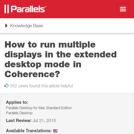
Toggl
navig
Toggle
Knowledge Base
navigation
How to run multiple
displays in the extended
desktop mode in
Coherence?
352 users found this article helpful
Applies to:
Parallels Desktop for Mac Standard Edition
Parallels Desktop
Last Review:
Jul 21, 2015
Available Translations: