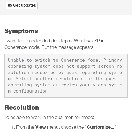
Get updates
Symptoms
I want to run extended desktop of Windows XP in
Coherence mode. But the message appears:
Unable to switch to Coherence Mode. Primary 
operating system does not support screen re
solution requested by guest operating syste
m. Select another resolution for the guest 
operating system or review your video syste
Resolution
To be able to work in the dual monitor mode:
View
Customize...
From the
menu, choose the "
"