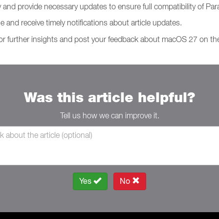
y and provide necessary updates to ensure full compatibility of P
le and receive timely notifications about article updates.
or further insights and post your feedback about macOS 27 on t
Was this article helpful?
Tell us how we can improve it.
Yes
No