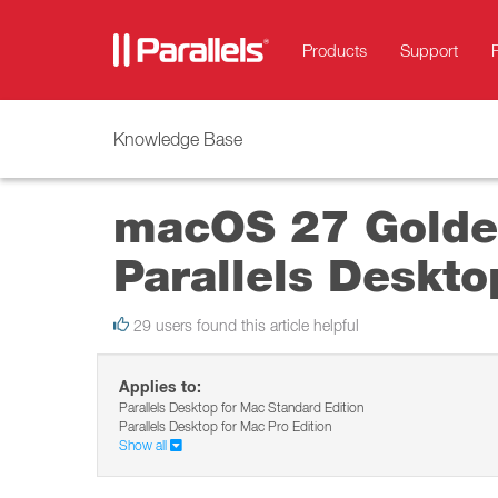
Products
Support
Knowledge Base
macOS 27 Golden
Parallels Deskto
29 users found this article helpful
Applies to:
Parallels Desktop for Mac Standard Edition
Parallels Desktop for Mac Pro Edition
Show all