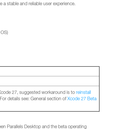
a stable and reliable user experience.
 OS)
 Xcode 27, suggested workaround is to
reinstall
 For details see: General section of
Xcode 27 Beta
ween Parallels Desktop and the beta operating