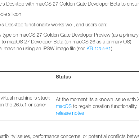
llels Desktop with macOS 27 Golden Gate Developer Beta to ensure 
le silicon.
els Desktop functionality works well, and users can:
ny type on macOS 27 Golden Gate Developer Preview (as a primary
s to macOS 27 Developer Beta (on macOS 26 as a primary OS)
al machine using an IPSW image file (see
KB 125561
).
Status
irtual machine is stuck
At the moment its a known issue with
 the 26.5.1 or earlier
macOS
to regain creation functionality.
release notes
atibility issues, performance concerns, or potential conflicts bet