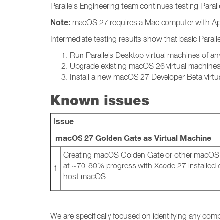
Parallels Engineering team continues testing Para
Note:
macOS 27 requires a Mac computer with App
Intermediate testing results show that basic Parall
Run Parallels Desktop virtual machines of a
Upgrade existing macOS 26 virtual machine
Install a new macOS 27 Developer Beta virtu
Known issues
Issue
macOS 27 Golden Gate as Virtual Machine
Creating macOS Golden Gate or other macOS v
at ~70-80% progress with Xcode 27 installed on
1
host macOS
We are specifically focused on identifying any comp