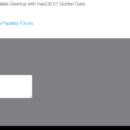
arallels Desktop with macOS 27 Golden Gate.
he
Parallels Forum
.