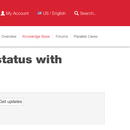
My Account
US / English
Overview
Knowledge Base
Forums
Parallels Cares
tatus with
Get updates