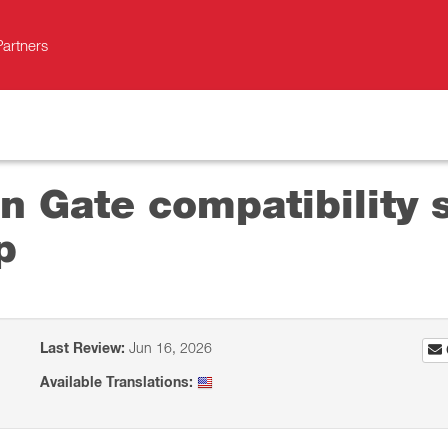
Partners
 Gate сompatibility s
p
Last Review:
Jun 16, 2026
Available Translations: