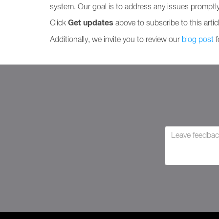
system. Our goal is to address any issues promptl
Get updates
Click
above to subscribe to this artic
Additionally, we invite you to review our
blog post
f