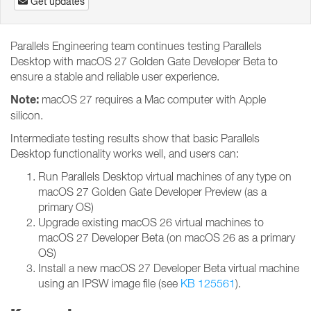
Get updates
Parallels Engineering team continues testing Parallels
Desktop with macOS 27 Golden Gate Developer Beta to
ensure a stable and reliable user experience.
Note:
macOS 27 requires a Mac computer with Apple
silicon.
Intermediate testing results show that basic Parallels
Desktop functionality works well, and users can:
Run Parallels Desktop virtual machines of any type on
macOS 27 Golden Gate Developer Preview (as a
primary OS)
Upgrade existing macOS 26 virtual machines to
macOS 27 Developer Beta (on macOS 26 as a primary
OS)
Install a new macOS 27 Developer Beta virtual machine
using an IPSW image file (see
KB 125561
).