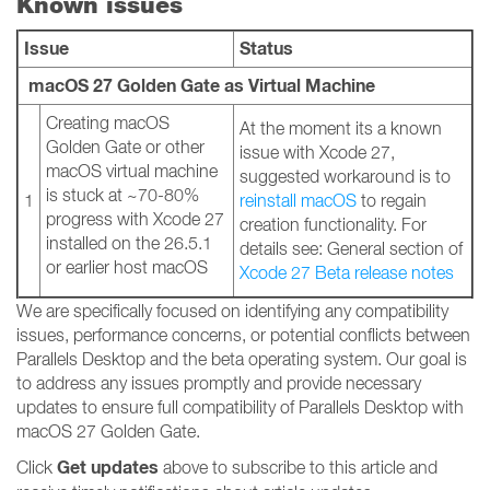
Known issues
Issue
Status
macOS 27 Golden Gate as Virtual Machine
Creating macOS
At the moment its a known
Golden Gate or other
issue with Xcode 27,
macOS virtual machine
suggested workaround is to
is stuck at ~70-80%
1
reinstall macOS
to regain
progress with Xcode 27
creation functionality. For
installed on the 26.5.1
details see: General section of
or earlier host macOS
Xcode 27 Beta release notes
We are specifically focused on identifying any compatibility
issues, performance concerns, or potential conflicts between
Parallels Desktop and the beta operating system. Our goal is
to address any issues promptly and provide necessary
updates to ensure full compatibility of Parallels Desktop with
macOS 27 Golden Gate.
Get updates
Click
above to subscribe to this article and