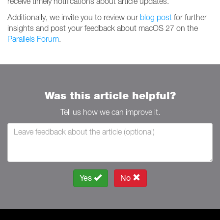
receive timely notifications about article updates.
Additionally, we invite you to review our
blog post
for further
insights and post your feedback about macOS 27 on the
Parallels Forum
.
Was this article helpful?
Tell us how we can improve it.
Yes
No