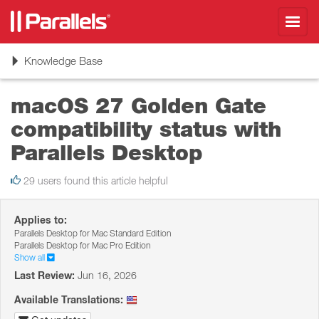
Toggl
navig
Toggle
Knowledge Base
navigation
macOS 27 Golden Gate
сompatibility status with
Parallels Desktop
29 users found this article helpful
Applies to:
Parallels Desktop for Mac Standard Edition
Parallels Desktop for Mac Pro Edition
Show all
Last Review:
Jun 16, 2026
Available Translations: