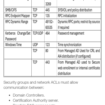
Security groups and network ACLs must allow
communication between:
Domain Controllers.
Certification Authority server.