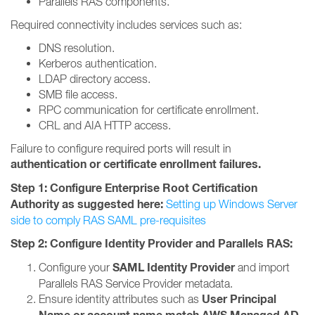
Parallels RAS components.
Required connectivity includes services such as:
DNS resolution.
Kerberos authentication.
LDAP directory access.
SMB file access.
RPC communication for certificate enrollment.
CRL and AIA HTTP access.
Failure to configure required ports will result in
authentication or certificate enrollment failures.
Step 1: Configure Enterprise Root Certification
Authority as suggested here:
Setting up Windows Server
side to comply RAS SAML pre-requisites
Step 2: Configure Identity Provider and Parallels RAS:
SAML Identity Provider
Configure your
and import
Parallels RAS Service Provider metadata.
User Principal
Ensure identity attributes such as