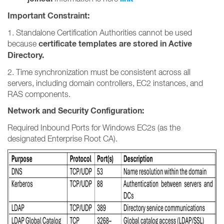
Important Constraint:
1. Standalone Certification Authorities cannot be used
certificate templates are stored in Active
because
Directory.
2. Time synchronization must be consistent across all
servers, including domain controllers, EC2 instances, and
RAS components.
Network and Security Configuration:
Required Inbound Ports for Windows EC2s (as the
designated Enterprise Root CA).