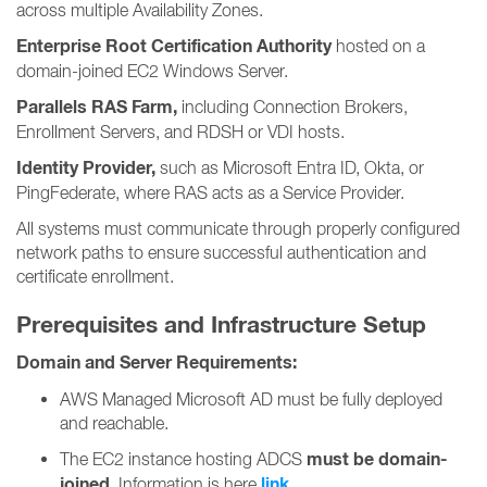
across multiple Availability Zones.
Enterprise Root Certification Authority
hosted on a
domain-joined EC2 Windows Server.
Parallels RAS Farm,
including Connection Brokers,
Enrollment Servers, and RDSH or VDI hosts.
Identity Provider,
such as Microsoft Entra ID, Okta, or
PingFederate, where RAS acts as a Service Provider.
All systems must communicate through properly configured
network paths to ensure successful authentication and
certificate enrollment.
Prerequisites and Infrastructure Setup
Domain and Server Requirements:
AWS Managed Microsoft AD must be fully deployed
and reachable.
must be domain-
The EC2 instance hosting ADCS
joined.
link
Information is here