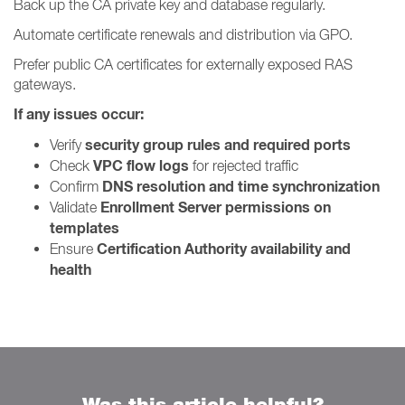
Back up the CA private key and database regularly.
Automate certificate renewals and distribution via GPO.
Prefer public CA certificates for externally exposed RAS
gateways.
If any issues occur:
security group rules and required ports
Verify
VPC flow logs
Check
for rejected traffic
DNS resolution and time synchronization
Confirm
Enrollment Server permissions on
Validate
templates
Certification Authority availability and
Ensure
health
Was this article helpful?