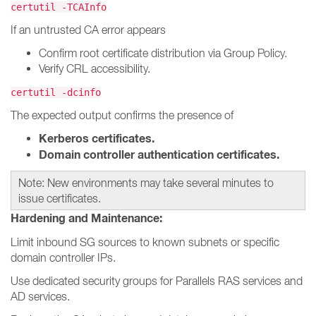
certutil -TCAInfo
If an untrusted CA error appears
Confirm root certificate distribution via Group Policy.
Verify CRL accessibility.
certutil -dcinfo
The expected output confirms the presence of
Kerberos certificates.
Domain controller authentication certificates.
Note: New environments may take several minutes to
issue certificates.
Hardening and Maintenance:
Limit inbound SG sources to known subnets or specific
domain controller IPs.
Use dedicated security groups for Parallels RAS services and
AD services.