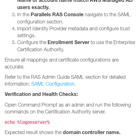
Name or account name match AWS Managed AD
users exactly.
Parallels RAS Console
In the
navigate to the SAML
configuration section.
Import Identity Provider metadata and configure trust
settings.
Enrollment Server
Configure the
to use the Enterprise
Certification Authority.
Ensure all mappings and certificate configurations are
accurate.
Refer to the RAS Admin Guide SAML section for detailed
information:
SAML Configuration.
Verification and Health Checks:
Open Command Prompt as an admin and run the following
commands on the Certification Authority server.
echo %logonserver%
domain controller name.
Expected result shows the