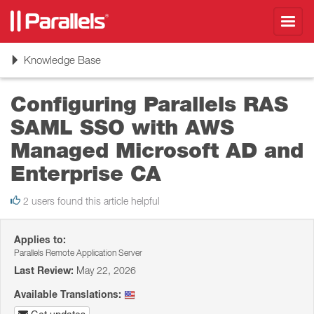
Toggl
navig
Toggle
Knowledge Base
navigation
Configuring Parallels RAS
SAML SSO with AWS
Managed Microsoft AD and
Enterprise CA
2 users found this article helpful
Applies to:
Parallels Remote Application Server
Last Review:
May 22, 2026
Available Translations: