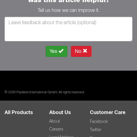
Tell us how we can improve it.
Yes
No
© 2026 Parallels International GmbH. All rights reserved.
All Products
About Us
Customer Care
About
Facebook
Careers
Twitter