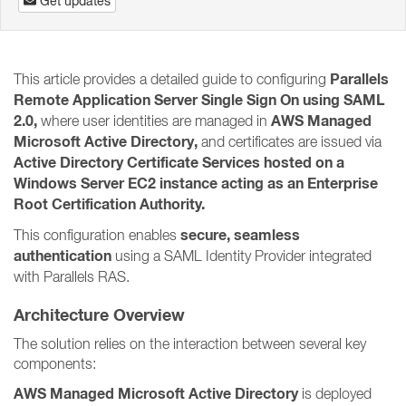
Get updates
Parallels
This article provides a detailed guide to configuring
Remote Application Server Single Sign On using SAML
2.0,
AWS Managed
where user identities are managed in
Microsoft Active Directory,
and certificates are issued via
Active Directory Certificate Services hosted on a
Windows Server EC2 instance acting as an Enterprise
Root Certification Authority.
secure, seamless
This configuration enables
authentication
using a SAML Identity Provider integrated
with Parallels RAS.
Architecture Overview
The solution relies on the interaction between several key
components:
AWS Managed Microsoft Active Directory
is deployed