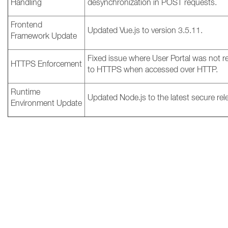
Handling
desynchronization in POST requests.
Frontend
Updated Vue.js to version 3.5.11.
Framework Update
Fixed issue where User Portal was not r
HTTPS Enforcement
to HTTPS when accessed over HTTP.
Runtime
Updated Node.js to the latest secure rel
Environment Update