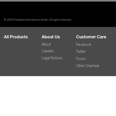
© 2026 Parallels International GmbH. All rights reserved.
All Products
About Us
Customer Care
About
Facebook
Careers
Twitter
Legal Notices
Forum
Other Channels