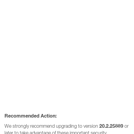
Recommended Action:
20.2.25889
We strongly recommend upgrading to version
or
later to take advantage of these important security