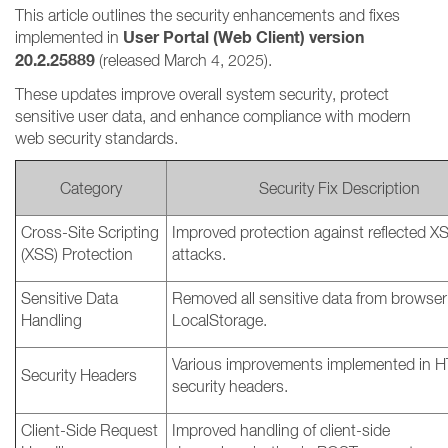
This article outlines the security enhancements and fixes
User Portal (Web Client) version
implemented in
20.2.25889
(released March 4, 2025).
These updates improve overall system security, protect
sensitive user data, and enhance compliance with modern
web security standards.
Category
Security Fix Description
Cross-Site Scripting
Improved protection against reflected X
(XSS) Protection
attacks.
Sensitive Data
Removed all sensitive data from browser
Handling
LocalStorage.
Various improvements implemented in 
Security Headers
security headers.
Client-Side Request
Improved handling of client-side