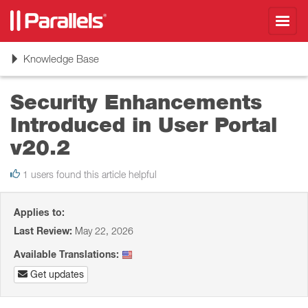
Toggl
navig
Toggle
Knowledge Base
navigation
Security Enhancements
Introduced in User Portal
v20.2
1 users found this article helpful
Applies to:
Last Review:
May 22, 2026
Available Translations:
Get updates