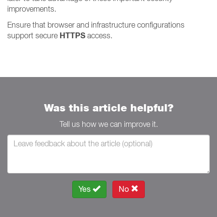
improvements.
Ensure that browser and infrastructure configurations
HTTPS
support secure
access.
Was this article helpful?
Tell us how we can improve it.
Yes
No