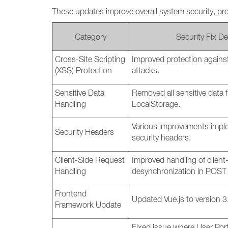
These updates improve overall system security, pr
Category
Security Fix De
Cross-Site Scripting
Improved protection against
(XSS) Protection
attacks.
Sensitive Data
Removed all sensitive data
Handling
LocalStorage.
Various improvements impl
Security Headers
security headers.
Client-Side Request
Improved handling of client
Handling
desynchronization in POST 
Frontend
Updated Vue.js to version 3
Framework Update
Fixed issue where User Port