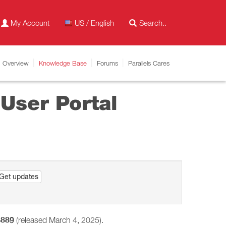
My Account
US / English
Overview
Knowledge Base
Forums
Parallels Cares
User Portal
Get updates
5889
(released March 4, 2025).