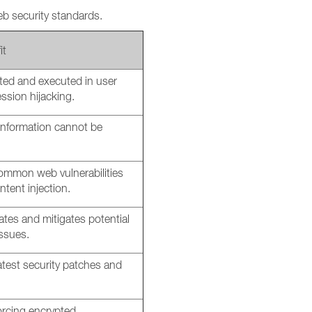
b security standards.
it
cted and executed in user
ession hijacking.
 information cannot be
ommon web vulnerabilities
ntent injection.
ates and mitigates potential
issues.
atest security patches and
rcing encrypted