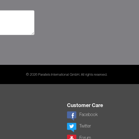
© 2026 Parallels International GmbH. All rights reserved.
Customer Care
Facebook
Twitter
Forum