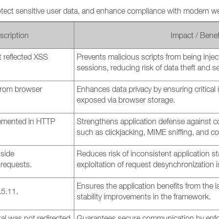
otect sensitive user data, and enhance compliance with modern we
scription
Impact / Benef
 reflected XSS
Prevents malicious scripts from being inje
sessions, reducing risk of data theft and s
 from browser
Enhances data privacy by ensuring critical
exposed via browser storage.
emented in HTTP
Strengthens application defense against c
such as clickjacking, MIME sniffing, and co
-side
Reduces risk of inconsistent application st
requests.
exploitation of request desynchronization 
Ensures the application benefits from the l
.5.11.
stability improvements in the framework.
al was not redirected
Guarantees secure communication by enfo