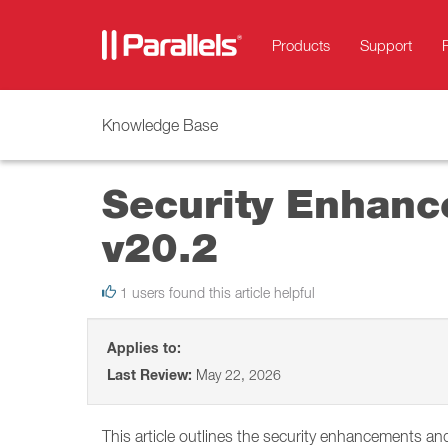
Products
Support
Knowledge Base
Security Enhanc
v20.2
1 users found this article helpful
Applies to:
Last Review:
May 22, 2026
This article outlines the security enhancements an