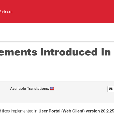
Partners
ements Introduced in 
Available Translations:
User Portal (Web Client) version 20.2.2
d fixes implemented in