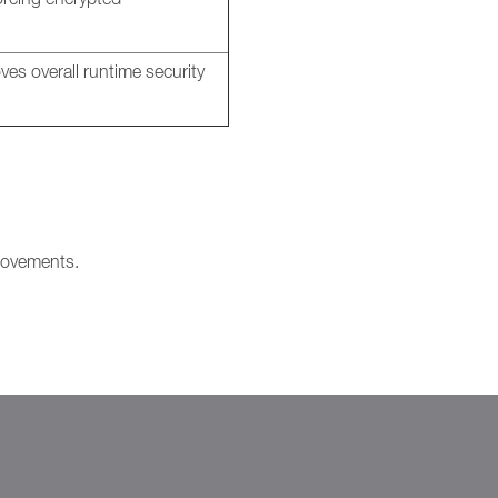
es overall runtime security
provements.