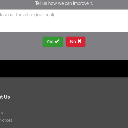
Tell us how we can improve it.
Yes
No
t Us
rs
 Notices