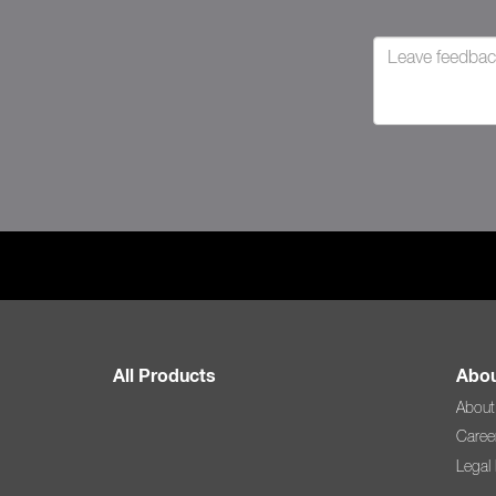
All Products
Abou
About
Caree
Legal