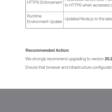
HTTPS Enforcement
to HTTPS when accessed o
Runtime
Updated Node.js to the late
Environment Update
Recommended Action:
20.
We strongly recommend upgrading to version
Ensure that browser and infrastructure configurat