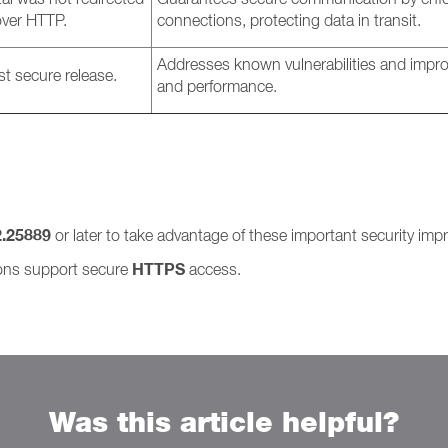
ver HTTP.
connections, protecting data in transit.
Addresses known vulnerabilities and improv
st secure release.
and performance.
2.25889
or later to take advantage of these important security im
HTTPS
ions support secure
access.
Was this article helpful?