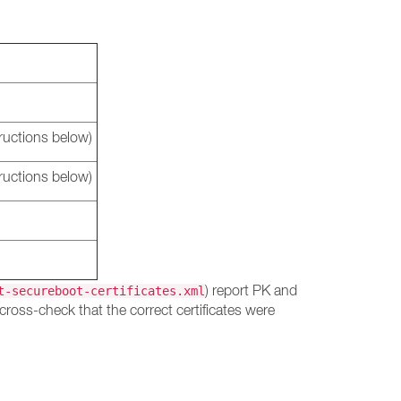
ructions below)
ructions below)
) report PK and
t-secureboot-certificates.xml
cross-check that the correct certificates were