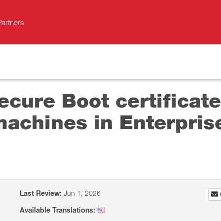
Partners
cure Boot certificate
machines in Enterpri
Last Review:
Jun 1, 2026
Available Translations: