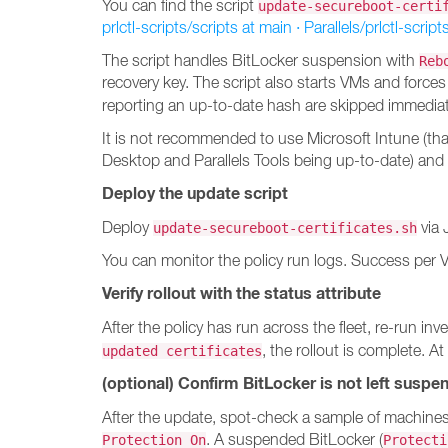
You can find the script
update-secureboot-certi
prlctl-scripts/scripts at main · Parallels/prlctl-script
The script handles BitLocker suspension with
Reb
recovery key. The script also starts VMs and forces
reporting an up-to-date hash are skipped immedia
It is not recommended to use Microsoft Intune (th
Desktop and Parallels Tools being up-to-date) and
Deploy the update script
Deploy
via 
update-secureboot-certificates.sh
You can monitor the policy run logs. Success per 
Verify rollout with the status attribute
After the policy has run across the fleet, re-run
, the rollout is complete. At
updated certificates
(optional) Confirm BitLocker is not left suspe
After the update, spot-check a sample of machine
. A suspended BitLocker (
Protection On
Protecti