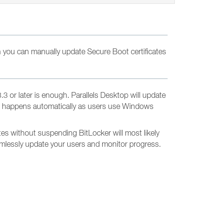
 you can manually update Secure Boot certificates
 or later is enough. Parallels Desktop will update
d. It happens automatically as users use Windows
es without suspending BitLocker will most likely
eamlessly update your users and monitor progress.