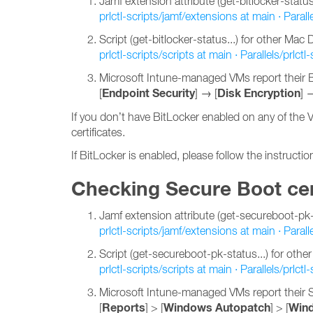
Jamf extension attribute (get-bitlocker-status..
prlctl-scripts/jamf/extensions at main · Paralle
Script (get-bitlocker-status...) for other Ma
prlctl-scripts/scripts at main · Parallels/prlctl-
Microsoft Intune-managed VMs report their Bi
Endpoint Security
Disk Encryption
[
] → [
] 
If you don’t have BitLocker enabled on any of the 
certificates.
If BitLocker is enabled, please follow the instructi
Checking Secure Boot cer
Jamf extension attribute (get-secureboot-pk-st
prlctl-scripts/jamf/extensions at main · Paralle
Script (get-secureboot-pk-status...) for ot
prlctl-scripts/scripts at main · Parallels/prlctl-
Microsoft Intune-managed VMs report their S
Reports
Windows Autopatch
Wind
[
] > [
] > [