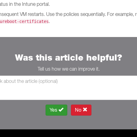
us in the Intune portal.
onsequent VM restarts. Use the policies sequentially. For example,
.
ureboot-certificates
Was this article helpful?
Tell us how we can improve it.
Yes
No