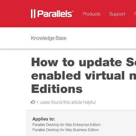
Products
Support
Knowledge Base
How to update Se
enabled virtual 
Editions
1 users found this article helpful
Applies to:
Parallels Desktop for Mac Enterprise Edition
Parallels Desktop for Mac Business Edition