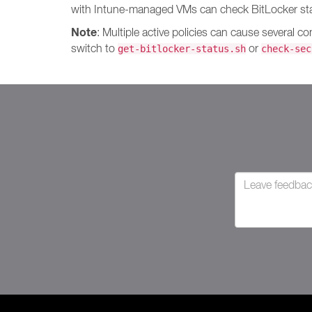
with Intune-managed VMs can check BitLocker stat
Note
: Multiple active policies can cause several c
switch to
or
get-bitlocker-status.sh
check-sec