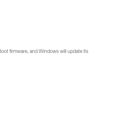
 Boot firmware, and Windows will update its