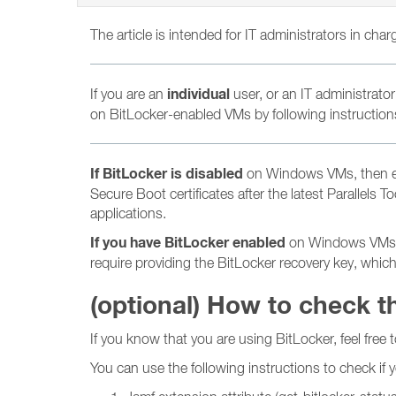
The article is intended for IT administrators in cha
individual
If you are an
user, or an IT administrator
on BitLocker-enabled VMs by following instructions 
If BitLocker is disabled
on Windows VMs, then ens
Secure Boot certificates after the latest Parallels
applications.
If you have BitLocker enabled
on Windows VMs, th
require providing the BitLocker recovery key, whic
(optional) How to check t
If you know that you are using BitLocker, feel free t
You can use the following instructions to check if