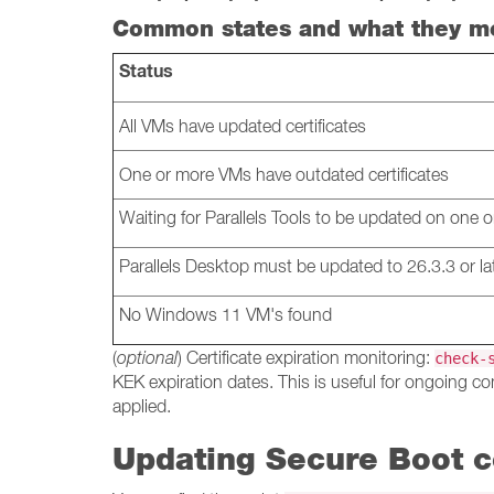
Common states and what they m
Status
All VMs have updated certificates
One or more VMs have outdated certificates
Waiting for Parallels Tools to be updated on one
Parallels Desktop must be updated to 26.3.3 or la
No Windows 11 VM's found
(
optional
) Certificate expiration monitoring:
check-
KEK expiration dates. This is useful for ongoing co
applied.
Updating Secure Boot ce