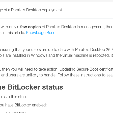
rge of a Parallels Desktop deployment.
few copies
 with only a
of Parallels Desktop in management, then
in this article:
Knowledge Base
uring that your users are up to date with Parallels Desktop 26.3.3
 Tools are installed in Windows and the virtual machine is reboote
en you will need to take action. Updating Secure Boot certificat
h end users are unlikely to handle. Follow these instructions to s
he BitLocker status
o skip this step.
 you have BitLocker enabled: