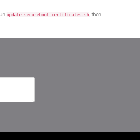
 run
, then
update-secureboot-certificates.sh