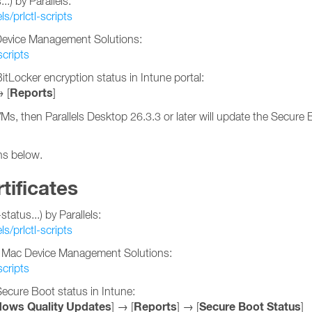
.) by Parallels:
ls/prlctl-scripts
c Device Management Solutions:
scripts
tLocker encryption status in Intune portal:
Reports
→ [
]
VMs, then Parallels Desktop 26.3.3 or later will update the Secure
ons below.
tificates
atus...) by Parallels:
ls/prlctl-scripts
her Mac Device Management Solutions:
scripts
ecure Boot status in Intune:
ows Quality Updates
Reports
Secure Boot Status
] → [
] → [
]