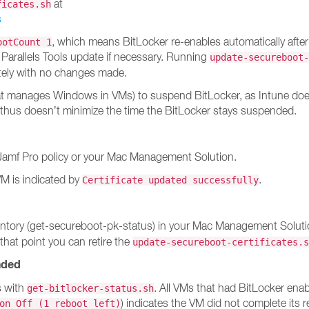
at
ficates.sh
s
, which means BitLocker re-enables automatically after
ootCount 1
 Parallels Tools update if necessary. Running
update-secureboot-
tely with no changes made.
at manages Windows in VMs) to suspend BitLocker, as Intune doesn
 thus doesn’t minimize the time the BitLocker stays suspended.
Jamf Pro policy or your Mac Management Solution.
VM is indicated by
.
Certificate updated successfully
 inventory (get-secureboot-pk-status) in your Mac Management Solu
 that point you can retire the
update-secureboot-certificates.s
nded
s with
. All VMs that had BitLocker en
get-bitlocker-status.sh
) indicates the VM did not complete its 
on Off (1 reboot left)