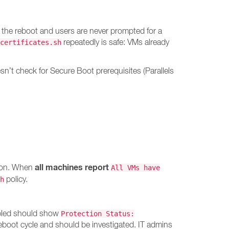
 the reboot and users are never prompted for a
repeatedly is safe: VMs already
certificates.sh
’t check for Secure Boot prerequisites (Parallels
all machines report
tion. When
All VMs have
policy.
h
abled should show
Protection Status:
reboot cycle and should be investigated. IT admins