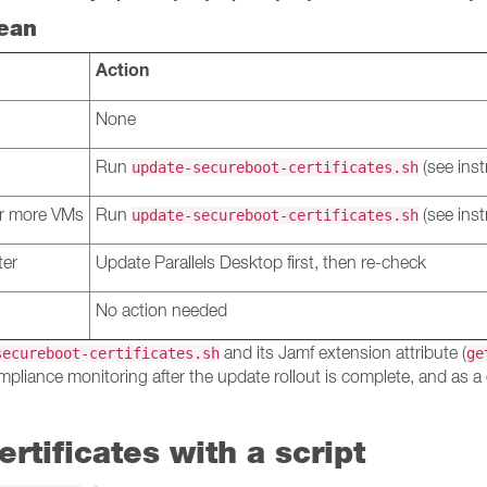
ean
Action
None
Run
(see inst
update-secureboot-certificates.sh
 or more VMs
Run
(see inst
update-secureboot-certificates.sh
ter
Update Parallels Desktop first, then re-check
No action needed
and its Jamf extension attribute (
secureboot-certificates.sh
ge
mpliance monitoring after the update rollout is complete, and as a 
rtificates with a script