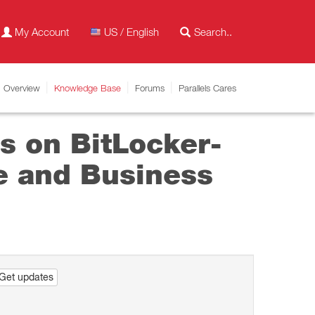
My Account
US / English
Overview
Knowledge Base
Forums
Parallels Cares
s on BitLocker-
se and Business
Get updates