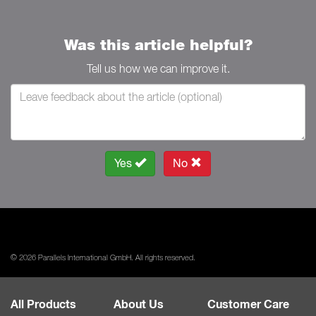
Was this article helpful?
Tell us how we can improve it.
Yes
No
© 2026 Parallels International GmbH. All rights reserved.
All Products
About Us
Customer Care