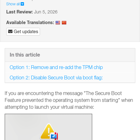
Show all
Last Review:
Jun 5, 2026
Available Translations:
Get updates
In this article
Option 1: Remove and re-add the TPM chip
Option 2: Disable Secure Boot via boot flag:
If you are encountering the message "The Secure Boot
Feature prevented the operating system from starting" when
attempting to launch your virtual machine: