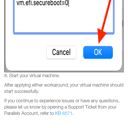
8. Start your virtual machine.
After applying either workaround, your virtual machine should
start successfully.
If you continue to experience issues or have any questions,
please let us know by opening a Support Ticket from your
Parallels Account, refer to
KB 6571
.