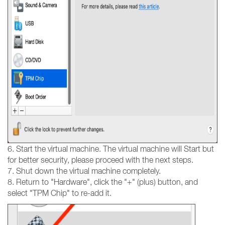
6. Start the virtual machine. The virtual machine will Start but
for better security, please proceed with the next steps.
7. Shut down the virtual machine completely.
8. Return to "Hardware", click the "+" (plus) button, and
select "TPM Chip" to re-add it.