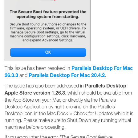
Parallels Desktop For Mac
This issue has been resolved in
26.3.3
Parallels Desktop For Mac 20.4.2
and
.
Parallels Desktop
The issue has also been addressed in
Apple Store version 1.26.3
, which should be available from
the App Store on your Mac or directly via the Parallels
Desktop Application by right-clicking on the Parallels
Desktop icon in the Mac Dock > Check for Updates while it is
running. Please make sure to Shut Down any running virtual
machines before proceeding.
If you encounter the error
"The Secure Boot feature