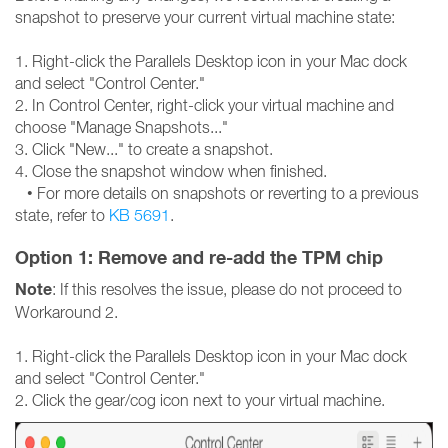
snapshot to preserve your current virtual machine state:
1. Right-click the Parallels Desktop icon in your Mac dock
and select "Control Center."
2. In Control Center, right-click your virtual machine and
choose "Manage Snapshots..."
3. Click "New..." to create a snapshot.
4. Close the snapshot window when finished.
• For more details on snapshots or reverting to a previous
state, refer to
KB 5691
.
Option 1: Remove and re-add the TPM chip
Note
: If this resolves the issue, please do not proceed to
Workaround 2.
1. Right-click the Parallels Desktop icon in your Mac dock
and select "Control Center."
2. Click the gear/cog icon next to your virtual machine.