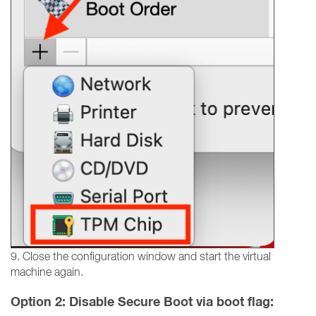
9. Close the configuration window and start the virtual
machine again.
Option 2: Disable Secure Boot via boot flag: