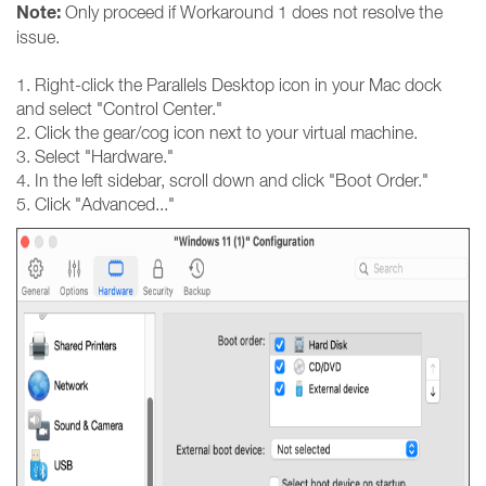
Note:
Only proceed if Workaround 1 does not resolve the
issue.
1. Right-click the Parallels Desktop icon in your Mac dock
and select "Control Center."
2. Click the gear/cog icon next to your virtual machine.
3. Select "Hardware."
4. In the left sidebar, scroll down and click "Boot Order."
5. Click "Advanced..."