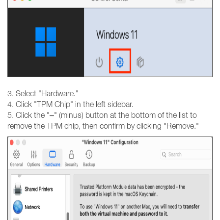
3. Select "Hardware."
4. Click "TPM Chip" in the left sidebar.
5. Click the "–" (minus) button at the bottom of the list to
remove the TPM chip, then confirm by clicking "Remove."