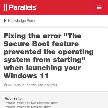
Toggl
navig
Toggle
Knowledge Base
navigation
Fixing the error "The
Secure Boot feature
prevented the operating
system from starting"
when launching your
Windows 11
66 users found this article helpful
Applies to:
Parallels Desktop for Mac Standard Edition
Parallels Desktop for Mac Pro Edition