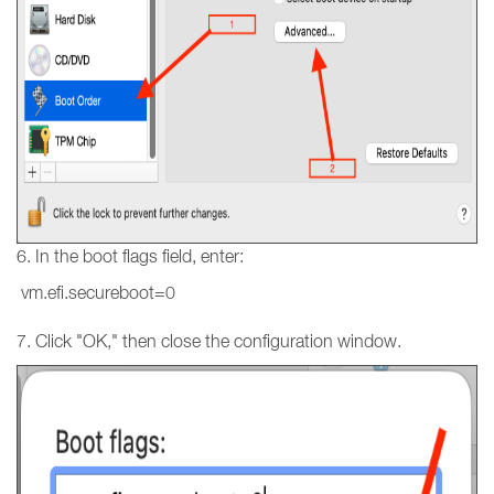
6. In the boot flags field, enter:
vm.efi.secureboot=0
7. Click "OK," then close the configuration window.