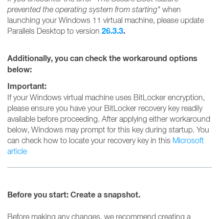
prevented the operating system from starting"
when
launching your Windows 11 virtual machine, please update
26.3.3
.
Parallels Desktop to version
Additionally, you can check the workaround options
below:
Important:
If your Windows virtual machine uses BitLocker encryption,
please ensure you have your BitLocker recovery key readily
available before proceeding. After applying either workaround
below, Windows may prompt for this key during startup. You
can check how to locate your recovery key in this
Microsoft
article
Before you start: Create a snapshot.
Before making any changes, we recommend creating a