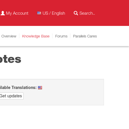
My Account
US / English
Overview
Knowledge Base
Forums
Parallels Cares
otes
ilable Translations:
Get updates