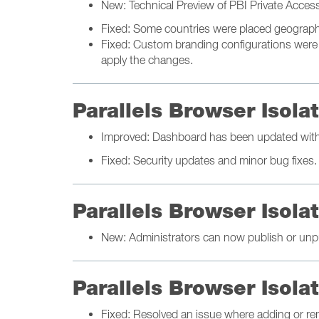
New: Technical Preview of PBI Private Acces
Fixed: Some countries were placed geographic
Fixed: Custom branding configurations were n
apply the changes.
Parallels Browser Isol
Improved: Dashboard has been updated with 
Fixed: Security updates and minor bug fixes.
Parallels Browser Isola
New: Administrators can now publish or unpu
Parallels Browser Isol
Fixed: Resolved an issue where adding or re