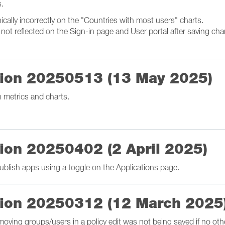
s.
ally incorrectly on the "Countries with most users" charts.
ot reflected on the Sign-in page and User portal after saving cha
ation 20250513 (13 May 2025)
metrics and charts.
tion 20250402 (2 April 2025)
blish apps using a toggle on the Applications page.
ation 20250312 (12 March 2025
moving groups/users in a policy edit was not being saved if no o