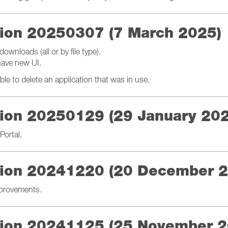
ation 20250307 (7 March 2025)
ownloads (all or by file type).
ave new UI.
le to delete an application that was in use.
ation 20250129 (29 January 20
Portal.
ation 20241220 (20 December 
mprovements.
ation 20241125 (25 November 