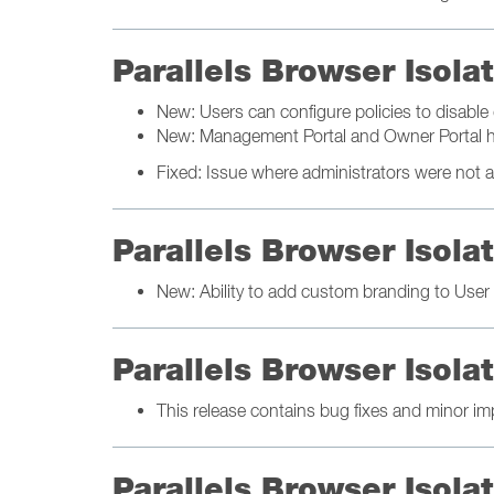
Parallels Browser Isol
New: Users can configure policies to disable d
New: Management Portal and Owner Portal h
Fixed: Issue where administrators were not ab
Parallels Browser Isol
New: Ability to add custom branding to User 
Parallels Browser Isol
This release contains bug fixes and minor i
Parallels Browser Isol