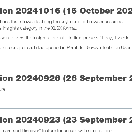
ation 20241016 (16 October 20
icies that allows disabling the keyboard for browser sessions.
e Insights category in the XLSX format.
u to view the insights for multiple time presets (1 day, 1 week, 1
 record per each tab opened in Parallels Browser Isolation User 
ation 20240926 (26 September 
ure.
ation 20240923 (23 September 
Learn and Discover" feature for secure web applications.