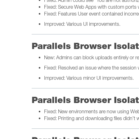
Fixed: Admin could see "You are not authori
Fixed: Secure Web Apps with custom ports 
Fixed: Features User event contained incorrec
Improved: Various UI improvements.
Parallels Browser Isol
New: Admins can block uploads entirely or rest
Fixed: Resolved an issue where the session w
Improved: Various minor UI improvements.
Parallels Browser Isol
Fixed: New environments are now using We
Fixed: Printing and downloading files didn’t