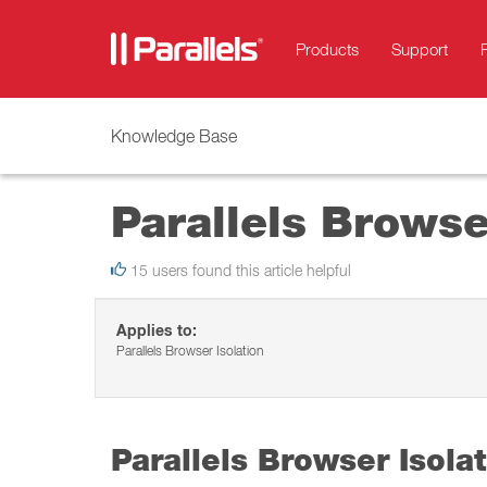
Products
Support
Knowledge Base
Parallels Browse
15 users found this article helpful
Applies to:
Parallels Browser Isolation
Parallels Browser Isola