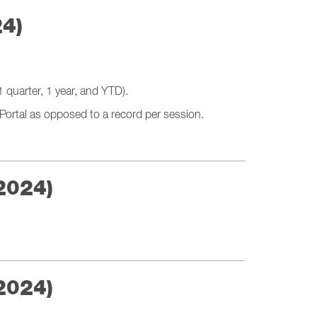
24)
 quarter, 1 year, and YTD).
Portal as opposed to a record per session.
2024)
2024)