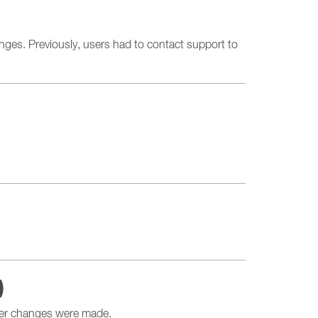
nges. Previously, users had to contact support to
)
ther changes were made.