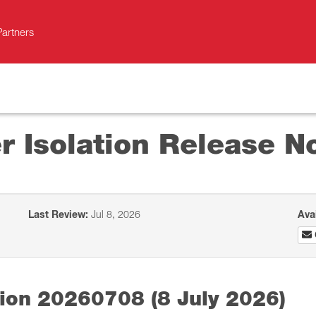
Partners
r Isolation Release N
Last Review:
Jul 8, 2026
Ava
tion 20260708 (8 July 2026)