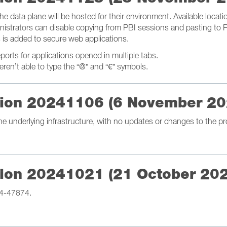
e data plane will be hosted for their environment. Available loca
nistrators can disable copying from PBI sessions and pasting to PB
 is added to secure web applications.
orts for applications opened in multiple tabs.
en’t able to type the “@” and “€” symbols.
ation 20241106 (6 November 20
he underlying infrastructure, with no updates or changes to the prod
ation 20241021 (21 October 20
024-47874.