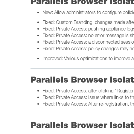
Parallels Browser Isol
New: Allow administrators to configure polici
Fixed: Custom Branding: changes made after
Fixed: Private Access: pushing appliance lo
Fixed: Private Access: no error message is s
Fixed: Private Access: a disconnected session
Fixed: Private Access: policy changes may no
Improved: Various optimizations to improve a
Parallels Browser Isol
Fixed: Private Access: after clicking "Regist
Fixed: Private Access: Issue where links to t
Fixed: Private Access: After re-registration
Parallels Browser Isol