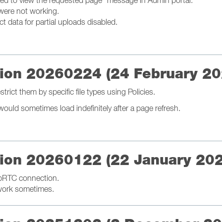
zed to view the requested page" message in Admin portal.
were not working.
t data for partial uploads disabled.
ation 20260224 (24 February 20
rict them by specific file types using Policies.
ould sometimes load indefinitely after a page refresh.
ation 20260122 (22 January 20
bRTC connection.
 work sometimes.