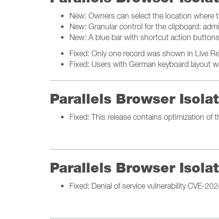
New: Owners can select the location where th
New: Granular control for the clipboard: admi
New: A blue bar with shortcut action buttons
Fixed: Only one record was shown in Live Rep
Fixed: Users with German keyboard layout wer
Parallels Browser Isol
Fixed: This release contains optimization of t
Parallels Browser Isol
Fixed: Denial of service vulnerability CVE-2