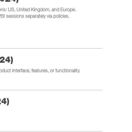
tions: US, United Kingdom, and Europe.
I sessions separately via policies.
24)
uct interface, features, or functionality.
24)