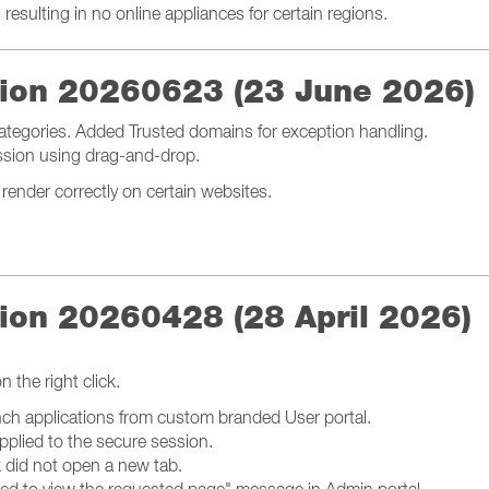
esulting in no online appliances for certain regions.
ation 20260623 (23 June 2026)
ategories. Added Trusted domains for exception handling.
ession using drag-and-drop.
ender correctly on certain websites.
tion 20260428 (28 April 2026)
 the right click.
nch applications from custom branded User portal.
pplied to the secure session.
k did not open a new tab.