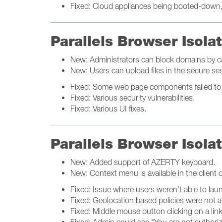
Fixed: Cloud appliances being booted-down, r
Parallels Browser Isol
New: Administrators can block domains by c
New: Users can upload files in the secure s
Fixed: Some web page components failed to r
Fixed: Various security vulnerabilities.
Fixed: Various UI fixes.
Parallels Browser Isola
New: Added support of AZERTY keyboard.
New: Context menu is available in the client on
Fixed: Issue where users weren’t able to lau
Fixed: Geolocation based policies were not a
Fixed: Middle mouse button clicking on a lin