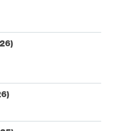
26)
26)