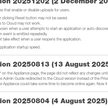
ation 20251202 (2 December 2
es that enable or disable uploads for users.
 clicking Reset button may not be saved.
gs to Cloud may not work.
hown when a user attempts to start an application or auto-discove
 event is emitted repeatedly.
t take effect when a user reopens the application.
pplication startup speed.
ation 20250813 (13 August 202
er” on the Appliance page, the page did not reflect any changes unti
he Admin Guide redirected to the Cloud version instead of the Priv
, the Appliance could take some time to become online again. Now i
ation 20250804 (4 August 2025)