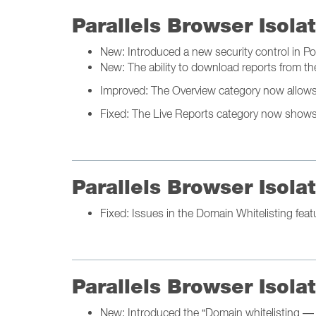
Parallels Browser Isol
New: Introduced a new security control in Pol
New: The ability to download reports from th
Improved: The Overview category now allows yo
Fixed: The Live Reports category now shows a
Parallels Browser Isol
Fixed: Issues in the Domain Whitelisting feat
Parallels Browser Isol
New: Introduced the “Domain whitelisting — 