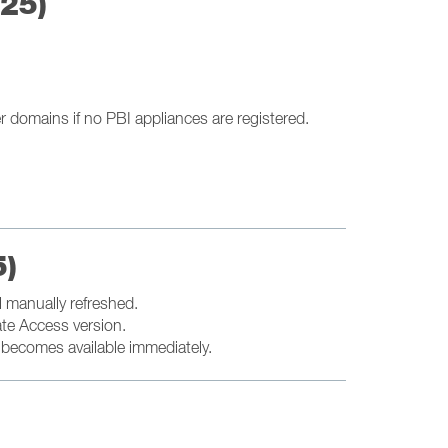
025)
r domains if no PBI appliances are registered.
5)
l manually refreshed.
ate Access version.
t becomes available immediately.