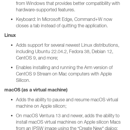
from Windows that provides better compatibility with
hardware-supported features.
Keyboard: In Microsoft Edge, Command+W now
closes a tab instead of quitting the application.
Linux
Adds support for several newest Linux distributions,
including Ubuntu 22.04.2, Fedora 38, Debian 12,
CentOS 9, and more;
Enables installing and running the Arm version of
CentOS 9 Stream on Mac computers with Apple
Silicon.
macOS (as a virtual machine)
Adds the ability to pause and resume macOS virtual
machine on Apple silicon;
On macOS Ventura 13 and newer, adds the ability to
install macOS virtual machines on Apple silicon Macs
from an IPSW image using the “Create New” dialog;