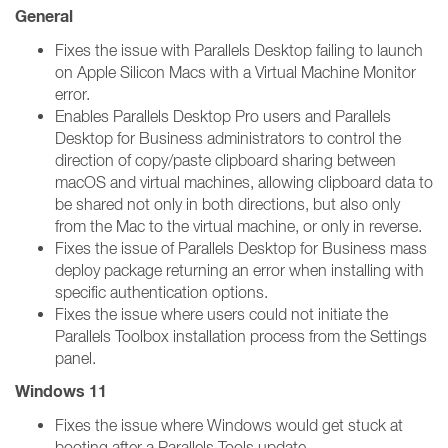
General
Fixes the issue with Parallels Desktop failing to launch
on Apple Silicon Macs with a Virtual Machine Monitor
error.
Enables Parallels Desktop Pro users and Parallels
Desktop for Business administrators to control the
direction of copy/paste clipboard sharing between
macOS and virtual machines, allowing clipboard data to
be shared not only in both directions, but also only
from the Mac to the virtual machine, or only in reverse.
Fixes the issue of Parallels Desktop for Business mass
deploy package returning an error when installing with
specific authentication options.
Fixes the issue where users could not initiate the
Parallels Toolbox installation process from the Settings
panel.
Windows 11
Fixes the issue where Windows would get stuck at
booting after a Parallels Tools update.