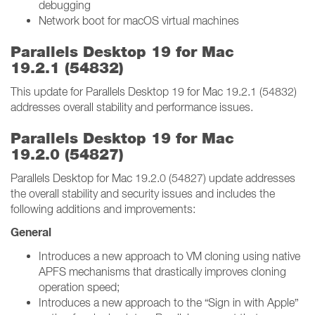
debugging
Network boot for macOS virtual machines
Parallels Desktop 19 for Mac
19.2.1 (54832)
This update for Parallels Desktop 19 for Mac 19.2.1 (54832)
addresses overall stability and performance issues.
Parallels Desktop 19 for Mac
19.2.0 (54827)
Parallels Desktop for Mac 19.2.0 (54827) update addresses
the overall stability and security issues and includes the
following additions and improvements:
General
Introduces a new approach to VM cloning using native
APFS mechanisms that drastically improves cloning
operation speed;
Introduces a new approach to the “Sign in with Apple”