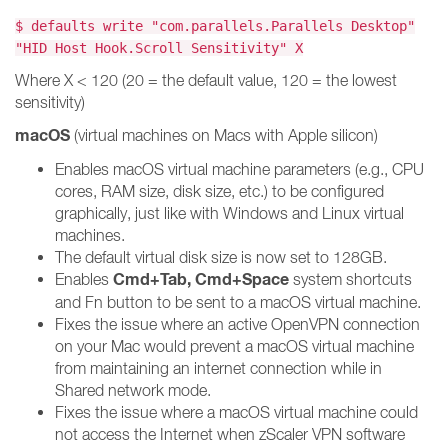
$ defaults write "com.parallels.Parallels Desktop"
"HID Host Hook.Scroll Sensitivity" X
Where X < 120 (20 = the default value, 120 = the lowest
sensitivity)
macOS
(virtual machines on Macs with Apple silicon)
Enables macOS virtual machine parameters (e.g., CPU
cores, RAM size, disk size, etc.) to be configured
graphically, just like with Windows and Linux virtual
machines.
The default virtual disk size is now set to 128GB.
Cmd+Tab, Cmd+Space
Enables
system shortcuts
and Fn button to be sent to a macOS virtual machine.
Fixes the issue where an active OpenVPN connection
on your Mac would prevent a macOS virtual machine
from maintaining an internet connection while in
Shared network mode.
Fixes the issue where a macOS virtual machine could
not access the Internet when zScaler VPN software