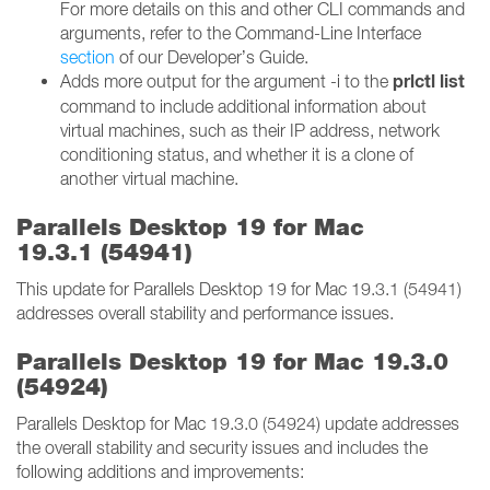
For more details on this and other CLI commands and
arguments, refer to the Command-Line Interface
section
of our Developer’s Guide.
prlctl list
Adds more output for the argument -i to the
command to include additional information about
virtual machines, such as their IP address, network
conditioning status, and whether it is a clone of
another virtual machine.
Parallels Desktop 19 for Mac
19.3.1 (54941)
This update for Parallels Desktop 19 for Mac 19.3.1 (54941)
addresses overall stability and performance issues.
Parallels Desktop 19 for Mac 19.3.0
(54924)
Parallels Desktop for Mac 19.3.0 (54924) update addresses
the overall stability and security issues and includes the
following additions and improvements: