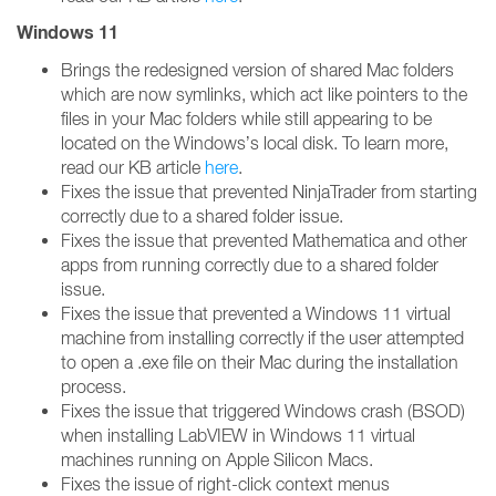
Windows 11
Brings the redesigned version of shared Mac folders
which are now symlinks, which act like pointers to the
files in your Mac folders while still appearing to be
located on the Windows’s local disk. To learn more,
read our KB article
here
.
Fixes the issue that prevented NinjaTrader from starting
correctly due to a shared folder issue.
Fixes the issue that prevented Mathematica and other
apps from running correctly due to a shared folder
issue.
Fixes the issue that prevented a Windows 11 virtual
machine from installing correctly if the user attempted
to open a .exe file on their Mac during the installation
process.
Fixes the issue that triggered Windows crash (BSOD)
when installing LabVIEW in Windows 11 virtual
machines running on Apple Silicon Macs.
Fixes the issue of right-click context menus