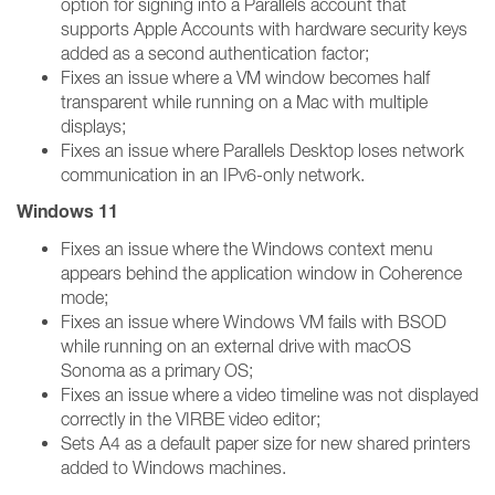
option for signing into a Parallels account that
supports Apple Accounts with hardware security keys
added as a second authentication factor;
Fixes an issue where a VM window becomes half
transparent while running on a Mac with multiple
displays;
Fixes an issue where Parallels Desktop loses network
communication in an IPv6-only network.
Windows 11
Fixes an issue where the Windows context menu
appears behind the application window in Coherence
mode;
Fixes an issue where Windows VM fails with BSOD
while running on an external drive with macOS
Sonoma as a primary OS;
Fixes an issue where a video timeline was not displayed
correctly in the VIRBE video editor;
Sets A4 as a default paper size for new shared printers
added to Windows machines.