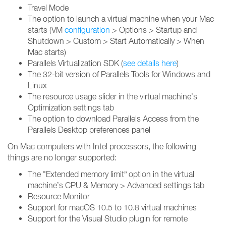
Travel Mode
The option to launch a virtual machine when your Mac
starts (VM
configuration
> Options > Startup and
Shutdown > Custom > Start Automatically > When
Mac starts)
Parallels Virtualization SDK (
see details here
)
The 32-bit version of Parallels Tools for Windows and
Linux
The resource usage slider in the virtual machine’s
Optimization settings tab
The option to download Parallels Access from the
Parallels Desktop preferences panel
On Mac computers with Intel processors, the following
things are no longer supported:
The "Extended memory limit” option in the virtual
machine’s CPU & Memory > Advanced settings tab
Resource Monitor
Support for macOS 10.5 to 10.8 virtual machines
Support for the Visual Studio plugin for remote