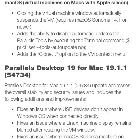
macOS (virtual machines on Macs with Apple silicon)
Closing the virtual machine window automatically
suspends the VM (requires macOS Sonoma 14.1 or
newer);
Adds the ability to disable automatic updates for
Parallels Tools by executing the Terminal command ($
prlctl set --tools-autoupdate no);
Adds the “Clone…” option to the VM context menu.
Parallels Desktop 19 for Mac 19.1.1
(54734)
Parallels Desktop for Mac 19.1.1 (54734) update addresses
the overall stability and security issues and includes the
following additions and improvements:
Fixes an issue where USB devices don't appear in
Windows OS when connected directly;
Fixes an issue where a Linux machine display remains
blurred after resizing the VM window;
Fixes an issue where macOS Sonoma machine on