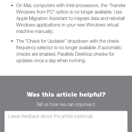
On Mac computers with Intel processors, the “Transfer
Windows from PC” option is no longer available. Use
Apple Migration Assistant to migrate data and reinstall
Windows applications in your new Windows virtual
machine manually;
The "Check for Updates" dropdown with the check
frequency selector is no longer available. If automatic
checks are enabled, Parallels Desktop checks for
updates once a day when running.
Was this article helpful?
Tell us how we can improve it.