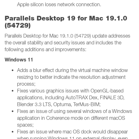
Apple silicon loses network connection.
Parallels Desktop 19 for Mac 19.1.0
(54729)
Parallels Desktop for Mac 19.1.0 (54729) update addresses
the overall stability and security issues and includes the
following additions and improvements:
Windows 11
Adds a blur effect during the virtual machine window
resizing to better indicate the resolution adjustment
process;
Fixes various graphics issues with OpenGL-based
applications, including AutoTRAX Dex, FINALE 3D,
Blender 3.3 LTS, Optuma, TerMus-BIM;
Fixes an issue of using several windows of a Windows
application in Coherence mode on different macOS
spaces;
Fixes an issue where mac OS dock would disappear
when running Windows 11 on external display, even