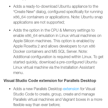
Adds a ready-to-download Ubuntu appliance to the
“Create New” dialog, configured specifically for running
x86_64 containers or applications. Note: Ubuntu snap
applications are not supported;
Adds the option in the CPU & Memory settings to
enable x86_64 emulation in Linux virtual machines on
Apple Silicon machines. This option is enabled by
Apple Rosetta 2 and allows developers to run x86
Docker containers and MS SQL Server. Note:
Additional configuration is required within Linux. To get
started quickly, download a pre-configured Ubuntu
Linux virtual machine via the Installation Assistant
menu.
Visual Studio Code extension for Parallels Desktop
Adds a new Parallels Desktop
extension
for Visual
Studio Code to create, group, create and manage
Parallels virtual machines and Vagrant boxes in a more
flexible way than ever before;