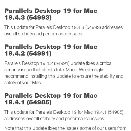
Parallels Desktop 19 for Mac
19.4.3 (54993)
This update for Parallels Desktop 19.4.3 (54993) addresses
overall stability and performance issues.
Parallels Desktop 19 for Mac
19.4.2 (54991)
Parallels Desktop 19.4.2 (54991) update fixes a critical
security issue that affects Intel Macs. We strongly
recommend installing this update to ensure the stability and
safety of your Mac.
Parallels Desktop 19 for Mac
19.4.1 (54985)
This update for Parallels Desktop 19 for Mac 19.4.1 (54985)
addresses overall stability and performance issues.
Note that this update fixes the issues some of our users from