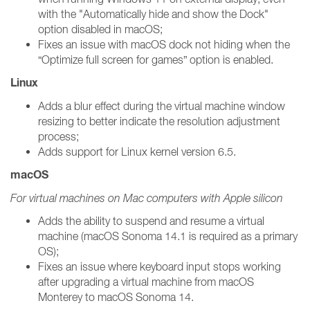
with the "Automatically hide and show the Dock"
option disabled in macOS;
Fixes an issue with macOS dock not hiding when the
“Optimize full screen for games” option is enabled.
Linux
Adds a blur effect during the virtual machine window
resizing to better indicate the resolution adjustment
process;
Adds support for Linux kernel version 6.5.
macOS
For virtual machines on Mac computers with Apple silicon
Adds the ability to suspend and resume a virtual
machine (macOS Sonoma 14.1 is required as a primary
OS);
Fixes an issue where keyboard input stops working
after upgrading a virtual machine from macOS
Monterey to macOS Sonoma 14.