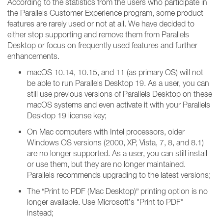
According to the statistics from the users who participate in
the Parallels Customer Experience program, some product
features are rarely used or not at all. We have decided to
either stop supporting and remove them from Parallels
Desktop or focus on frequently used features and further
enhancements.
macOS 10.14, 10.15, and 11 (as primary OS) will not
be able to run Parallels Desktop 19. As a user, you can
still use previous versions of Parallels Desktop on these
macOS systems and even activate it with your Parallels
Desktop 19 license key;
On Mac computers with Intel processors, older
Windows OS versions (2000, XP, Vista, 7, 8, and 8.1)
are no longer supported. As a user, you can still install
or use them, but they are no longer maintained.
Parallels recommends upgrading to the latest versions;
The “Print to PDF (Mac Desktop)” printing option is no
longer available. Use Microsoft’s "Print to PDF"
instead;