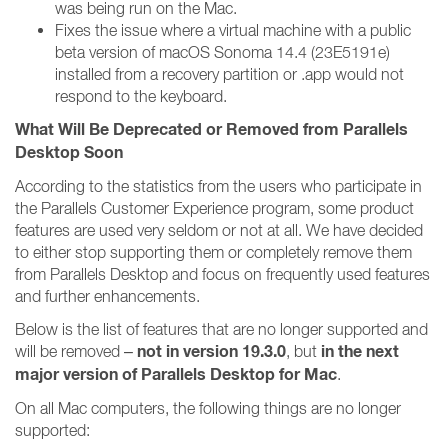
was being run on the Mac.
Fixes the issue where a virtual machine with a public
beta version of macOS Sonoma 14.4 (23E5191e)
installed from a recovery partition or .app would not
respond to the keyboard.
What Will Be Deprecated or Removed from Parallels
Desktop Soon
According to the statistics from the users who participate in
the Parallels Customer Experience program, some product
features are used very seldom or not at all. We have decided
to either stop supporting them or completely remove them
from Parallels Desktop and focus on frequently used features
and further enhancements.
Below is the list of features that are no longer supported and
not in version 19.3.0
in the next
will be removed –
, but
major version of Parallels Desktop for Mac
.
On all Mac computers, the following things are no longer
supported: