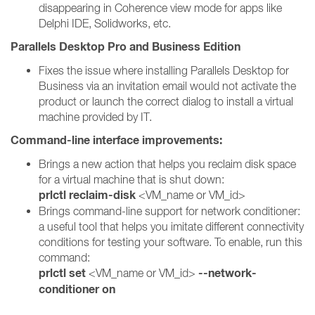
disappearing in Coherence view mode for apps like
Delphi IDE, Solidworks, etc.
Parallels Desktop Pro and Business Edition
Fixes the issue where installing Parallels Desktop for
Business via an invitation email would not activate the
product or launch the correct dialog to install a virtual
machine provided by IT.
Command-line interface improvements:
Brings a new action that helps you reclaim disk space
for a virtual machine that is shut down:
prlctl reclaim-disk
<VM_name or VM_id>
Brings command-line support for network conditioner:
a useful tool that helps you imitate different connectivity
conditions for testing your software. To enable, run this
command:
prlctl set
--network-
<VM_name or VM_id>
conditioner on