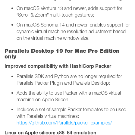
On macOS Ventura 13 and newer, adds support for
“Scroll & Zoom” multi-touch gestures;
On macOS Sonoma 14 and newer, enables support for
dynamic virtual machine resolution adjustment based
on the virtual machine window size.
Parallels Desktop 19 for Mac Pro Edition
only
Improved compatibility with HashiCorp Packer
Parallels SDK and Python are no longer required for
Parallels Packer Plugin and Parallels Desktop;
Adds the ability to use Packer with a macOS virtual
machine on Apple Silicon;
Includes a set of sample Packer templates to be used
with Parallels virtual machines:
https://github.com/Parallels/packer-examples/
Linux on Apple silicon: x86_64 emulation