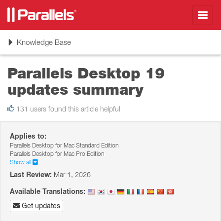
Toggl
navig
Toggle
Knowledge Base
navigation
Parallels Desktop 19
updates summary
131 users found this article helpful
Applies to:
Parallels Desktop for Mac Standard Edition
Parallels Desktop for Mac Pro Edition
Show all
Last Review:
Mar 1, 2026
Available Translations:
Get updates