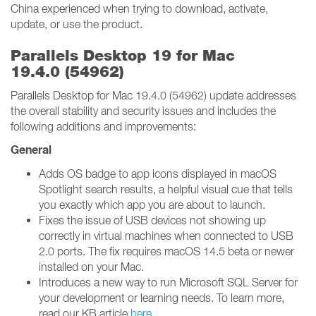
China experienced when trying to download, activate,
update, or use the product.
Parallels Desktop 19 for Mac
19.4.0 (54962)
Parallels Desktop for Mac 19.4.0 (54962) update addresses
the overall stability and security issues and includes the
following additions and improvements:
General
Adds OS badge to app icons displayed in macOS
Spotlight search results, a helpful visual cue that tells
you exactly which app you are about to launch.
Fixes the issue of USB devices not showing up
correctly in virtual machines when connected to USB
2.0 ports. The fix requires macOS 14.5 beta or newer
installed on your Mac.
Introduces a new way to run Microsoft SQL Server for
your development or learning needs. To learn more,
read our KB article
here
.