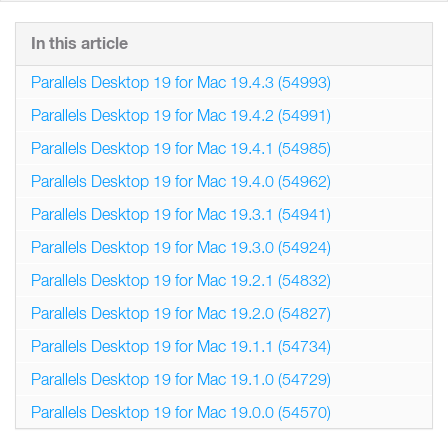
In this article
Parallels Desktop 19 for Mac 19.4.3 (54993)
Parallels Desktop 19 for Mac 19.4.2 (54991)
Parallels Desktop 19 for Mac 19.4.1 (54985)
Parallels Desktop 19 for Mac 19.4.0 (54962)
Parallels Desktop 19 for Mac 19.3.1 (54941)
Parallels Desktop 19 for Mac 19.3.0 (54924)
Parallels Desktop 19 for Mac 19.2.1 (54832)
Parallels Desktop 19 for Mac 19.2.0 (54827)
Parallels Desktop 19 for Mac 19.1.1 (54734)
Parallels Desktop 19 for Mac 19.1.0 (54729)
Parallels Desktop 19 for Mac 19.0.0 (54570)