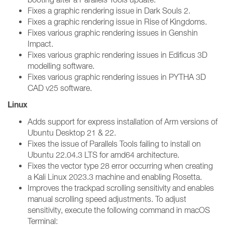
Fixes a graphic rendering issue in Dark Souls 2.
Fixes a graphic rendering issue in Rise of Kingdoms.
Fixes various graphic rendering issues in Genshin
Impact.
Fixes various graphic rendering issues in Edificus 3D
modelling software.
Fixes various graphic rendering issues in PYTHA 3D
CAD v25 software.
Linux
Adds support for express installation of Arm versions of
Ubuntu Desktop 21 & 22.
Fixes the issue of Parallels Tools failing to install on
Ubuntu 22.04.3 LTS for amd64 architecture.
Fixes the vector type 28 error occurring when creating
a Kali Linux 2023.3 machine and enabling Rosetta.
Improves the trackpad scrolling sensitivity and enables
manual scrolling speed adjustments. To adjust
sensitivity, execute the following command in macOS
Terminal: