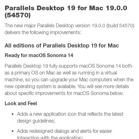
Parallels Desktop 19 for Mac 19.0.0
(54570)
The new major Parallels Desktop version 19.0.0 (build 54570)
delivers the following improvements:
All editions of Parallels Desktop 19 for Mac
Ready for macOS Sonoma 14
Parallels Desktop 19 fully supports macOS Sonoma 14 both
as a primary OS on Mac as well as running in a virtual
machine, so you can upgrade your Mac computers when the
new operating system is available. You will see more details
about specific improvements for macOS Sonoma below.
Look and Feel
Adds a new application icon that reflects the latest
design guidelines;
Adds redesigned dialogs and alerts for easier
interaction with the application;