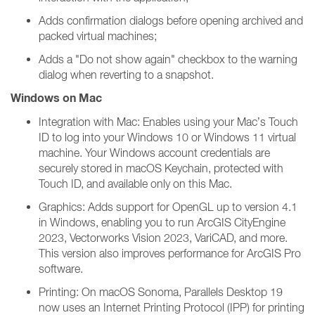
Adds confirmation dialogs before opening archived and
packed virtual machines;
Adds a "Do not show again" checkbox to the warning
dialog when reverting to a snapshot.
Windows on Mac
Integration with Mac: Enables using your Mac’s Touch
ID to log into your Windows 10 or Windows 11 virtual
machine. Your Windows account credentials are
securely stored in macOS Keychain, protected with
Touch ID, and available only on this Mac.
Graphics: Adds support for OpenGL up to version 4.1
in Windows, enabling you to run ArcGIS CityEngine
2023, Vectorworks Vision 2023, VariCAD, and more.
This version also improves performance for ArcGIS Pro
software.
Printing: On macOS Sonoma, Parallels Desktop 19
now uses an Internet Printing Protocol (IPP) for printing