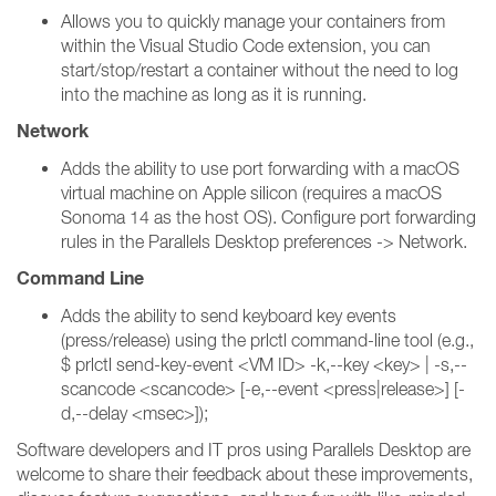
Allows you to quickly manage your containers from
within the Visual Studio Code extension, you can
start/stop/restart a container without the need to log
into the machine as long as it is running.
Network
Adds the ability to use port forwarding with a macOS
virtual machine on Apple silicon (requires a macOS
Sonoma 14 as the host OS). Configure port forwarding
rules in the Parallels Desktop preferences -> Network.
Command Line
Adds the ability to send keyboard key events
(press/release) using the prlctl command-line tool (e.g.,
$ prlctl send-key-event <VM ID> -k,--key <key> | -s,--
scancode <scancode> [-e,--event <press|release>] [-
d,--delay <msec>]);
Software developers and IT pros using Parallels Desktop are
welcome to share their feedback about these improvements,