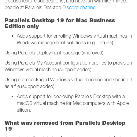
discuss feature suggestions, and have fun with like-minded
people at Parallels Desktop
Discord channel
.
Parallels Desktop 19 for Mac Business
Edition only
Adds support for enrolling Windows virtual machines in
Windows management solutions (e.g., Intune):
Using Parallels Deployment package (improved);
Using Parallels My Account configuration profiles to provision
Windows virtual machine (support added);
Using a prepackaged Windows virtual machine and sharing it
as a file (support added).
Adds support for deploying Parallels Desktop with a
macOS virtual machine for Mac computers with Apple
silicon.
What was removed from Parallels Desktop
19