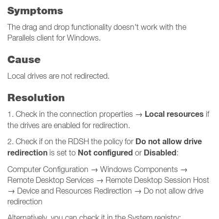
Symptoms
The drag and drop functionality doesn't work with the
Parallels client for Windows.
Cause
Local drives are not redirected.
Resolution
Local resources
1. Check in the connection properties →
if
the drives are enabled for redirection.
Do not allow drive
2. Check if on the RDSH the policy for
redirection
Not configured
Disabled
is set to
or
:
Computer Configuration → Windows Components →
Remote Desktop Services → Remote Desktop Session Host
→ Device and Resources Redirection → Do not allow drive
redirection
Alternatively, you can check it in the System registry: