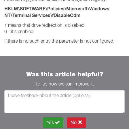
HKLM\SOFTWARE\Policies\Microsoft\Windows
NT\Terminal Services\fDisableCdm
1 means that drive redirection is disabled
0 - it's enabled
If there is no such entry the parameter is not configured.
Was this article helpful?
Tell us how we can improve it.
Yes
No