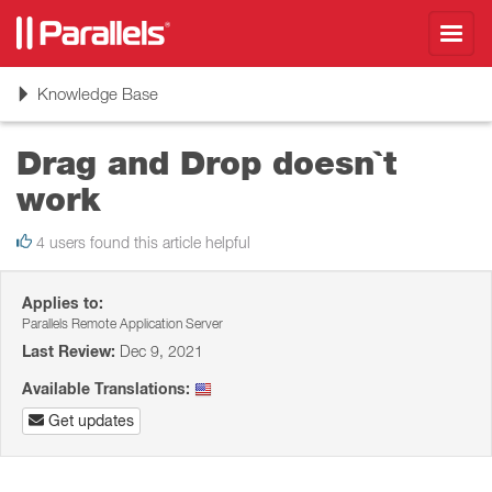
Toggl
navig
Toggle
Knowledge Base
navigation
Drag and Drop doesn`t
work
4 users found this article helpful
Applies to:
Parallels Remote Application Server
Last Review:
Dec 9, 2021
Available Translations:
Get updates