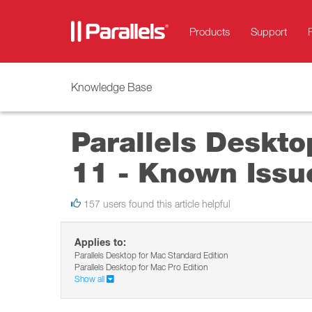
Products
Support
Knowledge Base
Parallels Deskto
11 - Known Issu
157 users found this article helpful
Applies to:
Parallels Desktop for Mac Standard Edition
Parallels Desktop for Mac Pro Edition
Show all