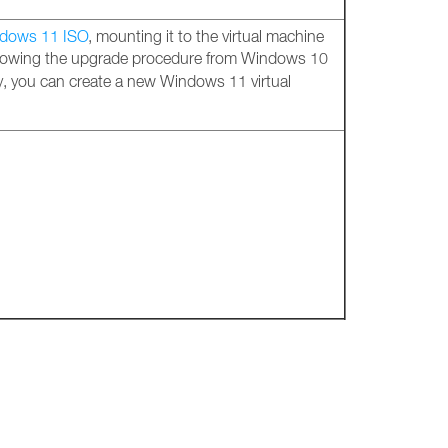
dows 11 ISO
, mounting it to the virtual machine
llowing the upgrade procedure from Windows 10
y, you can create a new Windows 11 virtual