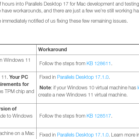
f hours into Parallels Desktop 17 for Mac development and testin
 have workarounds, and there are just a few we’re still working ha
e immediately notified of us fixing these few remaining issues.
Workaround
 in Windows 11
Follow the steps from
KB 128611
.
Your PC
 11.
Fixed in
Parallels Desktop 17.1.0
.
irements for
Note
: if your Windows 10 virtual machine has
es TPM chip and
create a new Windows 11 virtual machine.
rsion of
rade to Windows
Follow the steps from
KB 128517
.
machine on a Mac
Fixed in
Parallels Desktop 17.1.0
. Learn more 