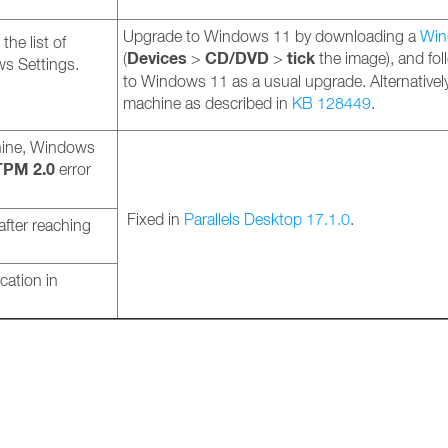
Upgrade to Windows 11 by downloading a
Win
he list of
Devices
CD/DVD
tick
(
>
>
the image), and fo
dows Settings.
to Windows 11 as a usual upgrade. Alternativel
machine as described in
KB 128449
.
hine, Windows
TPM 2.0
error
Fixed in
Parallels Desktop 17.1.0
.
fter reaching
cation in