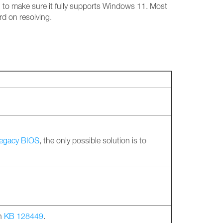
g to make sure it fully supports Windows 11. Most
rd on resolving.
legacy BIOS
, the only possible solution is to
in
KB 128449
.