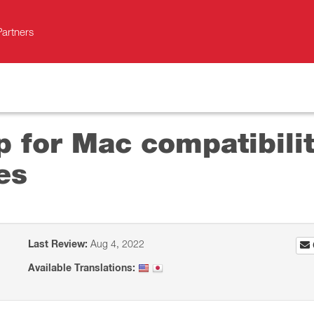
Partners
p for Mac compatibil
es
Last Review:
Aug 4, 2022
Available Translations: