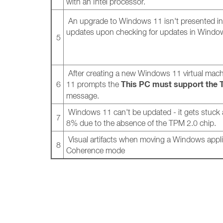
with an Intel processor.
An upgrade to Windows 11 isn't presented in t
updates upon checking for updates in Win
5
After creating a new Windows 11 virtual mac
This PC must support the 
6
11 prompts the
message.
Windows 11 can't be updated - it gets stuck a
7
8% due to the absence of the TPM 2.0 chip.
Visual artifacts when moving a Windows appli
8
Coherence mode