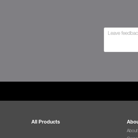
All Products
Abou
About