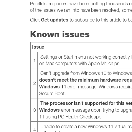
Parallels engineers have been putting thousands o
of the issues we ran into have been resolved, some
Get updates
Click
to subscribe to this article to b
Known issues
Issue
Settings or Start menu not working correctly
1
on Mac computers with Apple M1 chips
Can't upgrade from Windows 10 to Windows
doesn't meet the minimum hardware requ
2
Windows 11
error message. Windows requir
Secure Boot.
The processor isn't supported for this ve
Windows
3
error message upon trying to upg
11 using PC Health Check app.
Unable to create a new Windows 11 virtual 
4