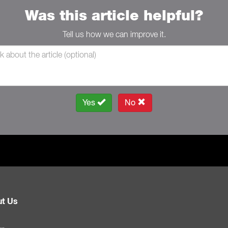
Was this article helpful?
Tell us how we can improve it.
Yes
No
t Us