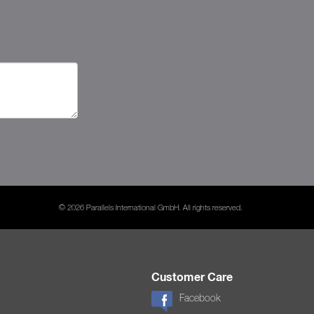
© 2026 Parallels International GmbH. All rights reserved.
Customer Care
Facebook