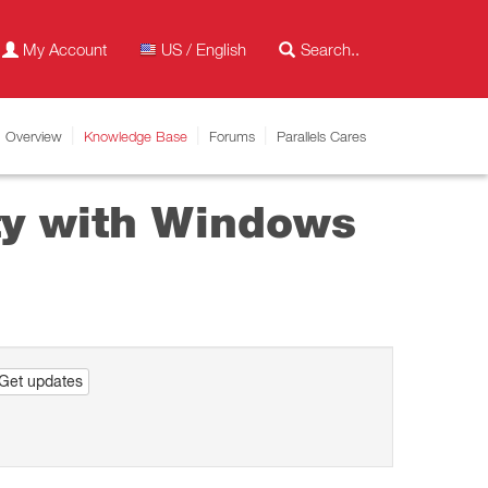
My Account
US / English
Overview
Knowledge Base
Forums
Parallels Cares
ity with Windows
Get updates