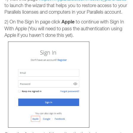
to launch the wizard that helps you to restore access to your
Parallels licenses and computers in your Parallels account.
Apple
2) On the Sign In page click
to continue with Sign In
With Apple (You will need to pass the authentication using
Apple if you haven’t done this yet).