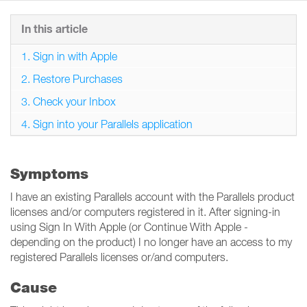
In this article
1. Sign in with Apple
2. Restore Purchases
3. Check your Inbox
4. Sign into your Parallels application
Symptoms
I have an existing Parallels account with the Parallels product
licenses and/or computers registered in it. After signing-in
using Sign In With Apple (or Continue With Apple -
depending on the product) I no longer have an access to my
registered Parallels licenses or/and computers.
Cause