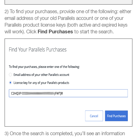
2) To find your purchases, provide one of the following: either
email address of your old Parallels account or one of your
Parallels product license keys (both active and expired keys
Find Purchases
will work). Click
to start the search.
3) Once the search is completed, you’ll see an information