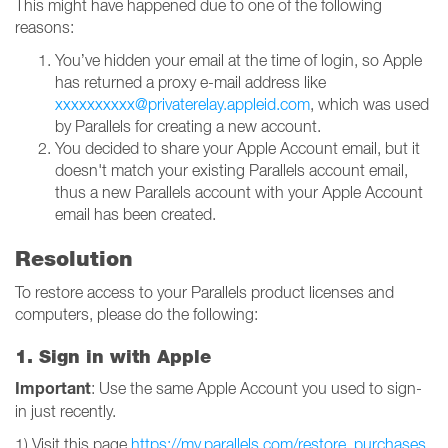
This might have happened due to one of the following
reasons:
You’ve hidden your email at the time of login, so Apple
has returned a proxy e-mail address like
xxxxxxxxxx@privaterelay.appleid.com
, which was used
by Parallels for creating a new account.
You decided to share your Apple Account email, but it
doesn't match your existing Parallels account email,
thus a new Parallels account with your Apple Account
email has been created.
Resolution
To restore access to your Parallels product licenses and
computers, please do the following:
1. Sign in with Apple
Important
: Use the same Apple Account you used to sign-
in just recently.
1) Visit this page
https://my.parallels.com/restore_purchases