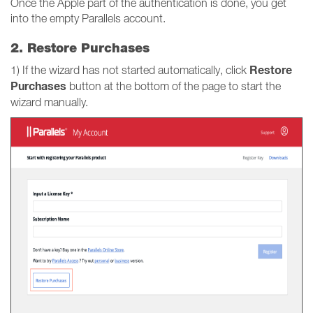
Once the Apple part of the authentication is done, you get
into the empty Parallels account.
2. Restore Purchases
Restore
1) If the wizard has not started automatically, click
Purchases
button at the bottom of the page to start the
wizard manually.