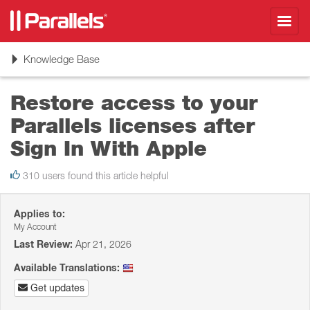
Toggl
navig
Toggle
Knowledge Base
navigation
Restore access to your
Parallels licenses after
Sign In With Apple
310 users found this article helpful
Applies to:
My Account
Last Review:
Apr 21, 2026
Available Translations:
Get updates