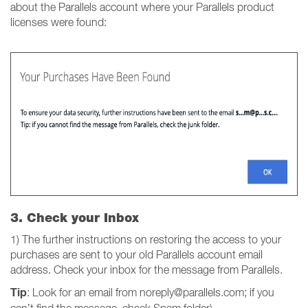
about the Parallels account where your Parallels product
licenses were found:
3. Check your Inbox
1) The further instructions on restoring the access to your
purchases are sent to your old Parallels account email
address. Check your inbox for the message from Parallels.
Tip
: Look for an email from noreply@parallels.com; if you