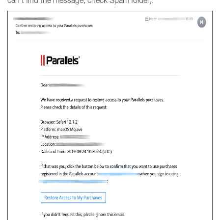
can’t find the message, check Spam folder).