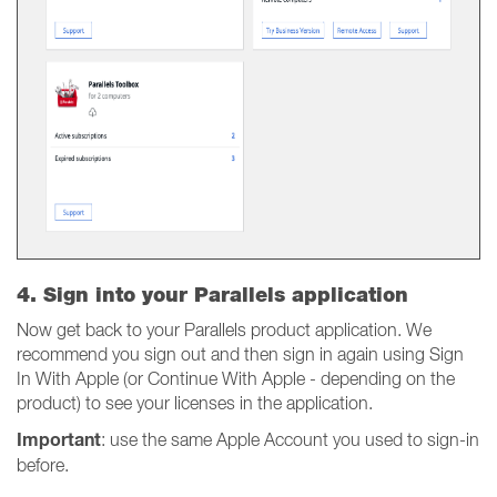
4. Sign into your Parallels application
Now get back to your Parallels product application. We
recommend you sign out and then sign in again using Sign
In With Apple (or Continue With Apple - depending on the
product) to see your licenses in the application.
Important
: use the same Apple Account you used to sign-in
before.