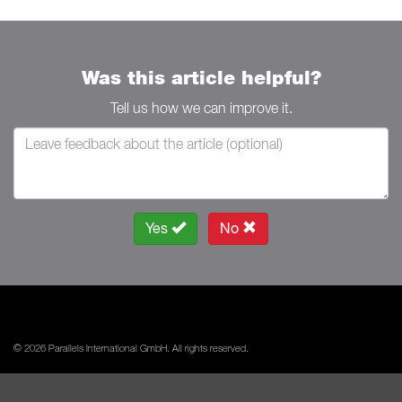
Was this article helpful?
Tell us how we can improve it.
Yes
No
© 2026 Parallels International GmbH. All rights reserved.