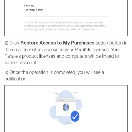
Restore Access to My Purchases
2) Click
action button in
the email to restore access to your Parallels licenses. Your
Parallels product licenses and computers will be linked to
current account.
3) Once the operation is completed, you will see a
notification: