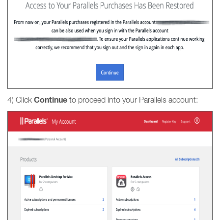
Continue
4) Click
to proceed into your Parallels account: