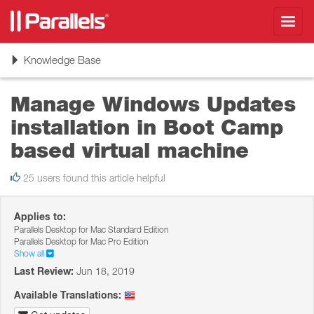
Toggl
navig
Toggle
Knowledge Base
navigation
Manage Windows Updates
installation in Boot Camp
based virtual machine
25 users found this article helpful
Applies to:
Parallels Desktop for Mac Standard Edition
Parallels Desktop for Mac Pro Edition
Show all
Last Review:
Jun 18, 2019
Available Translations: