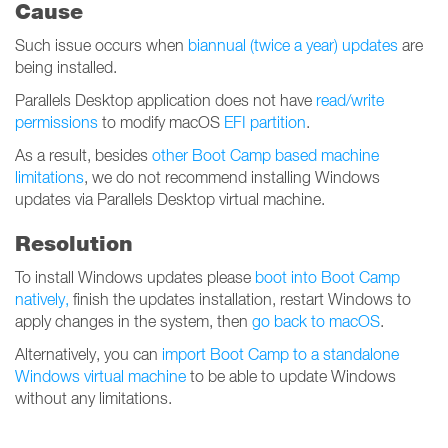
Cause
Such issue occurs when
biannual (twice a year) updates
are
being installed.
Parallels Desktop application does not have
read/write
permissions
to modify macOS
EFI partition
.
As a result, besides
other Boot Camp based machine
limitations
, we do not recommend installing Windows
updates via Parallels Desktop virtual machine.
Resolution
To install Windows updates please
boot into Boot Camp
natively,
finish the updates installation, restart Windows to
apply changes in the system, then
go back to macOS
.
Alternatively, you can
import Boot Camp to a standalone
Windows virtual machine
to be able to update Windows
without any limitations.