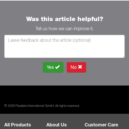
Was this article helpful?
Tell us how we can improve it.
Yes
No
© 2026 Parallels International GmbH. All rights reserved.
All Products
About Us
Customer Care