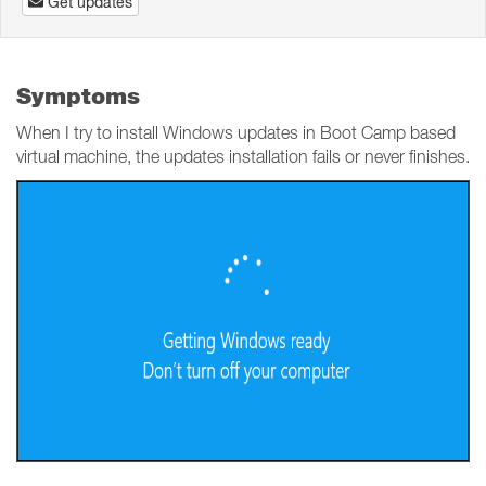
Get updates
Symptoms
When I try to install Windows updates in Boot Camp based
virtual machine, the updates installation fails or never finishes.