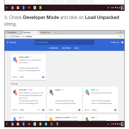
Developer Mode
Load Unpacked
3. Check
and click on
string.