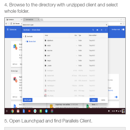
4. Browse to the directory with unzipped client and select
whole folder.
5. Open Launchpad and find Parallels Client.