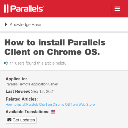
Toggl
navig
Toggle
Knowledge Base
navigation
How to install Parallels
Client on Chrome OS.
11 users found this article helpful
Applies to:
Parallels Remote Application Server
Last Review:
Sep 12, 2021
Related Articles:
How to install Parallels Client on Chrome OS from Web Store
Available Translations:
Get updates