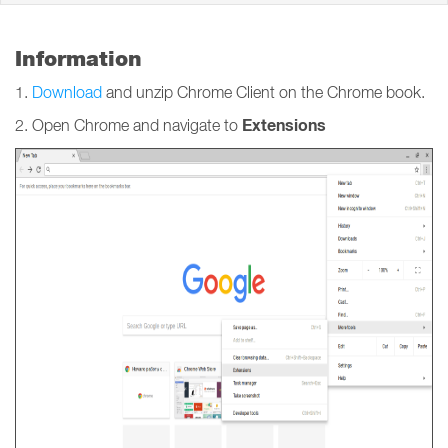
Information
1.
Download
and unzip Chrome Client on the Chrome book.
Extensions
2. Open Chrome and navigate to