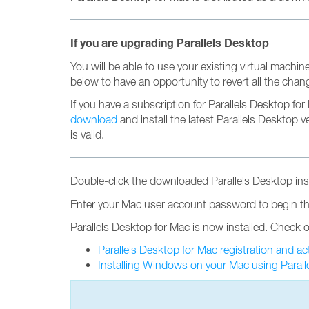
If you are upgrading Parallels Desktop
You will be able to use your existing virtual machine
below to have an opportunity to revert all the chan
If you have a subscription for Parallels Desktop fo
download
and install the latest Parallels Desktop 
is valid.
Double-click the downloaded Parallels Desktop insta
Enter your Mac user account password to begin the
Parallels Desktop for Mac is now installed. Check o
Parallels Desktop for Mac registration and ac
Installing Windows on your Mac using Parall