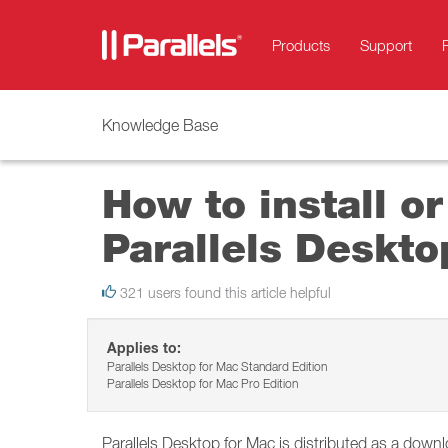
Products
Support
Knowledge Base
How to install or
Parallels Deskto
321 users found this article helpful
Applies to:
Parallels Desktop for Mac Standard Edition
Parallels Desktop for Mac Pro Edition
Parallels Desktop for Mac is distributed as a dow