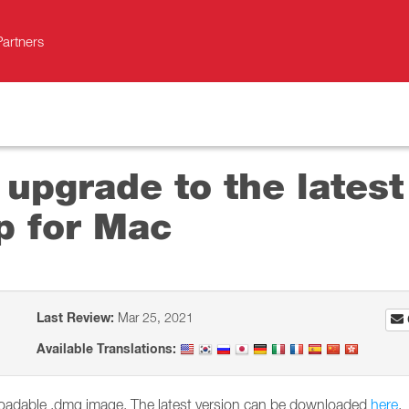
Partners
 upgrade to the latest
p for Mac
Last Review:
Mar 25, 2021
Available Translations:
nloadable .dmg image. The latest version can be downloaded
here
.