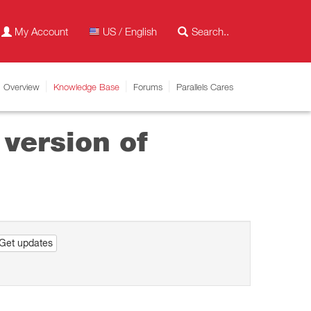
My Account
US / English
Overview
Knowledge Base
Forums
Parallels Cares
 version of
Get updates