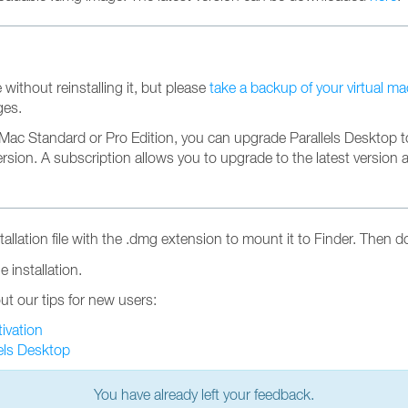
 without reinstalling it, but please
take a backup of your virtual m
ges.
r Mac Standard or Pro Edition, you can upgrade Parallels Desktop to
version. A subscription allows you to upgrade to the latest version 
llation file with the .dmg extension to mount it to Finder. Then d
 installation.
ut our tips for new users:
tivation
els Desktop
You have already left your feedback.