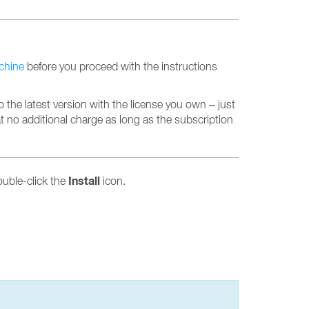
achine
before you proceed with the instructions
 the latest version with the license you own – just
at no additional charge as long as the subscription
Install
ouble-click the
icon.