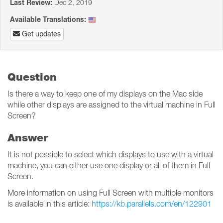
Last Review:
Dec 2, 2019
Available Translations:
Get updates
Question
Is there a way to keep one of my displays on the Mac side
while other displays are assigned to the virtual machine in Full
Screen?
Answer
It is not possible to select which displays to use with a virtual
machine, you can either use one display or all of them in Full
Screen.
More information on using Full Screen with multiple monitors
is available in this article:
https://kb.parallels.com/en/122901