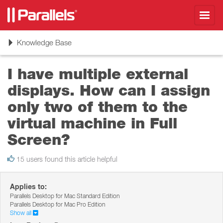
Toggl
navig
Toggle
Knowledge Base
navigation
I have multiple external
displays. How can I assign
only two of them to the
virtual machine in Full
Screen?
15 users found this article helpful
Applies to:
Parallels Desktop for Mac Standard Edition
Parallels Desktop for Mac Pro Edition
Show all