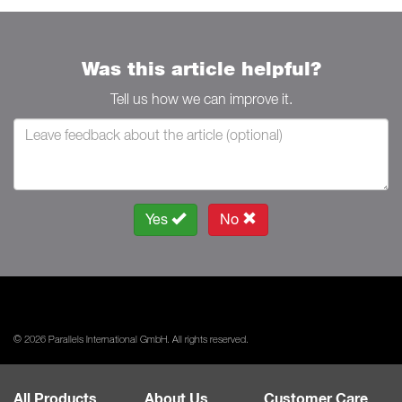
Was this article helpful?
Tell us how we can improve it.
Yes
No
© 2026 Parallels International GmbH. All rights reserved.
All Products
About Us
Customer Care