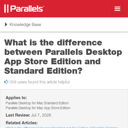
Toggl
navig
Toggle
Knowledge Base
navigation
What is the difference
between Parallels Desktop
App Store Edition and
Standard Edition?
359 users found this article helpful
Applies to:
Parallels Desktop for Mac Standard Edition
Parallels Desktop for Mac App Store Edition
Last Review:
Jul 7, 2026
Related Articles: