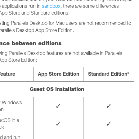
 applications run in
sandbox
, there are some differences
pp Store and Standard editions.
sting Parallels Desktop for Mac users are not recommended to
arallels Desktop App Store Edition.
ence between editions
ing Parallels Desktop features are not available in Parallels
pp Store Edition:
Feature
App Store Edition
Standard Edition*
Guest OS installation
ck Windows
✓
✓
on
macOS in a
✓
✓
ick
d and run