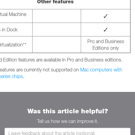
Other features
rtual Machine
✓
✓
 in Dock
Pro and Business
rtualization**
Editions only
 Edition features are available in Pro and Business editions.
features are currently not supported on
Mac computers with
eries chips
.
Was this article helpful?
Tell us how we can improve it.