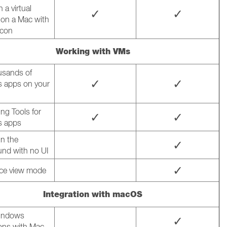
 a virtual
✓
✓
on a Mac with
icon
Working with VMs
usands of
✓
✓
 apps on your
ng Tools for
✓
✓
 apps
n the
✓
nd with no UI
✓
ce view mode
Integration with macOS
indows
✓
ions with Mac