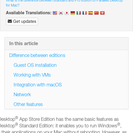
What is the difference between Standard and Pro Edition of Parallels Desktop
for Mac?
Available Translations:
Get updates
In this article
Difference between editions
Guest OS installation
Working with VMs
Integration with macOS
Network
Other features
®
 Desktop
App Store Edition has the same basic features as
®
®
 Desktop
Standard Edition: it enables you to run Windows
,
 their applications on your Mac without rebooting. However, as