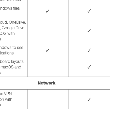
ndows files
✓
✓
c
loud, OneDrive,
 Google Drive
✓
cOS with
s
ndows to see
✓
✓
ications
board layouts
✓
 macOS and
s
Network
ac VPN
✓
on with
s