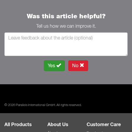
Was this article helpful?
Tell us how we can improve it.
Yes
No
© 2026 Parallels International GmbH. All rights reserved.
All Products
About Us
Customer Care