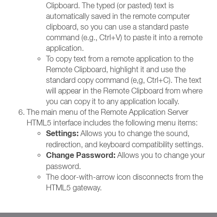
Clipboard. The typed (or pasted) text is
automatically saved in the remote computer
clipboard, so you can use a standard paste
command (e.g., Ctrl+V) to paste it into a remote
application.
To copy text from a remote application to the
Remote Clipboard, highlight it and use the
standard copy command (e,g, Ctrl+C). The text
will appear in the Remote Clipboard from where
you can copy it to any application locally.
The main menu of the Remote Application Server
HTML5 interface includes the following menu items:
Settings:
Allows you to change the sound,
redirection, and keyboard compatibility settings.
Change Password:
Allows you to change your
password.
The door-with-arrow icon disconnects from the
HTML5 gateway.