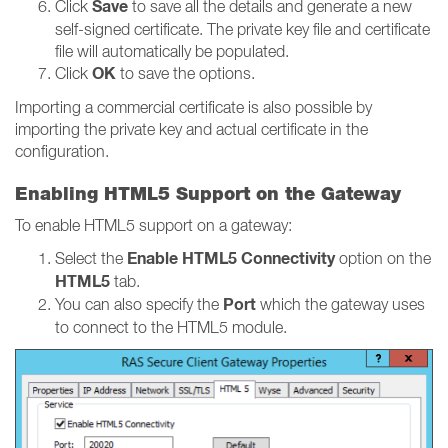
Save
Click
to save all the details and generate a new
self-signed certificate. The private key file and certificate
file will automatically be populated.
OK
Click
to save the options.
Importing a commercial certificate is also possible by
importing the private key and actual certificate in the
configuration.
Enabling HTML5 Support on the Gateway
To enable HTML5 support on a gateway:
Enable HTML5 Connectivity
Select the
option on the
HTML5
tab.
Port
You can also specify the
which the gateway uses
to connect to the HTML5 module.