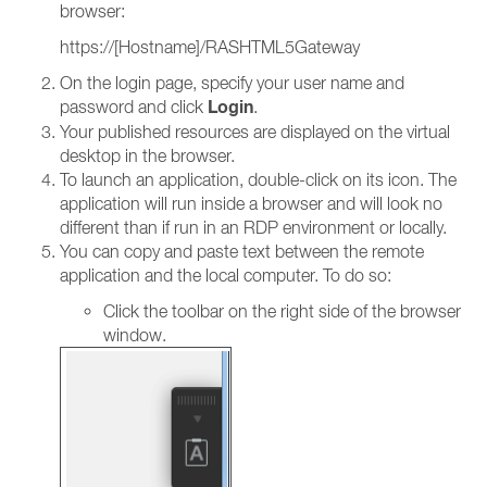
browser:
https://[Hostname]/RASHTML5Gateway
On the login page, specify your user name and
Login
password and click
.
Your published resources are displayed on the virtual
desktop in the browser.
To launch an application, double-click on its icon. The
application will run inside a browser and will look no
different than if run in an RDP environment or locally.
You can copy and paste text between the remote
application and the local computer. To do so:
Click the toolbar on the right side of the browser
window.