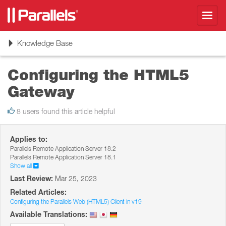
Toggl
navig
Toggle
Knowledge Base
navigation
Configuring the HTML5
Gateway
8 users found this article helpful
Applies to:
Parallels Remote Application Server 18.2
Parallels Remote Application Server 18.1
Show all
Last Review:
Mar 25, 2023
Related Articles:
Configuring the Parallels Web (HTML5) Client in v19
Available Translations: