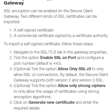
Gateway
SSL encryption can be enabled on the Secure Client
Gateway. Two different kinds of SSL certificates can be
imported:
A self-signed certificate
A commercial certificate signed by a certificate authority
To import a self-signed certificate, follow these steps:
Navigate to the SSL/TLS tab in the gateway properties.
Enable SSL on Port
Tick the option
and configure a
port number (default is 443).
Allow Only SSL v3
(Optional) Tick the option
to only
allow SSL v3 connections. By default, the Secure Client
Gateway supports both version 2 and version 3 SSL.
Allow only strong ciphers
(Optional) Tick the option
to only allow the usage of certificates using strong
encryption algorithms.
Generate new certificate
Click on
and enter the
required details.