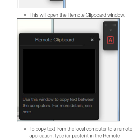
This will open the Remote Clipboard window.
To copy text from the local computer to a remote
application, type (or paste) it in the Remote