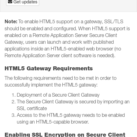
Get updates
Note:
To enable HTML5 support on a gateway, SSL/TLS
should be enabled and configured. When HTML5 support is
enabled on a Remote Application Server Secure Client
Gateway, users can launch and work with published
applications inside an HTML5-enabled web browser (no
Remote Application Server client software is needed).
HTML5 Gateway Requirements
The following requirements need to be met in order to
successfully implement the HTML5 gateway:
Deployment of a Secure Client Gateway
The Secure Client Gateway is secured by importing an
SSL certificate
Access to the HTML5 gateway needs to be enabled
using an HTML5-capable browser.
Enabling SSL Encryption on Secure Client