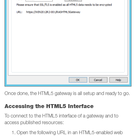
Once done, the HTML5 gateway is all setup and ready to go.
Accessing the HTML5 Interface
To connect to the HTML5 interface of a gateway and to
access published resources:
Open the following URL in an HTML5-enabled web