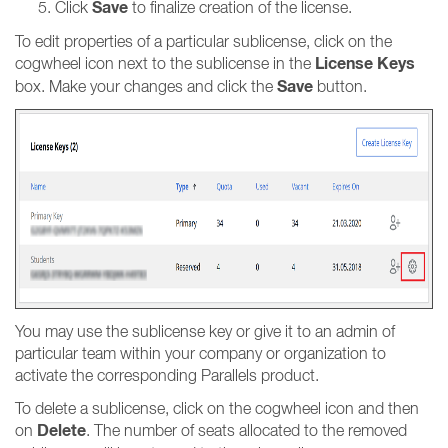
Save
Click
to finalize creation of the license.
To edit properties of a particular sublicense, click on the
License Keys
cogwheel icon next to the sublicense in the
Save
box. Make your changes and click the
button.
You may use the sublicense key or give it to an admin of
particular team within your company or organization to
activate the corresponding Parallels product.
To delete a sublicense, click on the cogwheel icon and then
Delete
on
. The number of seats allocated to the removed