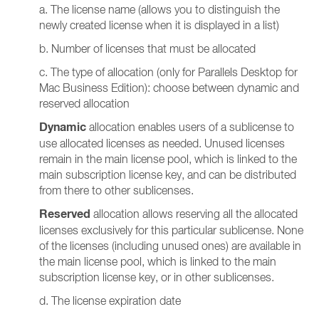
a. The license name (allows you to distinguish the
newly created license when it is displayed in a list)
b. Number of licenses that must be allocated
c. The type of allocation (only for Parallels Desktop for
Mac Business Edition): choose between dynamic and
reserved allocation
Dynamic
allocation enables users of a sublicense to
use allocated licenses as needed. Unused licenses
remain in the main license pool, which is linked to the
main subscription license key, and can be distributed
from there to other sublicenses.
Reserved
allocation allows reserving all the allocated
licenses exclusively for this particular sublicense. None
of the licenses (including unused ones) are available in
the main license pool, which is linked to the main
subscription license key, or in other sublicenses.
d. The license expiration date