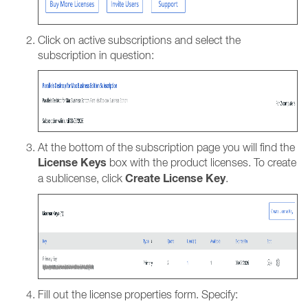
Click on active subscriptions and select the
subscription in question:
At the bottom of the subscription page you will find the
License Keys
box with the product licenses. To create
Create License Key
a sublicense, click
.
Fill out the license properties form. Specify: