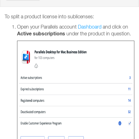
To split a product license into sublicenses:
Open your Parallels account
Dashboard
and click on
Active subscriptions
under the product in question.