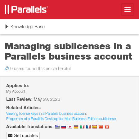
Toggl
navig
Toggle
Knowledge Base
navigation
Managing sublicenses in a
Parallels business account
9 users found this article helpful
Applies to:
My Account
Last Review:
May 29, 2026
Related Articles:
Viewing license keys in a Parallels business account
Properties of a Parallels Desktop for Mac Business Edition sublicense
Available Translations:
Get updates