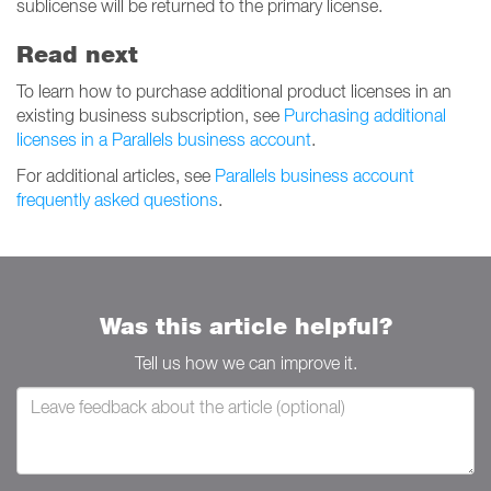
sublicense will be returned to the primary license.
Read next
To learn how to purchase additional product licenses in an
existing business subscription, see
Purchasing additional
licenses in a Parallels business account
.
For additional articles, see
Parallels business account
frequently asked questions
.
Was this article helpful?
Tell us how we can improve it.