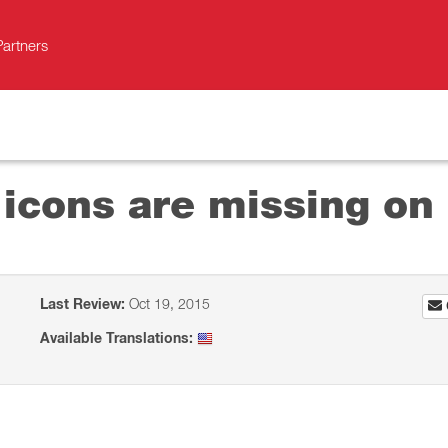
Partners
 icons are missing on
Last Review:
Oct 19, 2015
Available Translations: