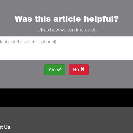
Was this article helpful?
Tell us how we can improve it.
Yes
No
t Us