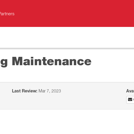
Partners
ing Maintenance
Last Review:
Mar 7, 2023
Ava