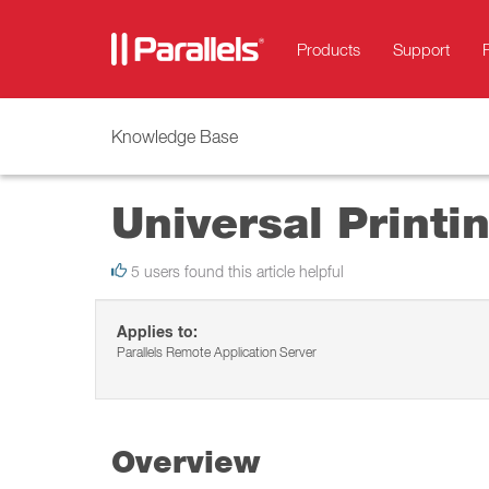
Products
Support
Knowledge Base
Universal Print
5 users found this article helpful
Applies to:
Parallels Remote Application Server
Overview