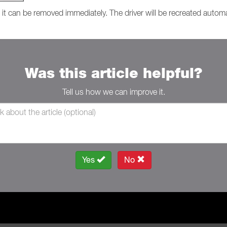
, it can be removed immediately. The driver will be recreated autom
Was this article helpful?
Tell us how we can improve it.
Yes
No