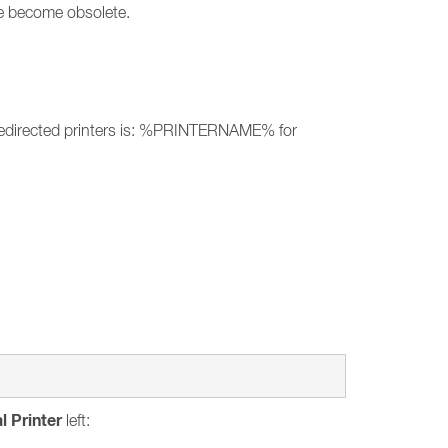
ave become obsolete.
of redirected printers is: %PRINTERNAME% for
l Printer
left: