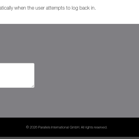
atically when the user attempts to log back in.
© 2026 Parallels International GmbH. All rights reserved.