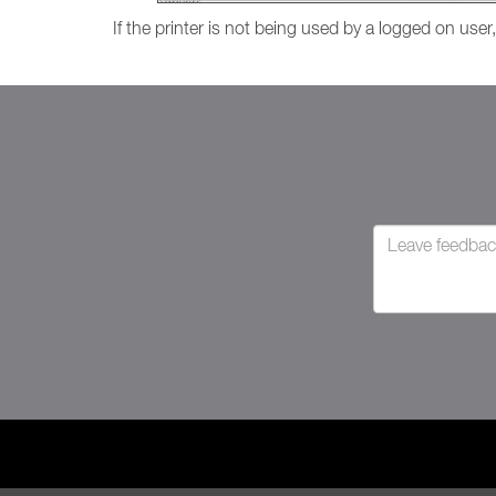
If the printer is not being used by a logged on user