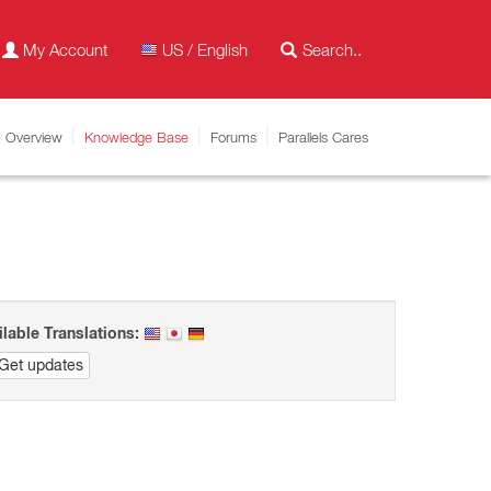
My Account
US / English
Overview
Knowledge Base
Forums
Parallels Cares
ilable Translations:
Get updates