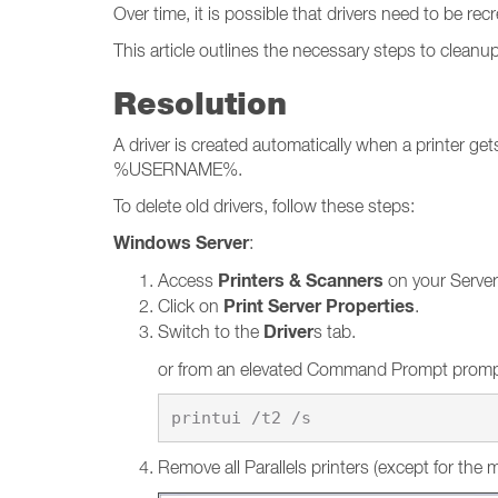
Over time, it is possible that drivers need to be r
This article outlines the necessary steps to cleanu
Resolution
A driver is created automatically when a printer g
%USERNAME%.
To delete old drivers, follow these steps:
Windows Server
:
Printers & Scanners
Access
on your Server
Print Server Properties
Click on
.
Driver
Switch to the
s tab.
or from an elevated Command Prompt promp
Remove all Parallels printers (except for the m