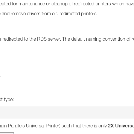
ecreated for maintenance or cleanup of redirected printers which h
p and remove drivers from old redirected printers.
ets redirected to the RDS server. The default naming convention 
.
t type:
2X Universa
ain Parallels Universal Printer) such that there is only