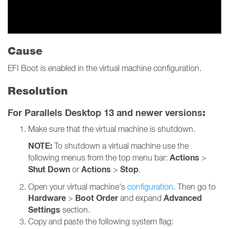
Cause
EFI Boot is enabled in the virtual machine configuration.
Resolution
For Parallels Desktop 13 and newer versions
:
Make sure that the virtual machine is shutdown.
NOTE:
To shutdown a virtual machine use the
Actions
following menus from the top menu bar:
>
Shut Down
Actions
Stop
or
>
.
Open your virtual machine's
configuration
. Then go to
Hardware
Boot Order
Advanced
>
and expand
Settings
section.
Copy and paste the following system flag: