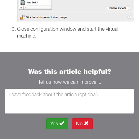
Close configuration window and start the virtual
machine.
Was this article helpful?
Tell us how we can improve it.
Yes
No