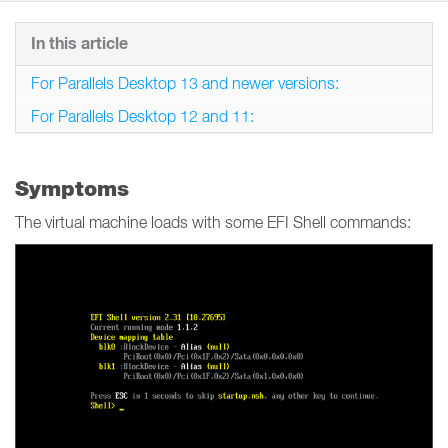
In this article
For Parallels Desktop 13 and newer versions:
For Parallels Desktop 12 and 11:
Symptoms
The virtual machine loads with some EFI Shell commands: