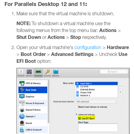
For Parallels Desktop 12 and 11
:
Make sure that the virtual machine is shutdown.
NOTE:
To shutdown a virtual machine use the
Actions
following menus from the top menu bar:
>
Shut Down
Actions
Stop
or
>
respectively.
Hardware
Open your virtual machine's
configuration
>
Boot Order
Advanced Settings
Use
>
>
> Uncheck
EFI Boot
option: