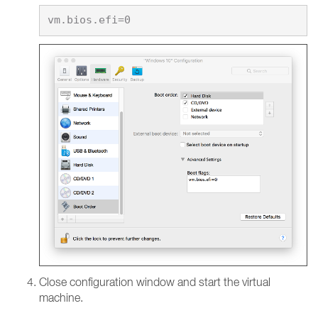
Close configuration window and start the virtual
machine.