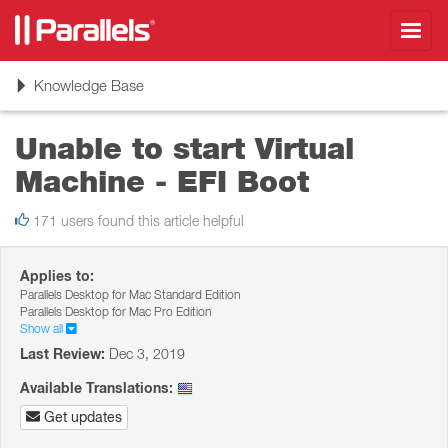
Toggl
navig
Toggle
Knowledge Base
navigation
Unable to start Virtual
Machine - EFI Boot
171 users found this article helpful
Applies to:
Parallels Desktop for Mac Standard Edition
Parallels Desktop for Mac Pro Edition
Show all
Last Review:
Dec 3, 2019
Available Translations:
Get updates