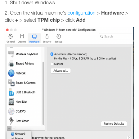
1. Shut down Windows.
Hardware
2. Open the virtual machine's
configuration
>
>
+
TPM chip
Add
click
> select
> click