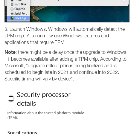
3. Launch Windows. Windows will automatically detect the
TPM chip. You can now use Windows features and
applications that require TPM.
Note
: there might be a delay once the upgrade to Windows
11 becomes available after adding a TPM chip. According to
Microsoft, "upgrade rollout plan is being finalized and is
scheduled to begin late in 2021 and continue into 2022.
Specific timing will vary by device".