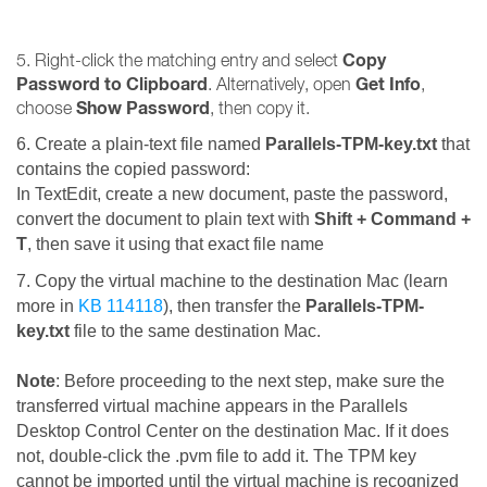
Copy
5. Right-click the matching entry and select
Password to Clipboard
Get Info
. Alternatively, open
,
Show Password
choose
, then copy it.
6. Create a plain-text file named
Parallels-TPM-key.txt
that
contains the copied password
:
In TextEdit, create a new document, paste the password,
convert the document to plain text with
Shift + Command +
T
, then save it using that exact file name
7. Copy the virtual machine to the destination Mac (learn
more in
KB 114118
), then transfer the
Parallels-TPM-
key.txt
file to the same destination Mac.
Note
: Before proceeding to the next step, make sure the
transferred virtual machine appears in the Parallels
Desktop Control Center on the destination Mac. If it does
not, double-click the .pvm file to add it. The TPM key
cannot be imported until the virtual machine is recognized