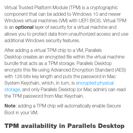
Virtual Trusted Platform Module (TPM) is a cryptographic
component that can be added to Windows 10 and newer
Windows virtual machines (VM) with UEFI BIOS. Virtual TPM
optional
is an
layer of security for a virtual machine and
allows you to protect data from unauthorized access and use
additional Windows security features.
After adding a virtual TPM chip to a VM, Parallels
Desktop creates an encrypted file within the virtual machine
bundle that acts as a TPM storage. Parallels Desktop
encrypts this file using Advanced Encryption Standard (AES)
with 128 bits key length and puts the password in Mac
System Keychain, which, in turn, is
encrypted physical
storage
, and only Parallels Desktop (or Mac admin) can read
the TPM password from Mac Keychain.
Note
: adding a TPM chip will automatically enable Secure
Boot in your VM.
TPM availability in Parallels Desktop