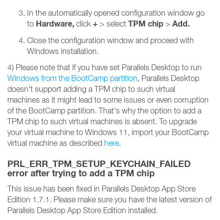
In the automatically opened configuration window go
Hardware,
+
TPM chip
Add.
to
click
> select
>
Close the configuration window and proceed with
Windows installation.
4) Please note that if you have set Parallels Desktop to run
Windows from the BootCamp partition
, Parallels Desktop
doesn't support adding a TPM chip to such virtual
machines as it might lead to some issues or even corruption
of the BootCamp partition. That's why the option to add a
TPM chip to such virtual machines is absent. To upgrade
your virtual machine to Windows 11, import your BootCamp
virtual machine as described
here
.
PRL_ERR_TPM_SETUP_KEYCHAIN_FAILED
error after trying to add a TPM chip
This issue has been fixed in Parallels Desktop App Store
Edition 1.7.1. Please make sure you have the latest version of
Parallels Desktop App Store Edition installed.