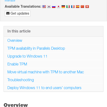
interface
Available Translations:
Get updates
In this article
Overview
TPM availability in Parallels Desktop
Upgrade to Windows 11
Enable TPM
Move virtual machine with TPM to another Mac
Troubleshooting
Deploy Windows 11 to end users' computers
Overview