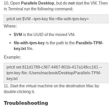
10. Open
Parallels Desktop
, but do
not
start the VM. Then
in Terminal run the following command:
prlctl set $VM --tpm-key file:<file-with-tpm-key>
Where:
$VM
is the UUID of the moved VM.
file-with-tpm-key
is the path to the
Parallels-TPM-
key.txt
file.
Example:
prlctl set 811d1789-c367-4467-801b-417a148cc161 --
tpm-key file:
/Users/macbook/Desktop/Parallels-TPM-
key.txt
11. Start the virtual machine on the destination Mac by
double-clicking it.
Troubleshooting