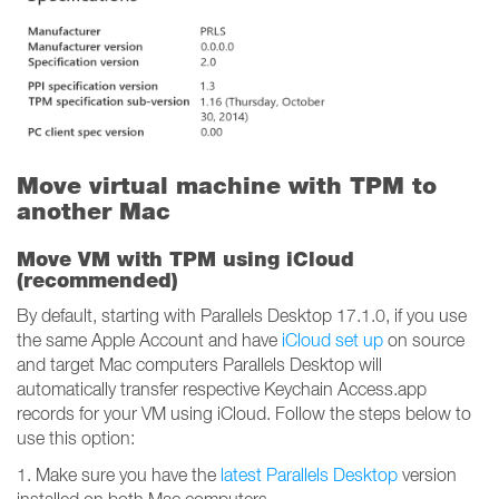
Move virtual machine with TPM to
another Mac
Move VM with TPM using iCloud
(recommended)
By default, starting with Parallels Desktop 17.1.0, if you use
the same Apple Account and have
iCloud set up
on source
and target Mac computers Parallels Desktop will
automatically transfer respective Keychain Access.app
records for your VM using iCloud. Follow the steps below to
use this option:
1. Make sure you have the
latest Parallels Desktop
version