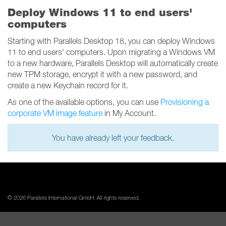
Deploy Windows 11 to end users'
computers
Starting with Parallels Desktop 18, you can deploy Windows
11 to end users' computers. Upon migrating a Windows VM
to a new hardware, Parallels Desktop will automatically create
new TPM storage, encrypt it with a new password, and
create a new Keychain record for it.
As one of the available options, you can use
Provisioning a
corporate VM image feature
in My Account.
You have already left your feedback.
© 2026 Parallels International GmbH. All rights reserved.