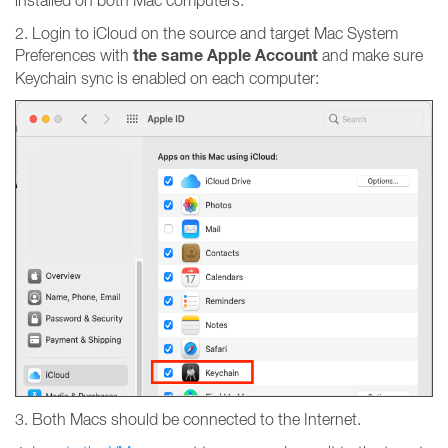
installed on both Mac computers.
2. Login to iCloud on the source and target Mac System
the same Apple Account
Preferences with
and make sure
Keychain sync is enabled on each computer:
3. Both Macs should be connected to the Internet.