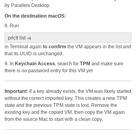
by Parallels Desktop.
On the destination macOS
:
8. Run
prlctl list -a
in Terminal again
to confirm
the VM appears in the list and
that its UUID is unchanged.
9. In
Keychain Access
, search for
TPM
and make sure
there is no password entry for this VM yet
Important
: If a key already exists, the VM was likely started
without the correct imported key. This creates a new TPM
state and the previous TPM state is lost. Remove the
existing key and the copied VM, then copy the VM again
from the source Mac to start with a clean copy.