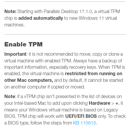
Note:
Starting with Parallels Desktop 17.1.0, a virtual TPM
added automatically
chip is
to new Windows 11 virtual
machines.
Enable TPM
Important
: it is not recommended to move, copy or clone a
virtual machine with enabled TPM. Always have a backup of
important information, especially recovery keys. When TPM is
restricted from running on
enabled, the virtual machine is
other Mac computers,
and by default, it cannot be started
on another computer if copied or moved.
Note
: if a vTPM chip isn't presented in the list of devices on
Hardware
+
your Intel-based Mac to add upon clicking
>
,
it
means your Windows virtual machine is based on Legacy
UEFI/EFI BIOS
BIOS. TPM chip will work with
only. To check
a BIOS type, follow the steps from
KB 115815
.