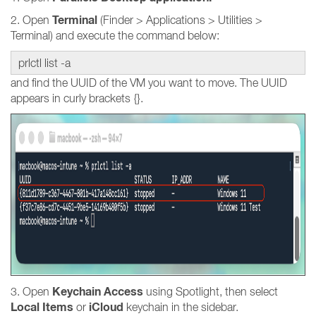
Terminal
2. Open
(Finder > Applications > Utilities >
Terminal) and execute the command below:
prlctl list -a
and find the UUID of the VM you want to move. The UUID
appears in curly brackets {}.
Keychain Access
3. Open
using Spotlight, then select
Local Items
iCloud
or
keychain in the sidebar.