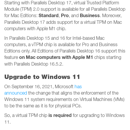
Starting with Parallels Desktop 17, virtual Trusted Platform
Module (TPM) 2.0 support is available for all Parallels Desktop
Standard
Pro
Business
for Mac Editions:
,
, and
. Moreover,
Parallels Desktop 17 adds support for a virtual TPM on Mac
computers with Apple M1 chip.
In Parallels Desktop 15 and 16 for Intel-based Mac
computers, a vTPM chip is available for Pro and Business
Editions only. All Editions of Parallels Desktop 16 support this
on Mac computers with Apple M1
feature
chips starting
with Parallels Desktop 16.5.2.
Upgrade to Windows 11
On September 16, 2021, Microsoft
has
announced
the change that aligns the enforcement of the
Windows 11 system requirements on Virtual Machines (VMs)
to be the same as it is for physical PCs.
is required
So, a virtual TPM chip
for upgrading to Windows
11.