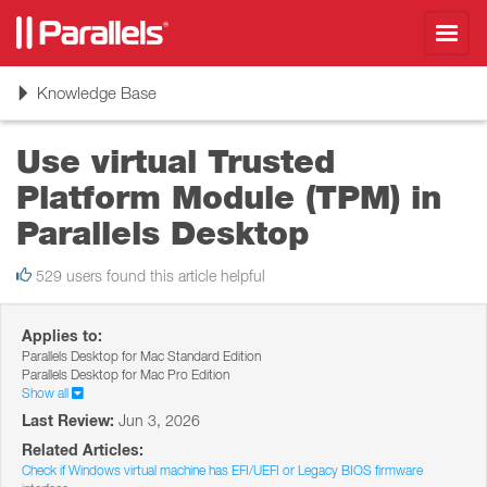
Toggl
navig
Toggle
Knowledge Base
navigation
Use virtual Trusted
Platform Module (TPM) in
Parallels Desktop
529 users found this article helpful
Applies to:
Parallels Desktop for Mac Standard Edition
Parallels Desktop for Mac Pro Edition
Show all
Last Review:
Jun 3, 2026
Related Articles:
Check if Windows virtual machine has EFI/UEFI or Legacy BIOS firmware