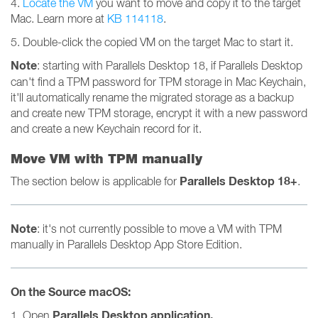
4.
Locate the VM
you want to move and copy it to the target
Mac. Learn more at
KB 114118
.
5. Double-click the copied VM on the target Mac to start it.
Note
: starting with Parallels Desktop 18, if Parallels Desktop
can't find a TPM password for TPM storage in Mac Keychain,
it'll automatically rename the migrated storage as a backup
and create new TPM storage, encrypt it with a new password
and create a new Keychain record for it.
Move VM with TPM manually
Parallels Desktop 18+
The section below is applicable for
.
Note
: it's not currently possible to move a VM with TPM
manually in Parallels Desktop App Store Edition.
On the Source macOS:
Parallels Desktop
application.
1. Open