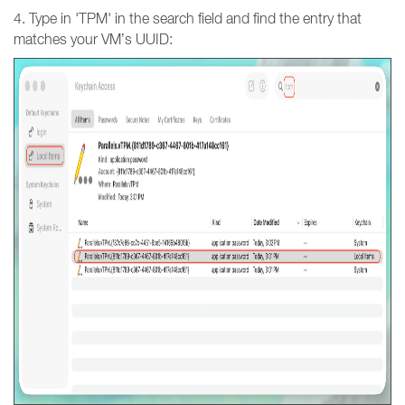
4. Type in 'TPM' in the search field and find the entry that
matches your VM’s UUID: