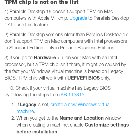
TPM chip is not on the list
1) Parallels Desktop 16 doesn't support TPM on Mac
computers with Apple M1 chip.
Upgrade
to Parallels Desktop
17 to use this feature.
2) Parallels Desktop versions older than Parallels Desktop 17
don't support TPM on Mac computers with Intel processors
in Standard Edition, only in Pro and Business Editions.
Hardware
+
3) If you go to
>
on your Mac with an Intel
processor,
but a TPM chip isn't there, it might be caused by
the fact your Windows virtual machine is based on Legacy
UEFI/EFI BIOS
BIOS. TPM chip will work with
only.
0. Check if your virtual machine has Legacy BIOS
by following the steps from
KB 115815
.
Legacy
If
is set,
create a new Windows virtual
machine
.
Name and Location
When you get to the
window
Customize settings
when creating a machine, enable
before installation
.