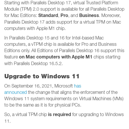
Starting with Parallels Desktop 17, virtual Trusted Platform
Module (TPM) 2.0 support is available for all Parallels Desktop
Standard
Pro
Business
for Mac Editions:
,
, and
. Moreover,
Parallels Desktop 17 adds support for a virtual TPM on Mac
computers with Apple M1 chip.
In Parallels Desktop 15 and 16 for Intel-based Mac
computers, a vTPM chip is available for Pro and Business
Editions only. All Editions of Parallels Desktop 16 support this
on Mac computers with Apple M1
feature
chips starting
with Parallels Desktop 16.5.2.
Upgrade to Windows 11
On September 16, 2021, Microsoft
has
announced
the change that aligns the enforcement of the
Windows 11 system requirements on Virtual Machines (VMs)
to be the same as it is for physical PCs.
is required
So, a virtual TPM chip
for upgrading to Windows
11.