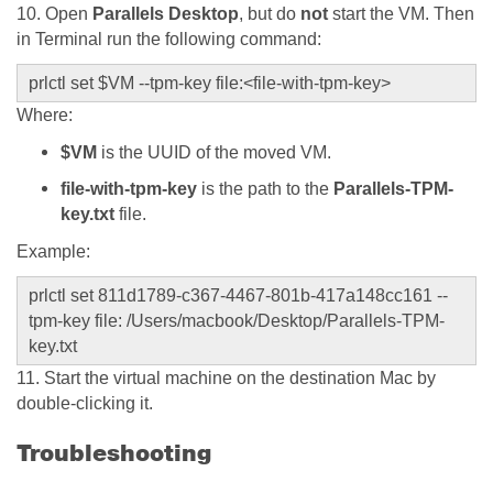
10. Open
Parallels Desktop
, but do
not
start the VM. Then
in Terminal run the following command:
prlctl set $VM --tpm-key file:<file-with-tpm-key>
Where:
$VM
is the UUID of the moved VM.
file-with-tpm-key
is the path to the
Parallels-TPM-
key.txt
file.
Example:
prlctl set 811d1789-c367-4467-801b-417a148cc161 --
tpm-key file:
/Users/macbook/Desktop/Parallels-TPM-
key.txt
11. Start the virtual machine on the destination Mac by
double-clicking it.
Troubleshooting