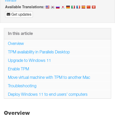
interface
Available Translations:
Get updates
In this article
Overview
TPM availability in Parallels Desktop
Upgrade to Windows 11
Enable TPM
Move virtual machine with TPM to another Mac
Troubleshooting
Deploy Windows 11 to end users' computers
Overview