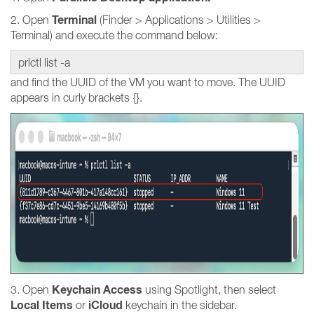
Terminal
2. Open
(Finder > Applications > Utilities >
Terminal) and execute the command below:
prlctl list -a
and find the UUID of the VM you want to move. The UUID
appears in curly brackets {}.
Keychain Access
3. Open
using Spotlight, then select
Local Items
iCloud
or
keychain in the sidebar.