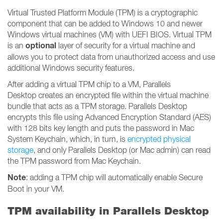
Virtual Trusted Platform Module (TPM) is a cryptographic
component that can be added to Windows 10 and newer
Windows virtual machines (VM) with UEFI BIOS. Virtual TPM
optional
is an
layer of security for a virtual machine and
allows you to protect data from unauthorized access and use
additional Windows security features.
After adding a virtual TPM chip to a VM, Parallels
Desktop creates an encrypted file within the virtual machine
bundle that acts as a TPM storage. Parallels Desktop
encrypts this file using Advanced Encryption Standard (AES)
with 128 bits key length and puts the password in Mac
System Keychain, which, in turn, is
encrypted physical
storage
, and only Parallels Desktop (or Mac admin) can read
the TPM password from Mac Keychain.
Note
: adding a TPM chip will automatically enable Secure
Boot in your VM.
TPM availability in Parallels Desktop