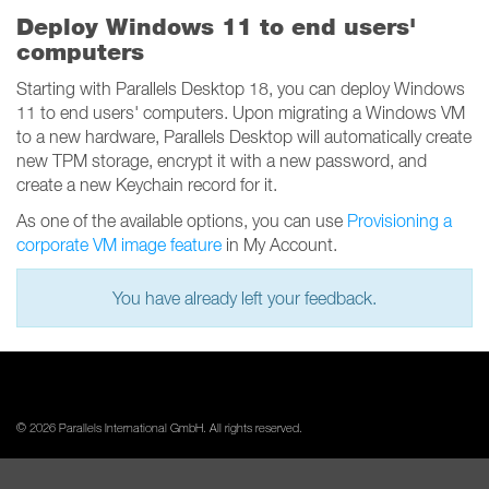
Deploy Windows 11 to end users'
computers
Starting with Parallels Desktop 18, you can deploy Windows
11 to end users' computers. Upon migrating a Windows VM
to a new hardware, Parallels Desktop will automatically create
new TPM storage, encrypt it with a new password, and
create a new Keychain record for it.
As one of the available options, you can use
Provisioning a
corporate VM image feature
in My Account.
You have already left your feedback.
© 2026 Parallels International GmbH. All rights reserved.