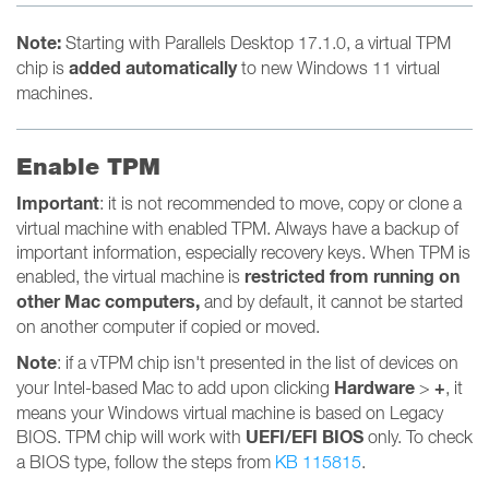
Note:
Starting with Parallels Desktop 17.1.0, a virtual TPM
added automatically
chip is
to new Windows 11 virtual
machines.
Enable TPM
Important
: it is not recommended to move, copy or clone a
virtual machine with enabled TPM. Always have a backup of
important information, especially recovery keys. When TPM is
restricted from running on
enabled, the virtual machine is
other Mac computers,
and by default, it cannot be started
on another computer if copied or moved.
Note
: if a vTPM chip isn't presented in the list of devices on
Hardware
+
your Intel-based Mac to add upon clicking
>
,
it
means your Windows virtual machine is based on Legacy
UEFI/EFI BIOS
BIOS. TPM chip will work with
only. To check
a BIOS type, follow the steps from
KB 115815
.