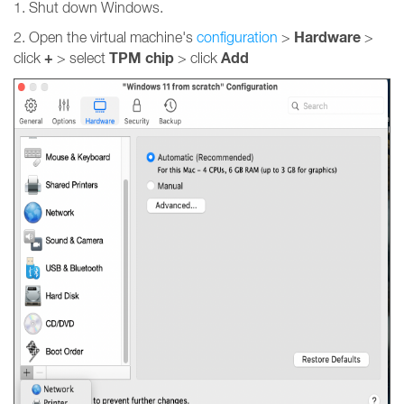
1. Shut down Windows.
Hardware
2. Open the virtual machine's
configuration
>
>
+
TPM chip
Add
click
> select
> click