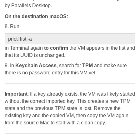
by Parallels Desktop.
On the destination macOS
:
8. Run
prlctl list -a
in Terminal again
to confirm
the VM appears in the list and
that its UUID is unchanged.
9. In
Keychain Access
, search for
TPM
and make sure
there is no password entry for this VM yet
Important
: If a key already exists, the VM was likely started
without the correct imported key. This creates a new TPM
state and the previous TPM state is lost. Remove the
existing key and the copied VM, then copy the VM again
from the source Mac to start with a clean copy.