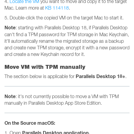
4.
Locate the VM
you want to move and copy it to the target
Mac. Learn more at
KB 114118
.
5. Double-click the copied VM on the target Mac to start it.
Note
: starting with Parallels Desktop 18, if Parallels Desktop
can't find a TPM password for TPM storage in Mac Keychain,
it'll automatically rename the migrated storage as a backup
and create new TPM storage, encrypt it with a new password
and create a new Keychain record for it.
Move VM with TPM manually
Parallels Desktop 18+
The section below is applicable for
.
Note
: it's not currently possible to move a VM with TPM
manually in Parallels Desktop App Store Edition.
On the Source macOS:
Parallels Desktop
application.
1. Open