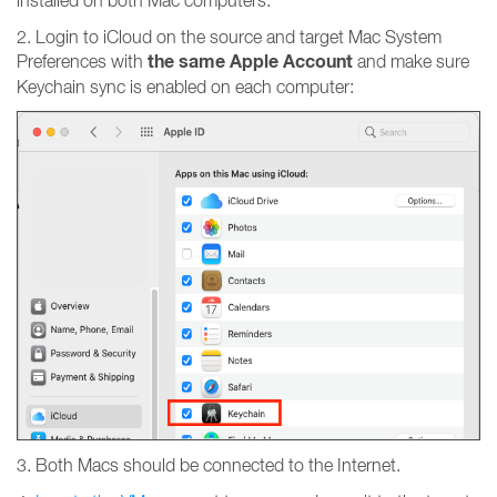
installed on both Mac computers.
2. Login to iCloud on the source and target Mac System
the same Apple Account
Preferences with
and make sure
Keychain sync is enabled on each computer:
3. Both Macs should be connected to the Internet.