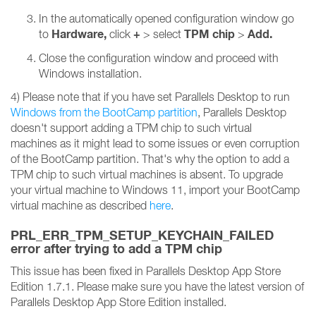
In the automatically opened configuration window go
Hardware,
+
TPM chip
Add.
to
click
> select
>
Close the configuration window and proceed with
Windows installation.
4) Please note that if you have set Parallels Desktop to run
Windows from the BootCamp partition
, Parallels Desktop
doesn't support adding a TPM chip to such virtual
machines as it might lead to some issues or even corruption
of the BootCamp partition. That's why the option to add a
TPM chip to such virtual machines is absent. To upgrade
your virtual machine to Windows 11, import your BootCamp
virtual machine as described
here
.
PRL_ERR_TPM_SETUP_KEYCHAIN_FAILED
error after trying to add a TPM chip
This issue has been fixed in Parallels Desktop App Store
Edition 1.7.1. Please make sure you have the latest version of
Parallels Desktop App Store Edition installed.