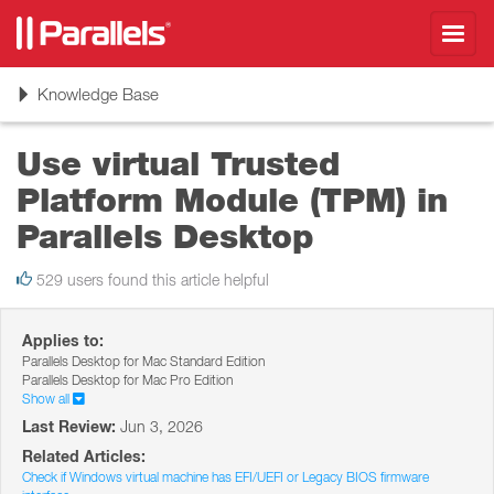
Toggl
navig
Toggle
Knowledge Base
navigation
Use virtual Trusted
Platform Module (TPM) in
Parallels Desktop
529 users found this article helpful
Applies to:
Parallels Desktop for Mac Standard Edition
Parallels Desktop for Mac Pro Edition
Show all
Last Review:
Jun 3, 2026
Related Articles:
Check if Windows virtual machine has EFI/UEFI or Legacy BIOS firmware