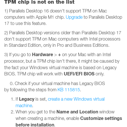
TPM chip is not on the list
1) Parallels Desktop 16 doesn't support TPM on Mac
computers with Apple M1 chip.
Upgrade
to Parallels Desktop
17 to use this feature.
2) Parallels Desktop versions older than Parallels Desktop 17
don't support TPM on Mac computers with Intel processors
in Standard Edition, only in Pro and Business Editions.
Hardware
+
3) If you go to
>
on your Mac with an Intel
processor,
but a TPM chip isn't there, it might be caused by
the fact your Windows virtual machine is based on Legacy
UEFI/EFI BIOS
BIOS. TPM chip will work with
only.
0. Check if your virtual machine has Legacy BIOS
by following the steps from
KB 115815
.
Legacy
If
is set,
create a new Windows virtual
machine
.
Name and Location
When you get to the
window
Customize settings
when creating a machine, enable
before installation
.