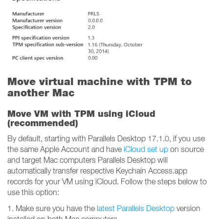
Move virtual machine with TPM to
another Mac
Move VM with TPM using iCloud
(recommended)
By default, starting with Parallels Desktop 17.1.0, if you use
the same Apple Account and have
iCloud set up
on source
and target Mac computers Parallels Desktop will
automatically transfer respective Keychain Access.app
records for your VM using iCloud. Follow the steps below to
use this option:
1. Make sure you have the
latest Parallels Desktop
version