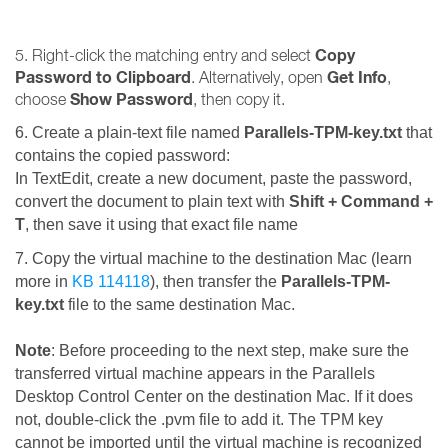
Copy
5. Right-click the matching entry and select
Password to Clipboard
Get Info
. Alternatively, open
,
Show Password
choose
, then copy it.
6. Create a plain-text file named
Parallels-TPM-key.txt
that
contains the copied password
:
In TextEdit, create a new document, paste the password,
convert the document to plain text with
Shift + Command +
T
, then save it using that exact file name
7. Copy the virtual machine to the destination Mac (learn
more in
KB 114118
), then transfer the
Parallels-TPM-
key.txt
file to the same destination Mac.
Note
: Before proceeding to the next step, make sure the
transferred virtual machine appears in the Parallels
Desktop Control Center on the destination Mac. If it does
not, double-click the .pvm file to add it. The TPM key
cannot be imported until the virtual machine is recognized