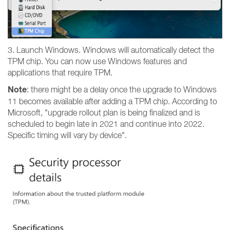
3. Launch Windows. Windows will automatically detect the
TPM chip. You can now use Windows features and
applications that require TPM.
Note
: there might be a delay once the upgrade to Windows
11 becomes available after adding a TPM chip. According to
Microsoft, "upgrade rollout plan is being finalized and is
scheduled to begin late in 2021 and continue into 2022.
Specific timing will vary by device".