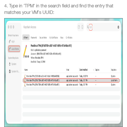
4. Type in 'TPM' in the search field and find the entry that
matches your VM’s UUID: