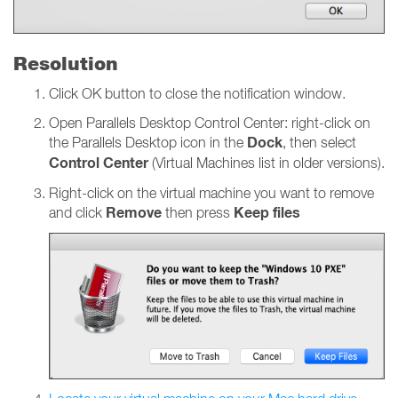
Resolution
Click OK button to close the notification window.
Open Parallels Desktop Control Center: right-click on
Dock
the Parallels Desktop icon in the
, then select
Control Center
(Virtual Machines list in older versions).
Right-click on the virtual machine you want to remove
Remove
Keep files
and click
then press