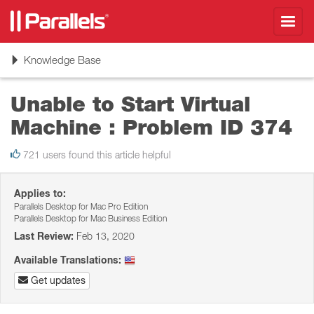
Toggl
navig
Toggle
Knowledge Base
navigation
Unable to Start Virtual
Machine : Problem ID 374
721 users found this article helpful
Applies to:
Parallels Desktop for Mac Pro Edition
Parallels Desktop for Mac Business Edition
Last Review:
Feb 13, 2020
Available Translations:
Get updates