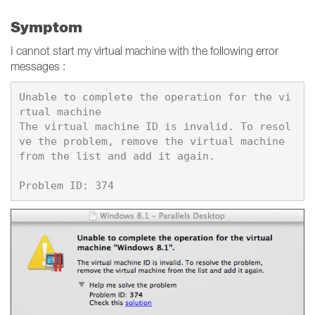
Symptom
I cannot start my virtual machine with the following error
messages :
Unable to complete the operation for the vi
rtual machine

The virtual machine ID is invalid. To resol
ve the problem, remove the virtual machine 
from the list and add it again.
