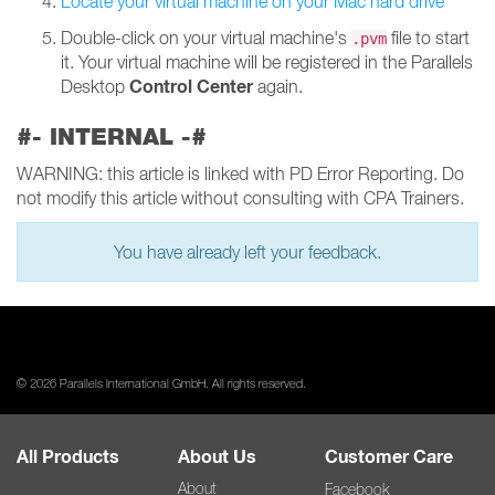
Locate your virtual machine on your Mac hard drive
Double-click on your virtual machine's
file to start
.pvm
it. Your virtual machine will be registered in the Parallels
Control Center
Desktop
again.
#- INTERNAL -#
WARNING: this article is linked with PD Error Reporting. Do
not modify this article without consulting with CPA Trainers.
You have already left your feedback.
© 2026 Parallels International GmbH. All rights reserved.
All Products
About Us
Customer Care
About
Facebook